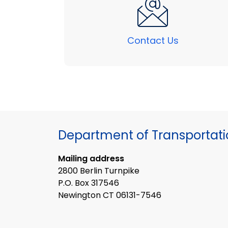
Contact Us
Department of Transportat
Mailing address
2800 Berlin Turnpike
P.O. Box 317546
Newington CT 06131-7546