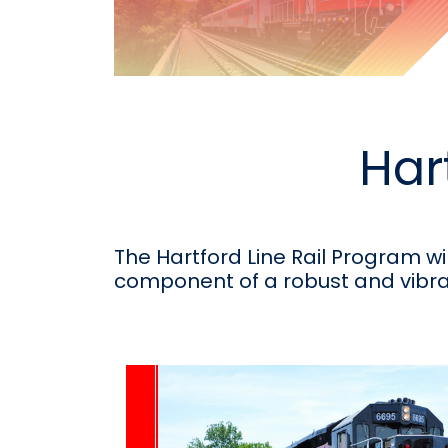
Har
The Hartford Line Rail Program wi
component of a robust and vibra