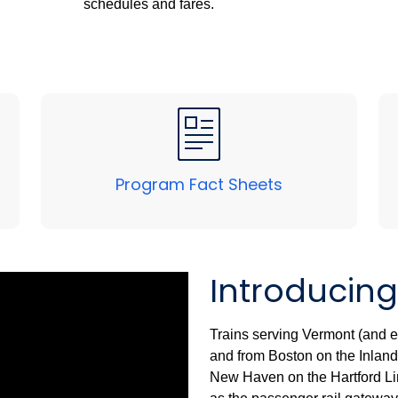
schedules and fares.
Program Fact Sheets
Introducing
Trains serving Vermont (and ev
and from Boston on the Inland 
New Haven on the Hartford Line 