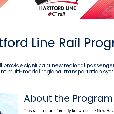
tford Line Rail Pro
ll provide significant new regional passenger 
nt multi-modal regional transportation sys
About the Program
This rail program, formerly known as the New Hav