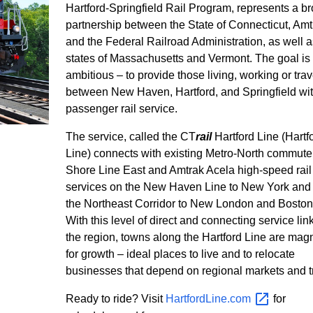
Hartford-Springfield Rail Program, represents a b
partnership between the State of Connecticut, Amt
and the Federal Railroad Administration, as well a
states of Massachusetts and Vermont. The goal is
ambitious – to provide those living, working or trav
between New Haven, Hartford, and Springfield wi
passenger rail service.
The service, called the CT
rail
Hartford Line (Hartf
Line) connects with existing Metro-North commuter 
Shore Line East and Amtrak Acela high-speed rail
services on the New Haven Line to New York and
the Northeast Corridor to New London and Boston
With this level of direct and connecting service lin
the region, towns along the Hartford Line are mag
for growth – ideal places to live and to relocate
businesses that depend on regional markets and t
Ready to ride? Visit
HartfordLine.com
for