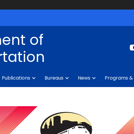
ent of
tation
Publications
Bureaus
News
Programs & 