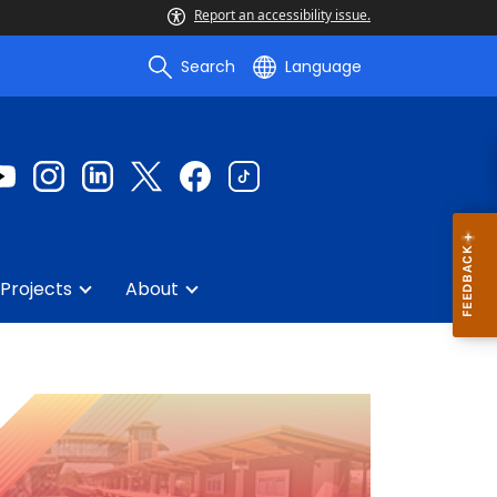
Report an accessibility issue.
Search
Language
Projects
About