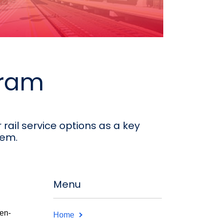
gram
rail service options as a key
tem.
Menu
en-
Home