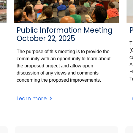
Public Information Meeting
October 22, 2025
T
(
The purpose of this meeting is to provide the
c
community with an opportunity to learn about
A
the proposed project and allow open
H
discussion of any views and comments
T
concerning the proposed improvements.
Learn more
L