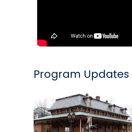
Program Updates