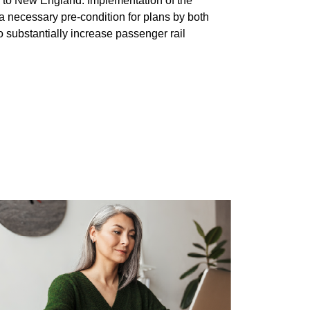
y to New England. Implementation of the
a necessary pre-condition for plans by both
substantially increase passenger rail