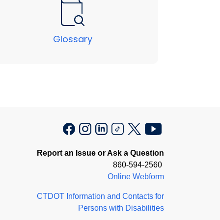
Glossary
Report an Issue or Ask a Question
860-594-2560
Online Webform
CTDOT Information and Contacts for
Persons with Disabilities