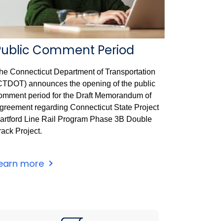
Public Comment Period
he Connecticut Department of Transportation
CTDOT) announces the opening of the public
omment period for the Draft Memorandum of
greement regarding Connecticut State Project
artford Line Rail Program Phase 3B Double
rack Project.
earn more