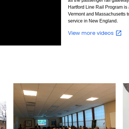
as the passenger rail gatewa
Hartford Line Rail Program is 
Vermont and Massachusetts to 
service in New England.
View more
videos