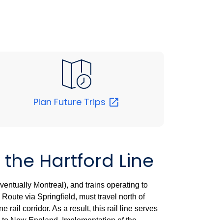
Plan Future
Trips
 the Hartford Line
entually Montreal), and trains operating to
Route via Springfield, must travel north of
rail corridor. As a result, this rail line serves