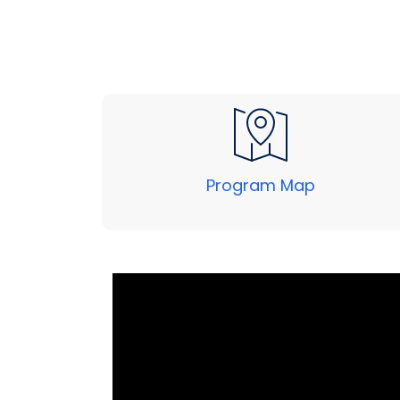
Program Map