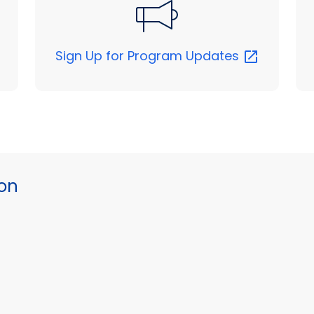
Sign Up for Program
Updates
ion