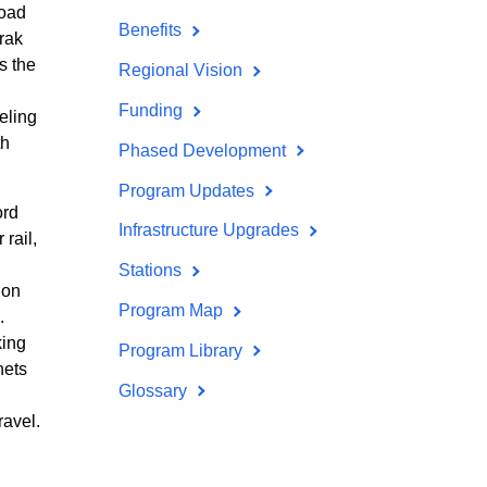
road
Benefits
rak
s the
Regional Vision
Funding
eling
th
Phased Development
Program Updates
ord
Infrastructure Upgrades
rail,
Stations
 on
Program Map
.
king
Program Library
nets
Glossary
ravel.