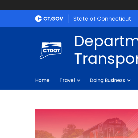
State of Connecticut
Departm
Transpor
Home
Travel
Doing Business