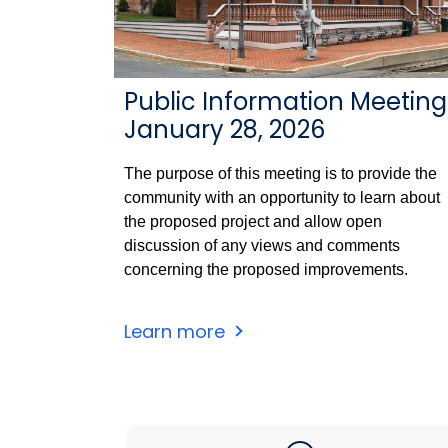
Public Information Meeting
January 28, 2026
The purpose of this meeting is to provide the
community with an opportunity to learn about
the proposed project and allow open
discussion of any views and comments
concerning the proposed improvements.
Windsor
Learn more
Station