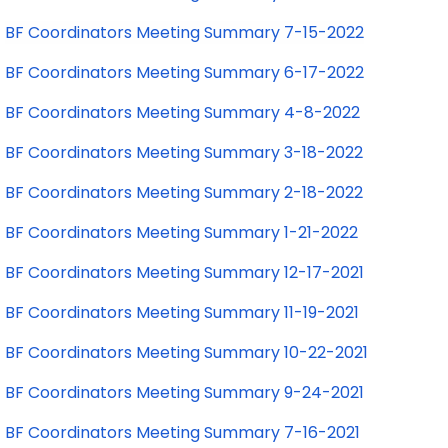
BF Coordinators Meeting Summary 7-15-2022
BF Coordinators Meeting Summary 6-17-2022
BF Coordinators Meeting Summary 4-8-2022
BF Coordinators Meeting Summary 3-18-2022
BF Coordinators Meeting Summary 2-18-2022
BF Coordinators Meeting Summary 1-21-2022
BF Coordinators Meeting Summary 12-17-2021
BF Coordinators Meeting Summary 11-19-2021
BF Coordinators Meeting Summary 10-22-2021
BF Coordinators Meeting Summary 9-24-2021
BF Coordinators Meeting Summary 7-16-2021