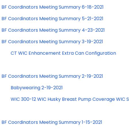
BF Coordinators Meeting Summary 6-18-2021
BF Coordinators Meeting Summary 5-21-2021
BF Coordinators Meeting Summary 4-23-2021
BF Coordinators Meeting Summary 3-19-2021
CT WIC Enhancement Extra Can Configuration
BF Coordinators Meeting Summary 2-19-2021
Babywearing 2-19-2021
WIC 300-12 WIC Husky Breast Pump Coverage WIC St
BF Coordinators Meeting Summary 1-15-2021