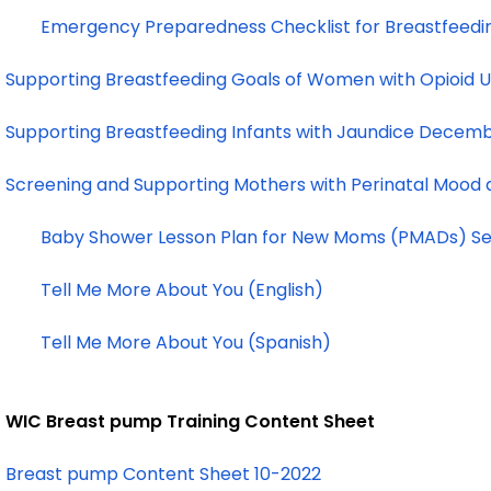
Emergency Preparedness Checklist for Breastfeedi
Supporting Breastfeeding Goals of Women with Opioid 
Supporting Breastfeeding Infants with Jaundice Decem
Screening and Supporting Mothers with Perinatal Mood
Baby Shower Lesson Plan for New Moms (PMADs) S
Tell Me More About You (English)
Tell Me More About You (Spanish)
WIC Breast pump Training Content Sheet
Breast pump Content Sheet 10-2022