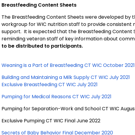
Breastfeeding Content Sheets
The Breastfeeding Content Sheets were developed by t
workgroup for WIC nutrition staff to provide consisten
support. It is expected that the Breastfeeding Content S
reminding veteran staff of key information about comm
to be distributed to participants.
Weaning is a Part of Breastfeeding CT WIC October 202
Building and Maintaining a Milk Supply CT WIC July 2021
Exclusive Breastfeeding CT WIC July 2021
Pumping for Medical Reasons CT WIC July 2021
Pumping for Separation-Work and School CT WIC Augus
Exclusive Pumping CT WIC Final June 2022
Secrets of Baby Behavior Final December 2020