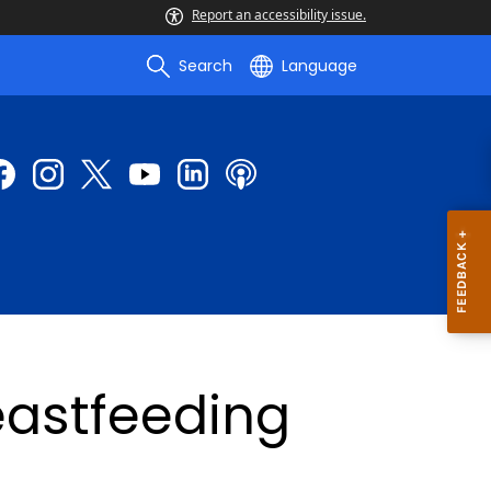
Report an accessibility issue.
Search
Language
eastfeeding