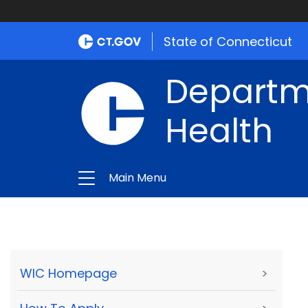
State of Connecticut
Departme
Health
Main Menu
WIC Homepage
>