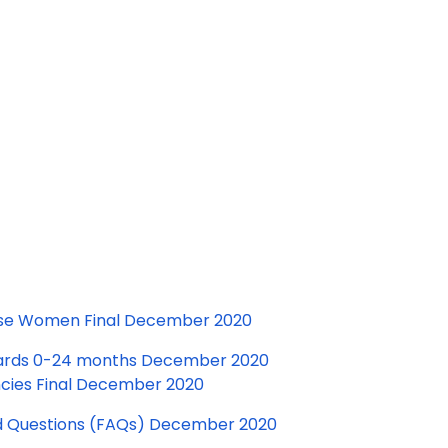
bese Women Final December 2020
dards 0-24 months December 2020
ncies Final December 2020
d Questions (FAQs) December 2020