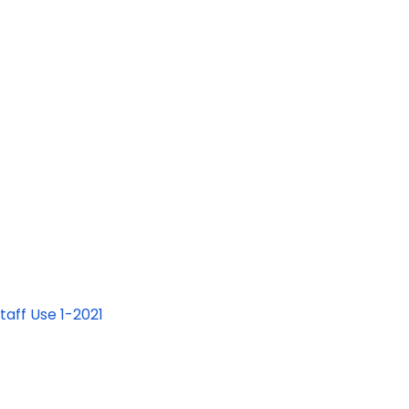
aff Use 1-2021