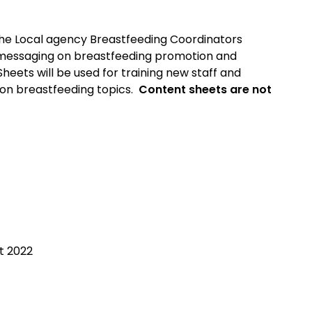
he Local agency Breastfeeding Coordinators
t messaging on breastfeeding promotion and
heets will be used for training new staff and
on breastfeeding topics.
Content sheets are not
1
t 2022