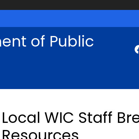
nt of Public
Local WIC Staff Br
Resources