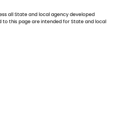
ess all State and local agency developed
to this page are intended for State and local