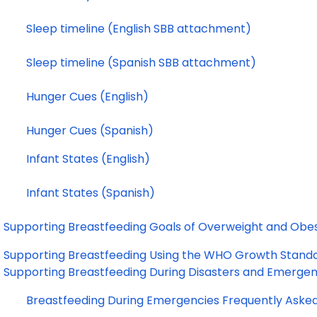
Sleep timeline (English SBB attachment)
Sleep timeline (Spanish SBB attachment)
Hunger Cues (English)
Hunger Cues (Spanish)
Infant States (English)
Infant States (Spanish)
Supporting Breastfeeding Goals of Overweight and O
Supporting Breastfeeding Using the WHO Growth Stan
Supporting Breastfeeding During Disasters and Emerge
Breastfeeding During 
Emergencies Frequently Aske