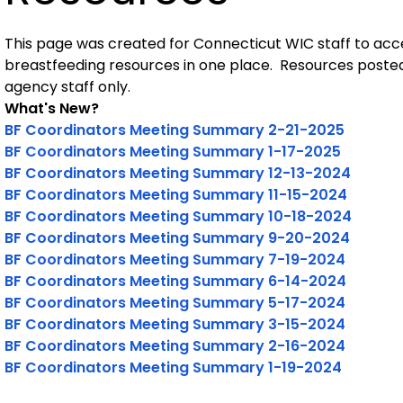
This page was created for Connecticut WIC staff to acc
breastfeeding resources in one place. Resources posted 
agency staff only.
What's New?
BF Coordinators Meeting Summary 2-21-2025
BF Coordinators Meeting Summary 1-17-2025
BF Coordinators Meeting Summary 12-13-2024
BF Coordinators Meeting Summary 11-15-2024
BF Coordinators Meeting Summary 10-18-2024
BF Coordinators Meeting Summary 9-20-2024
BF Coordinators Meeting Summary 7-19-2024
BF Coordinators Meeting Summary 6-14-2024
BF Coordinators Meeting Summary 5-17-2024
BF Coordinators Meeting Summary 3-15-2024
BF Coordinators Meeting Summary 2-16-2024
BF Coordinators Meeting Summary 1-19-2024