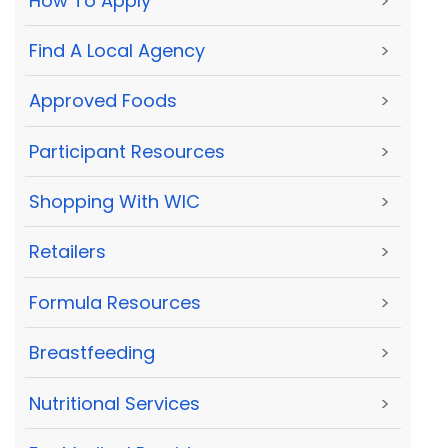
How To Apply
>
Find A Local Agency
>
Approved Foods
>
Participant Resources
>
Shopping With WIC
>
Retailers
>
Formula Resources
>
Breastfeeding
>
Nutritional Services
>