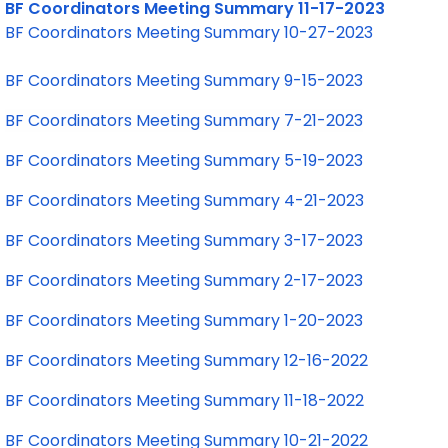
BF Coordinators Meeting Summary 11-17-2023
BF Coordinators Meeting Summary 10-27-2023
BF Coordinators Meeting Summary 9-15-2023
BF Coordinators Meeting Summary 7-21-2023
BF Coordinators Meeting Summary 5-19-2023
BF Coordinators Meeting Summary 4-21-2023
BF Coordinators Meeting Summary 3-17-2023
BF Coordinators Meeting Summary 2-17-2023
BF Coordinators Meeting Summary 1-20-2023
BF Coordinators Meeting Summary 12-16-2022
BF Coordinators Meeting Summary 11-18-2022
BF Coordinators Meeting Summary 10-21-2022