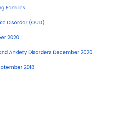
ng Families
Use Disorder (OUD)
ber 2020
 and Anxiety Disorders December 2020
eptember 2018