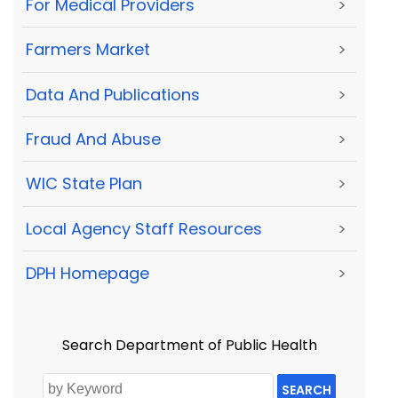
For Medical Providers
>
Farmers Market
>
Data And Publications
>
Fraud And Abuse
>
WIC State Plan
>
Local Agency Staff Resources
>
DPH Homepage
>
Search Department of Public Health
SEARCH