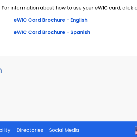
For information about how to use your eWIC card, click o
eWIC Card Brochure - English
eWIC Card Brochure - Spanish
h
ility
Directories
Social Media