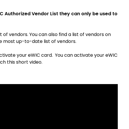
C Authorized Vendor List they can only be used to
t of vendors. You can also find a list of vendors on
 most up-to-date list of vendors.
 activate your eWIC card. You can activate your eWIC
h this short video.