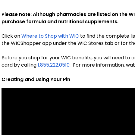
Please note: Although pharmacies are listed on the WI
purchase formula and nutritional supplements.
Click on
Where to Shop with WIC
to find the complete lis
the WICShopper app under the WIC Stores tab or for the
Before you shop for your WIC benefits, you will need to
card by calling
1.855.222.0510
. For more information, watc
Creating and Using Your Pin