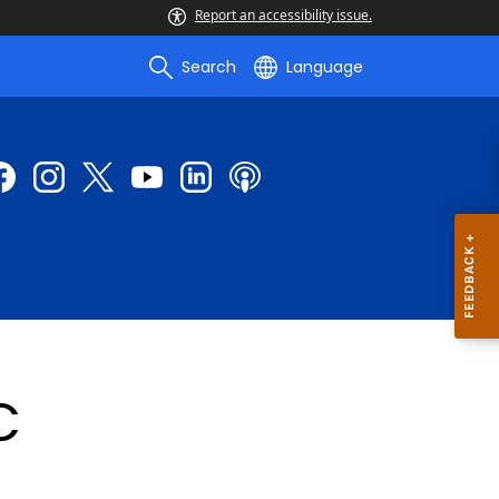
Report an accessibility issue.
Search
Language
C