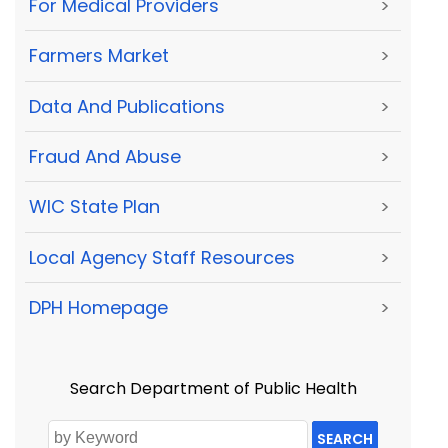
For Medical Providers
>
Farmers Market
>
Data And Publications
>
Fraud And Abuse
>
WIC State Plan
>
Local Agency Staff Resources
>
DPH Homepage
>
Search Department of Public Health
SEARCH