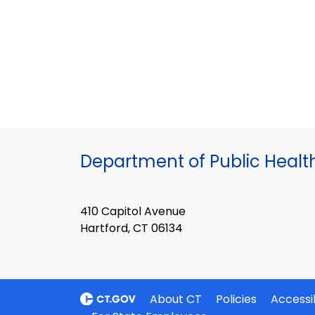
Department of Public Healt
410 Capitol Avenue
Hartford, CT 06134
About CT
Policies
Accessib