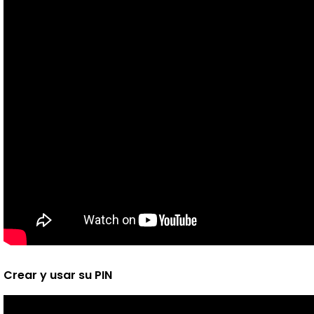
Crear y usar su PIN