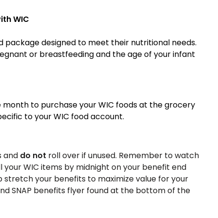
ith WIC
 package designed to meet their nutritional needs.
egnant or breastfeeding and the age of your infant
e month to purchase your WIC foods at the grocery
specific to your WIC food account.
s and
do not
roll over if unused. Remember to watch
l your WIC items by midnight on your benefit end
 stretch your benefits to maximize value for your
and SNAP benefits flyer found at the bottom of the