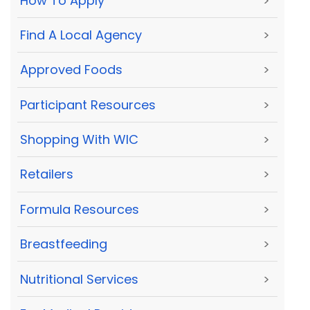
How To Apply
>
Find A Local Agency
>
Approved Foods
>
Participant Resources
>
Shopping With WIC
>
Retailers
>
Formula Resources
>
Breastfeeding
>
Nutritional Services
>