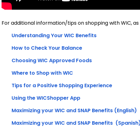
For additional information/tips on shopping with WIC, as w
Understanding Your WIC Benefits
How to Check Your Balance
Choosing WIC Approved Foods
Where to Shop with WIC
Tips for a Positive Shopping Experience
Using the WICShopper App
Maximizing your WIC and SNAP Benefits (English)
M
aximizing your WIC and SNAP Benefits
  (Spanish