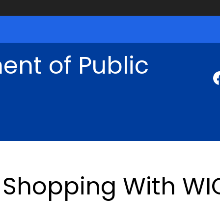
nt of Public
Shopping With WI