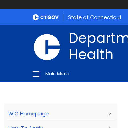
State of Connecticut
Departme
Health
Main Menu
WIC Homepage
>