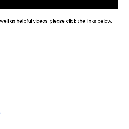
ell as helpful videos, please click the links below.
)