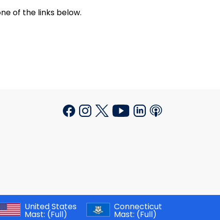
ne of the links below.
United States
Connecticut
Mast:
(Full)
Mast:
(Full)