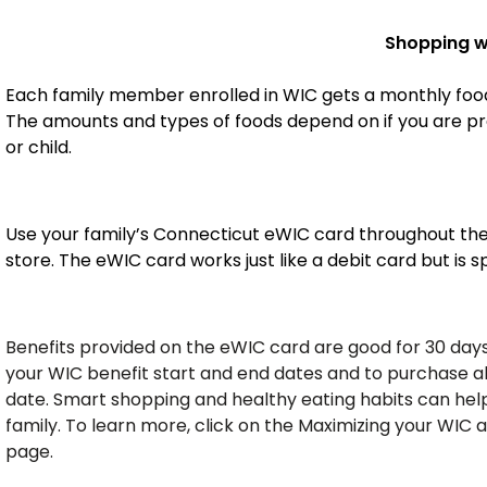
Shopping w
Each family member enrolled in WIC gets a monthly food
The amounts and types of foods depend on if you are pr
or child.
Use your family’s Connecticut eWIC card throughout th
store. The eWIC card works just like a debit card but is 
Benefits provided on the eWIC card are good for 30 day
your WIC benefit start and end dates and to purchase al
date. Smart shopping and healthy eating habits can help
family. To learn more, click on the Maximizing your WIC 
page.