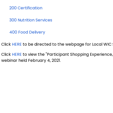
200 Certification
300 Nutrition Services
400 Food Delivery
Click
HERE
to be directed to the webpage for Local WIC
Click
HERE
to view the "Participant Shopping Experienc
webinar held February 4, 2021.