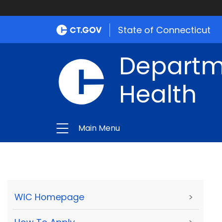
State of Connecticut
Departme
Health
Main Menu
WIC Homepage
>