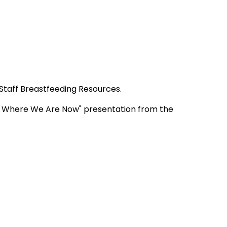
 Staff Breastfeeding Resources.
e, Where We Are Now" presentation from the