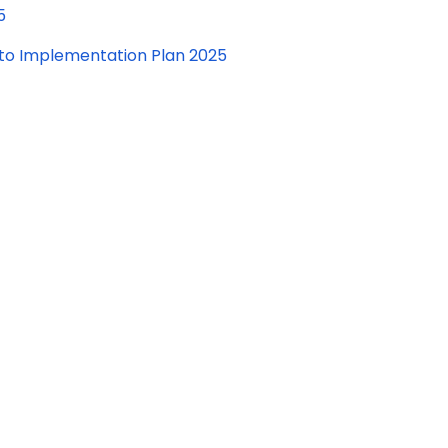
5
to Implementation Plan 2025