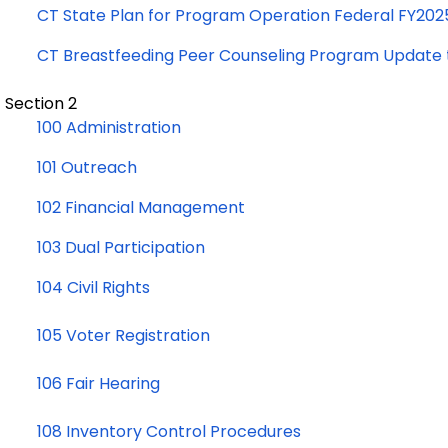
CT State Plan for Program Operation Federal FY202
CT Breastfeeding Peer Counseling Program Update 
Section 2
100 Administration
101 Outreach
102 Financial Management
103 Dual Participation
104 Civil Rights
105 Voter Registration
106 Fair Hearing
108 Inventory Control Procedures