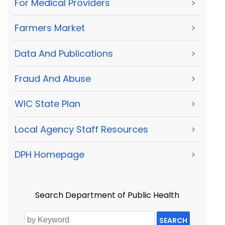
For Medical Providers
>
Farmers Market
>
Data And Publications
>
Fraud And Abuse
>
WIC State Plan
>
Local Agency Staff Resources
>
DPH Homepage
>
Search Department of Public Health
SEARCH