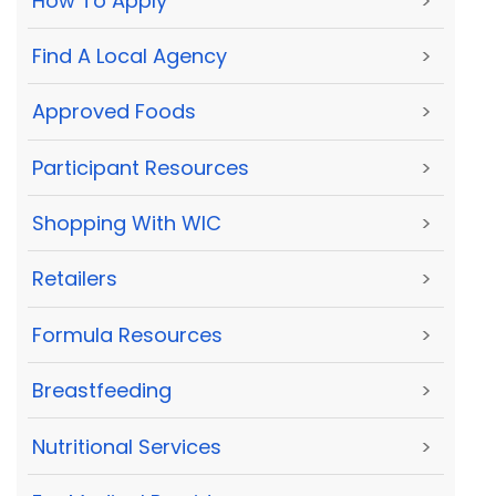
How To Apply
>
Find A Local Agency
>
Approved Foods
>
Participant Resources
>
Shopping With WIC
>
Retailers
>
Formula Resources
>
Breastfeeding
>
Nutritional Services
>