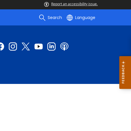
Report an accessibility issue.
Search
Language