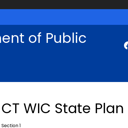
nt of Public
CT WIC State Plan
Section 1