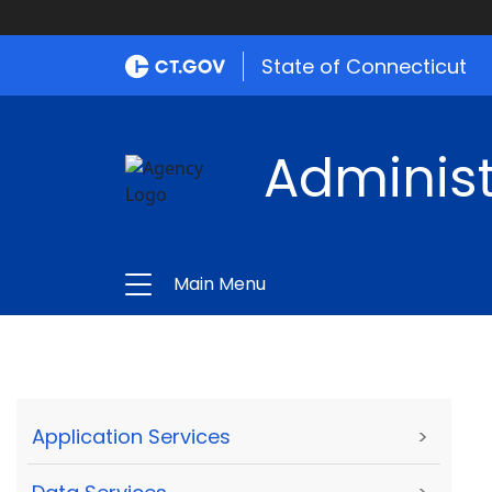
State of Connecticut
Administ
Main Menu
Application Services
>