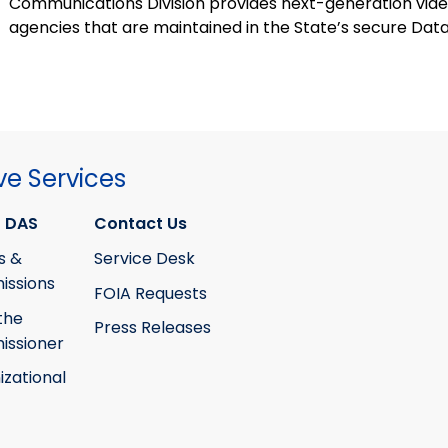
Communications Division provides next-generation vide
agencies that are maintained in the State’s secure Dat
ve Services
 DAS
Contact Us
s &
Service Desk
ssions
FOIA Requests
the
Press Releases
ssioner
izational