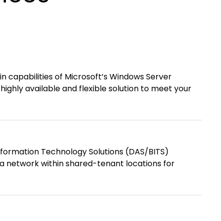
-in capabilities of Microsoft’s Windows Server
highly available and flexible solution to meet your
nformation Technology Solutions (DAS/BITS)
ea network within shared-tenant locations for