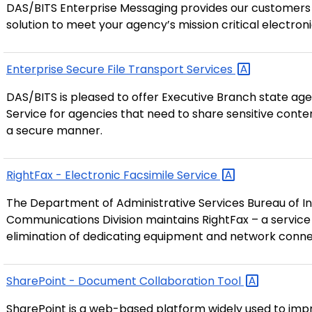
DAS/BITS Enterprise Messaging provides our customers wi
solution to meet your agency’s mission critical electro
Enterprise Secure File Transport
Services
DAS/BITS is pleased to offer Executive Branch state age
Service for agencies that need to share sensitive conte
a secure manner.
RightFax - Electronic Facsimile
Service
The Department of Administrative Services Bureau of In
Communications Division maintains RightFax – a service 
elimination of dedicating equipment and network conne
SharePoint - Document Collaboration
Tool
SharePoint is a web-based platform widely used to impr