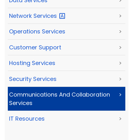
Data Services
>
Network
Services
>
Operations Services
>
Customer Support
>
Hosting Services
>
Security Services
>
Communications And Collaboration
>
Services
IT Resources
>