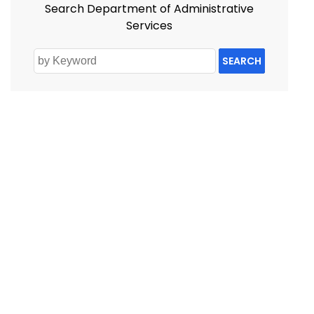
Search Department of Administrative
Services
SEARCH