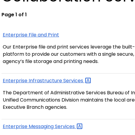
Page 1 of 1
Enterprise File and Print
Our Enterprise file and print services leverage the built
platform to provide our customers with a single secure, 
agency’s file storage and printing needs.
Enterprise Infrastructure
Services
The Department of Administrative Services Bureau of I
Unified Communications Division maintains the local ar
Executive Branch agencies.
Enterprise Messaging
Services