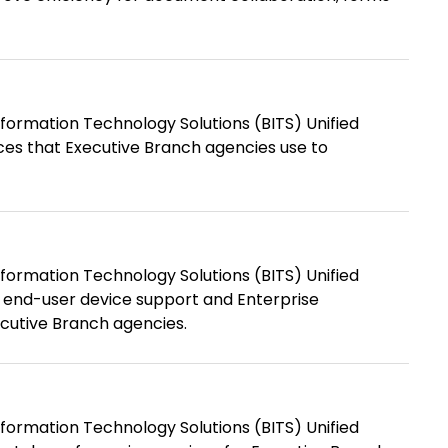
formation Technology Solutions (BITS) Unified
es that Executive Branch agencies use to
formation Technology Solutions (BITS) Unified
 end-user device support and Enterprise
ecutive Branch agencies.
formation Technology Solutions (BITS) Unified