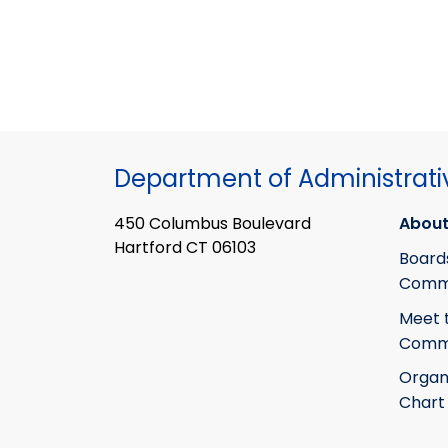
Department of Administrati
450 Columbus Boulevard
About
Hartford CT 06103
Board
Commi
Meet 
Commi
Organ
Chart