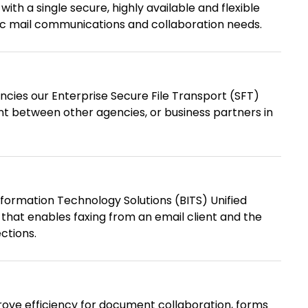
th a single secure, highly available and flexible
nic mail communications and collaboration needs.
ncies our Enterprise Secure File Transport (SFT)
nt between other agencies, or business partners in
formation Technology Solutions (BITS) Unified
that enables faxing from an email client and the
ctions.
ove efficiency for document collaboration, forms