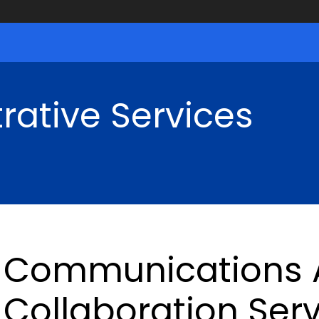
rative Services
Communications 
Collaboration Ser