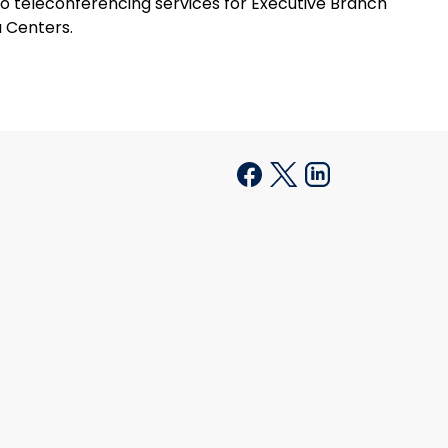
o teleconferencing services for Executive Branch
a Centers.