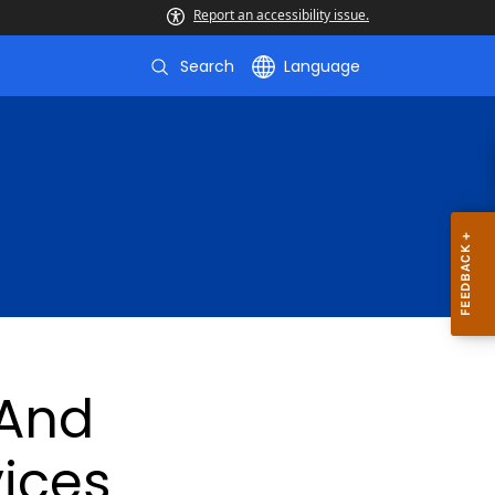
Report an accessibility issue.
Search
Language
And
vices