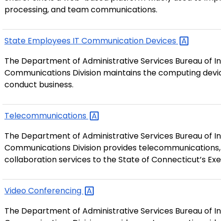
processing, and team communications.
State Employees IT Communication
Devices
The Department of Administrative Services Bureau of In
Communications Division maintains the computing devic
conduct business.
Telecommunications
The Department of Administrative Services Bureau of In
Communications Division provides telecommunications,
collaboration services to the State of Connecticut’s Ex
Video
Conferencing
The Department of Administrative Services Bureau of In