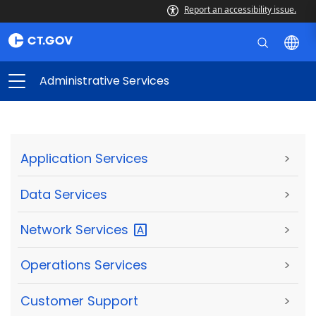
Report an accessibility issue.
Administrative Services
Application Services
>
Data Services
>
Network
Services
>
Operations Services
>
Customer Support
>