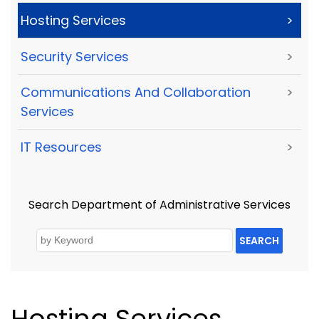
Hosting Services
>
Security Services
>
Communications And Collaboration
>
Services
IT Resources
>
Search Department of Administrative Services
SEARCH
Hosting Services