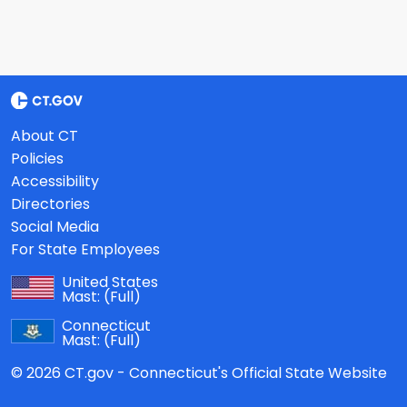
About CT
Policies
Accessibility
Directories
Social Media
For State Employees
United States
Mast:
(Full)
Connecticut
Mast:
(Full)
© 2026 CT.gov - Connecticut's Official State Website