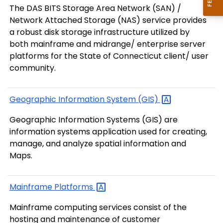
The DAS BITS Storage Area Network (SAN) /
Network Attached Storage (NAS) service provides
a robust disk storage infrastructure utilized by
both mainframe and midrange/ enterprise server
platforms for the State of Connecticut client/ user
community.
Geographic Information System
(GIS)
Geographic Information Systems (GIS) are
information systems application used for creating,
manage, and analyze spatial information and
Maps.
Mainframe
Platforms
Mainframe computing services consist of the
hosting and maintenance of customer