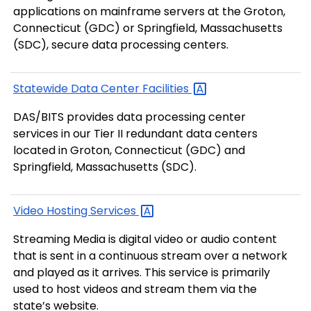
applications on mainframe servers at the Groton,
Connecticut (GDC) or Springfield, Massachusetts
(SDC), secure data processing centers.
Statewide Data Center
Facilities
DAS/BITS provides data processing center
services in our Tier II redundant data centers
located in Groton, Connecticut (GDC) and
Springfield, Massachusetts (SDC).
Video Hosting
Services
Streaming Media is digital video or audio content
that is sent in a continuous stream over a network
and played as it arrives. This service is primarily
used to host videos and stream them via the
state’s website.