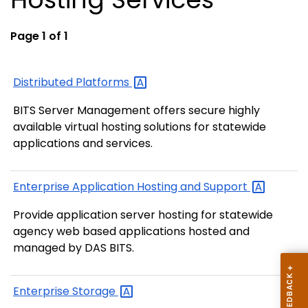
Page 1 of 1
Distributed
Platforms
BITS Server Management offers secure highly
available virtual hosting solutions for statewide
applications and services.
Enterprise Application Hosting and
Support
Provide application server hosting for statewide
agency web based applications hosted and
managed by DAS BITS.
Enterprise
Storage