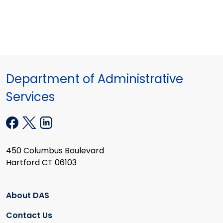
Department of Administrative
Services
450 Columbus Boulevard
Hartford CT 06103
About DAS
Contact Us