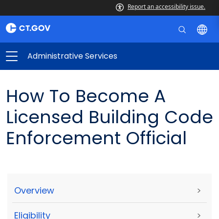
Report an accessibility issue.
Administrative Services
How To Become A
Licensed Building Code
Enforcement Official
Overview
>
Eligibility
>