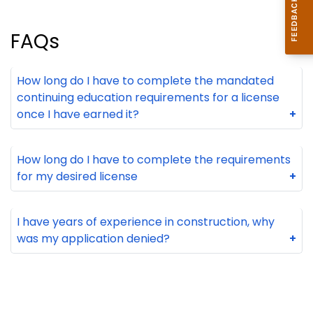
FAQs
How long do I have to complete the mandated
continuing education requirements for a license
once I have earned it?
+
How long do I have to complete the requirements
for my desired license
+
I have years of experience in construction, why
was my application denied?
+