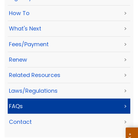
How To
>
What's Next
>
Fees/Payment
>
Renew
>
Related Resources
>
Laws/Regulations
>
FAQs
>
Contact
>