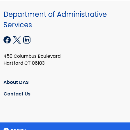
Department of Administrative
Services
450 Columbus Boulevard
Hartford CT 06103
About DAS
Contact Us