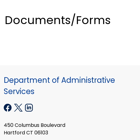
Documents/Forms
Department of Administrative
Services
450 Columbus Boulevard
Hartford CT 06103