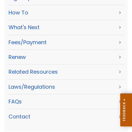
How To
>
What's Next
>
Fees/Payment
>
Renew
>
Related Resources
>
Laws/Regulations
>
FAQs
>
Contact
>