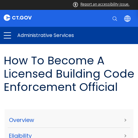
Report an accessibility issue.
Administrative Services
How To Become A
Licensed Building Code
Enforcement Official
Overview
>
Eligibility
>