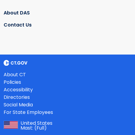
About DAS
Contact Us
About CT
Policies
Accessibility
Directories
Social Media
For State Employees
United States
Mast:
(Full)