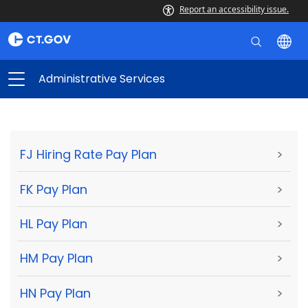
Report an accessibility issue.
Administrative Services
FJ Hiring Rate Pay Plan
>
FK Pay Plan
>
HL Pay Plan
>
HM Pay Plan
>
HN Pay Plan
>