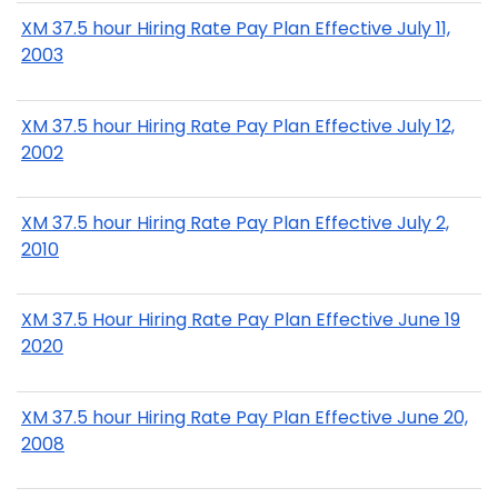
XM 37.5 hour Hiring Rate Pay Plan Effective July 11,
2003
XM 37.5 hour Hiring Rate Pay Plan Effective July 12,
2002
XM 37.5 hour Hiring Rate Pay Plan Effective July 2,
2010
XM 37.5 Hour Hiring Rate Pay Plan Effective June 19
2020
XM 37.5 hour Hiring Rate Pay Plan Effective June 20,
2008