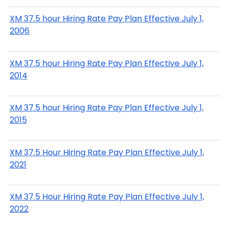
XM 37.5 hour Hiring Rate Pay Plan Effective July 1,
2006
XM 37.5 hour Hiring Rate Pay Plan Effective July 1,
2014
XM 37.5 hour Hiring Rate Pay Plan Effective July 1,
2015
XM 37.5 Hour Hiring Rate Pay Plan Effective July 1,
2021
XM 37.5 Hour Hiring Rate Pay Plan Effective July 1,
2022