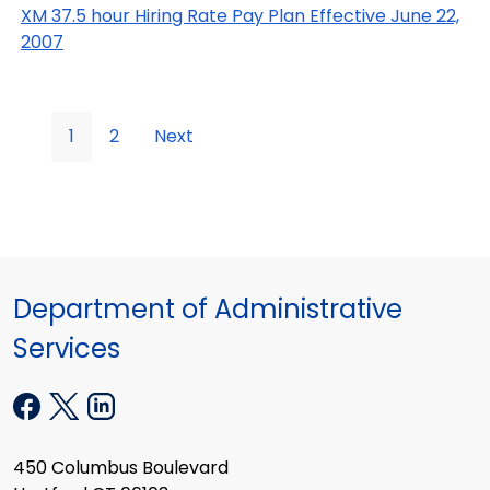
XM 37.5 hour Hiring Rate Pay Plan Effective June 22,
2007
1
2
Next
Department of Administrative
Services
450 Columbus Boulevard