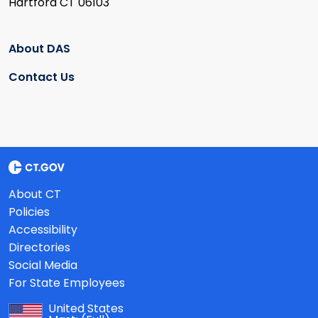
Hartford CT 06103
About DAS
Contact Us
About CT
Policies
Accessibility
Directories
Social Media
For State Employees
United States