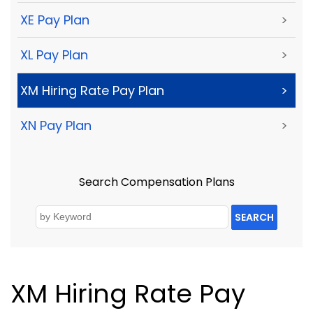
XE Pay Plan
>
XL Pay Plan
>
XM Hiring Rate Pay Plan
>
XN Pay Plan
>
Search Compensation Plans
SEARCH
XM Hiring Rate Pay