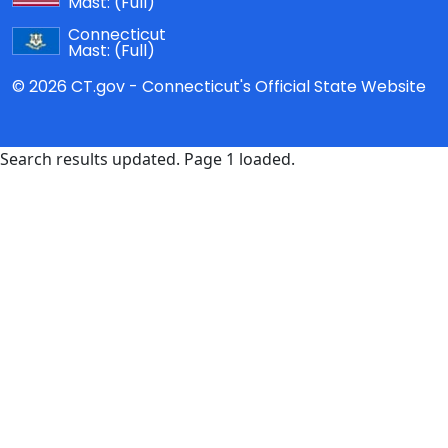
Mast:
(Full)
Connecticut
Mast:
(Full)
© 2026 CT.gov - Connecticut's Official State Website
Search results updated. Page 1 loaded.