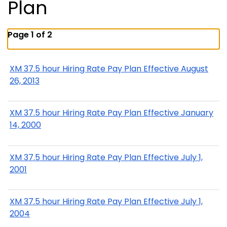
Plan
Page 1 of 2
XM 37.5 hour Hiring Rate Pay Plan Effective August
26, 2013
XM 37.5 hour Hiring Rate Pay Plan Effective January
14, 2000
XM 37.5 hour Hiring Rate Pay Plan Effective July 1,
2001
XM 37.5 hour Hiring Rate Pay Plan Effective July 1,
2004