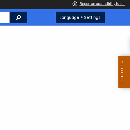
Search
Language + Settings