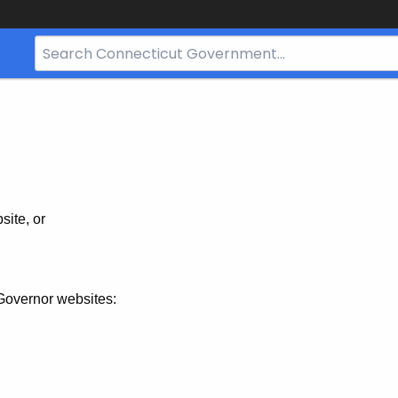
Search
Bar
for
CT.gov
site, or
Governor websites: