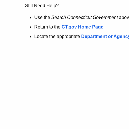
no
Still Need Help?
longer
Use the
Search Connecticut Government
abov
Return to the
CT.gov Home Page
.
here.
Locate the appropriate
Department or Agenc