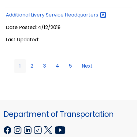
Additional Livery Service
Headquarters
Date Posted: 4/12/2019
Last Updated:
1
2
3
4
5
Next
Department of Transportation