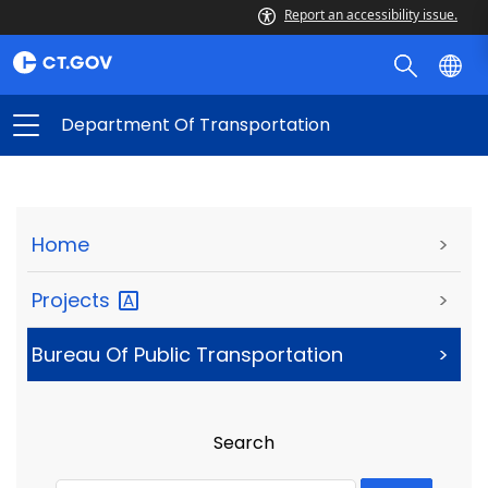
Report an accessibility issue.
Department Of Transportation
Home
>
Projects
>
Bureau Of Public Transportation
>
Search