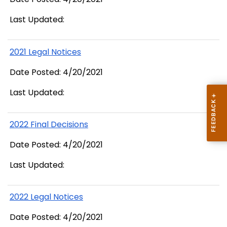
Last Updated:
2021 Legal Notices
Date Posted: 4/20/2021
Last Updated:
2022 Final Decisions
Date Posted: 4/20/2021
Last Updated:
2022 Legal Notices
Date Posted: 4/20/2021