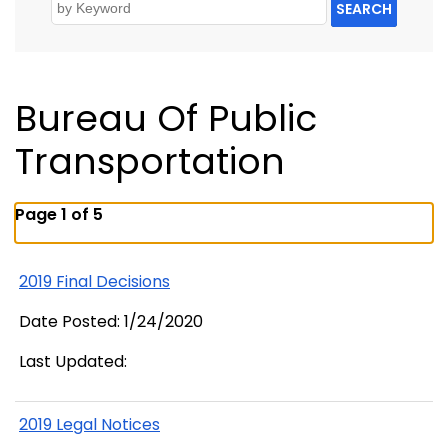
SEARCH
Bureau Of Public
Transportation
Page 1 of 5
2019 Final Decisions
Date Posted: 1/24/2020
Last Updated:
2019 Legal Notices