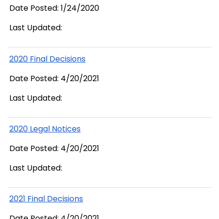
Date Posted: 1/24/2020
Last Updated:
2020 Final Decisions
Date Posted: 4/20/2021
Last Updated:
2020 Legal Notices
Date Posted: 4/20/2021
Last Updated:
2021 Final Decisions
Date Posted: 4/20/2021