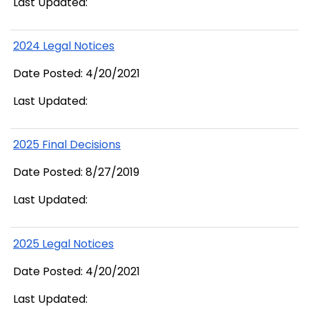
Last Updated:
2024 Legal Notices
Date Posted: 4/20/2021
Last Updated:
2025 Final Decisions
Date Posted: 8/27/2019
Last Updated:
2025 Legal Notices
Date Posted: 4/20/2021
Last Updated: