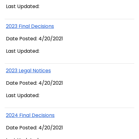
Last Updated:
2023 Final Decisions
Date Posted: 4/20/2021
Last Updated:
2023 Legal Notices
Date Posted: 4/20/2021
Last Updated:
2024 Final Decisions
Date Posted: 4/20/2021