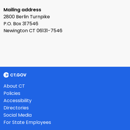
Mailing address
2800 Berlin Turnpike
P.O. Box 317546
Newington CT 06131-7546
About CT
Policies
Accessibility
Directories
Social Media
For State Employees