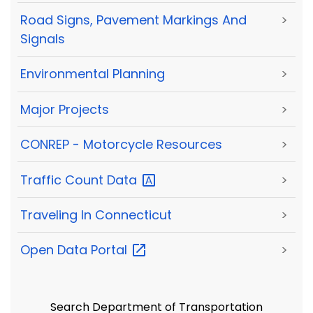
Road Signs, Pavement Markings And
>
Signals
Environmental Planning
>
Major Projects
>
CONREP - Motorcycle Resources
>
Traffic Count
Data
>
Traveling In Connecticut
>
Open Data
Portal
>
Search Department of Transportation