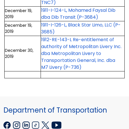
TNC7)
1911-I-124-L, Mohamed Faysal Dib
December 19,
2019
dba Dib Transit (P-3684)
1911-I-126-L, Black Star Limo, LLC (P-
December 19,
2019
3685)
1912-RE-143-L Re-entitlement of
authority of Metropolitan Livery Inc.
December 30,
dba Metropolitan Livery to
2019
Transportation General, Inc. dba
M7 Livery (P-736)
Department of Transportation