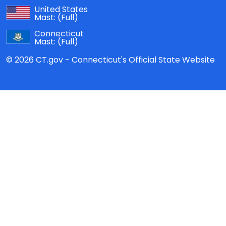
United States
Mast:
(Full)
Connecticut
Mast:
(Full)
© 2026 CT.gov - Connecticut's Official State Website