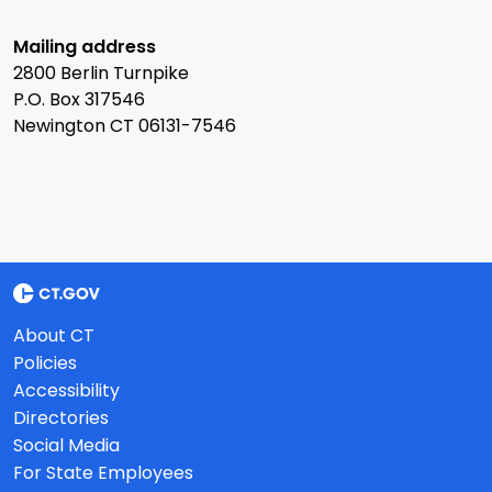
Mailing address
2800 Berlin Turnpike
P.O. Box 317546
Newington CT 06131-7546
About CT
Policies
Accessibility
Directories
Social Media
For State Employees