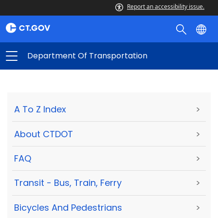
Report an accessibility issue.
Department Of Transportation
A To Z Index
>
About CTDOT
>
FAQ
>
Transit - Bus, Train, Ferry
>
Bicycles And Pedestrians
>