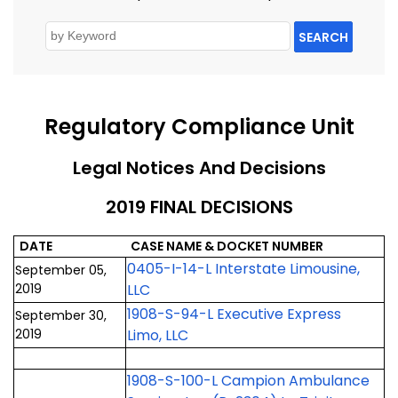
SEARCH
Regulatory Compliance Unit
Legal Notices And Decisions
2019 FINAL DECISIONS
DATE
CASE NAME & DOCKET NUMBER
0405-I-14-L Interstate Limousine,
September 05,
2019
LLC
1908-S-94-L Executive Express
September 30,
2019
Limo, LLC
1908-S-100-L Campion Ambulance