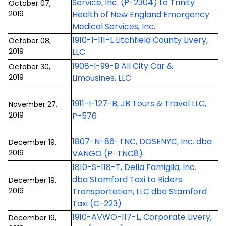
Service, Inc. (P-2304) to Trinity
October 07,
2019
Health of New England Emergency
Medical Services, Inc.
1910-I-111-L Litchfield County Livery,
October 08,
2019
LLC
1908-I-99-B All City Car &
October 30,
2019
Limousines, LLC
1911-I-127-B, JB Tours & Travel LLC,
November 27,
2019
P-576
1807-N-86-TNC, DOSENYC, Inc. dba
December 19,
2019
VANGO (P-TNC8)
1810-S-118-T, Della Famiglia, Inc.
dba Stamford Taxi to Riders
December 19,
2019
Transportation, LLC dba Stamford
Taxi (C-223)
1910-AVWO-117-L, Corporate Livery,
December 19,