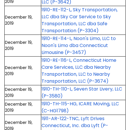
2019
LLC (P-3642)
1910-RE-112-L, Sky Transportation,
LLC dba Sky Car Service to Sky
December 19,
2019
Transportation, LLC dba Safe
Transportation (P-3304)
1910-RE-114-L, Noon's Limo, LLC to
December 19,
Noon's Limo dba Connecticut
2019
Limousine (P-3457)
1910-RE-116-L, Connecticut Home
Care Services, LLC dba Nearby
December 19,
2019
Transportation, LLC to Nearby
Transportation, LLC (P-3674)
1910-TH-110-L, Seven Star Livery, LLC
December 19,
2019
(P-3580)
1910-TH-115-HG, ICARE Moving, LLC
December 19,
2019
(C-HG1798)
1911-AR-122-TNC, Lyft Drives
December 19,
Connecticut, Inc. dba Lyft (P-
2019