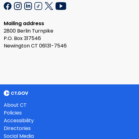
Mailing address
2800 Berlin Turnpike
P.O. Box 317546
Newington CT 06131-7546
About CT
Policies
Accessibility
Directories
Social Media