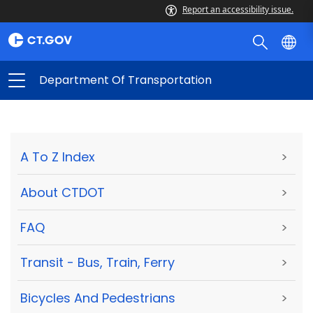
Report an accessibility issue.
Department Of Transportation
A To Z Index
>
About CTDOT
>
FAQ
>
Transit - Bus, Train, Ferry
>
Bicycles And Pedestrians
>