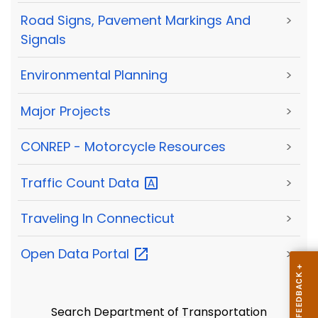
Road Signs, Pavement Markings And
>
Signals
Environmental Planning
>
Major Projects
>
CONREP - Motorcycle Resources
>
Traffic Count
Data
>
Traveling In Connecticut
>
Open Data
Portal
>
Search Department of Transportation