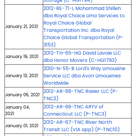
Storage (C-HG1794)
2012-RE-71-L Mohammad Shilleh
dba Royal Choice Limo Services to
Royal Choice Global
January 21, 2021
Transportation Inc. dba Royal
Choice Global Transportation (P-
3153)
2012-TH-65-HG David Lavoie LLC
January 19, 2021
dba Honor Movers (C-HG1793)
2010-N-55-B Lord's Way Limousine
Service LLC dba Avon Limousines
January 13, 2021
Worldwide
2012-AR-68-TNC Rasier LLC (P-
January 05, 2021
TNC2)
2012-AR-69-TNC ARYV of
January 04,
2021
Connecticut LLC (P-TNC3)
2012-AR-67-TNC River North
January 01, 2021
Transit LLC (VIA app) (P-TNC10)