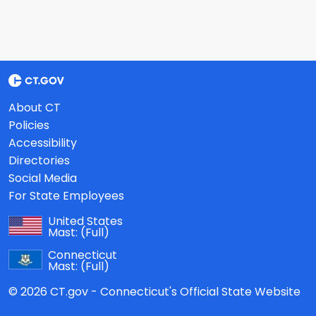
About CT
Policies
Accessibility
Directories
Social Media
For State Employees
United States
Mast:
(Full)
Connecticut
Mast:
(Full)
© 2026 CT.gov - Connecticut's Official State Website