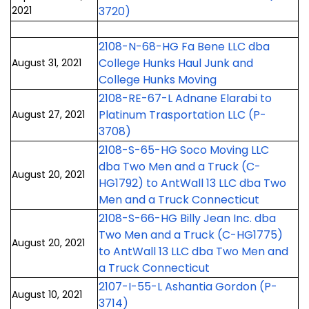
2021
3720)
2108-N-68-HG Fa Bene LLC dba
College Hunks Haul Junk and
August 31, 2021
College Hunks Moving
2108-RE-67-L Adnane Elarabi to
Platinum Trasportation LLC (P-
August 27, 2021
3708)
2108-S-65-HG Soco Moving LLC
dba Two Men and a Truck (C-
August 20, 2021
HG1792) to AntWall 13 LLC dba Two
Men and a Truck Connecticut
2108-S-66-HG Billy Jean Inc. dba
Two Men and a Truck (C-HG1775)
August 20, 2021
to AntWall 13 LLC dba Two Men and
a Truck Connecticut
2107-I-55-L Ashantia Gordon (P-
August 10, 2021
3714)