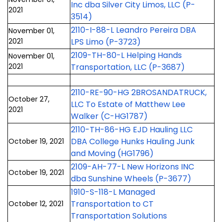
Inc dba Silver City Limos, LLC (P-
2021
3514)
2110-I-88-L Leandro Pereira DBA
November 01,
2021
LPS Limo (P-3723)
2109-TH-80-L Helping Hands
November 01,
2021
Transportation, LLC (P-3687)
2110-RE-90-HG 2BROSANDATRUCK,
October 27,
LLC To Estate of Matthew Lee
2021
Walker (C-HG1787)
2110-TH-86-HG EJD Hauling LLC
DBA College Hunks Hauling Junk
October 19, 2021
and Moving (HG1796)
2109-AH-77-L New Horizons INC
October 19, 2021
dba Sunshine Wheels (P-3677)
1910-S-118-L Managed
Transportation to CT
October 12, 2021
Transportation Solutions