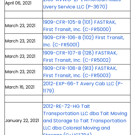
April 06, 2021
Livery Service LLC (P-3670)
1909-CFR-105-B (101) FASTRAK,
March 23, 2021
First Transit, Inc. (C-FR5000)
1909-CFR-106-B (102) First Transit,
March 23, 2021
Inc. (C-FR5001)
1909-CFR-107-B (128) FASTRAK,
March 23, 2021
First Transit, Inc. (C-FR5002)
1909-CFR-108-B (913) FASTRAK,
March 23, 2021
First Transit, Inc. (C-FR5003)
2012-EXP-66-T Avery Cab LLC (P-
March 16, 2021
1179)
2012-RE-72-HG Tait
Transportation LLC dba Tait Moving
and Storage to Tait Transportation
January 22, 2021
LLC dba Colonial Moving and