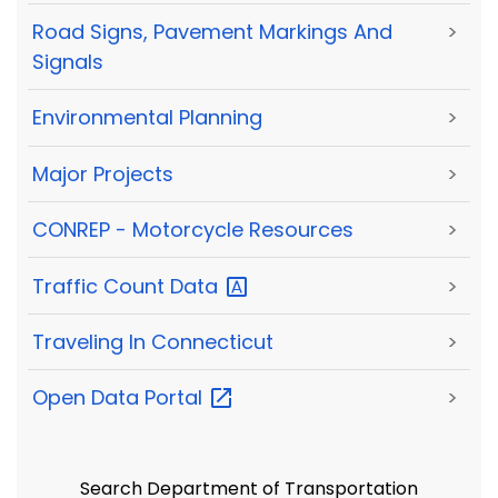
Road Signs, Pavement Markings And
>
Signals
Environmental Planning
>
Major Projects
>
CONREP - Motorcycle Resources
>
Traffic Count
Data
>
Traveling In Connecticut
>
Open Data
Portal
>
Search Department of Transportation