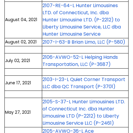
2107-RE-64-L Hunter Limousines
LTD. of Connecticut, Inc. dba
Hunter Limousine LTD. (P-2212) to
August 04, 2021
Liberty Limousine Service, LLC dba
Hunter Limousine Service
2107-I-63-B Brian Limo, LLC (P-580)
August 02, 2021
2106-AVWO-52-L Helping Hands
July 02, 2021
Transportation, LLC (P-3687)
2103-I-23-L Quiet Corner Transport
June 17, 2021
LLC dba QC Transport (P-3701)
2105-S-37-L Hunter Limousines LTD.
of Connecticut Inc. dba Hunter
May 27, 2021
Limousine LTD (P-2212) to Liberty
Limousine Service LLC (P-2461)
2105-AVWO-36-L Ace