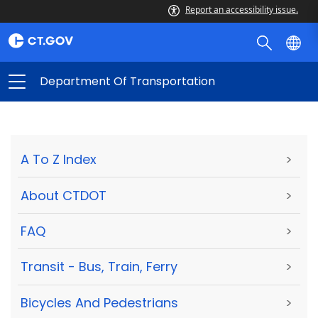
Report an accessibility issue.
Department Of Transportation
A To Z Index
>
About CTDOT
>
FAQ
>
Transit - Bus, Train, Ferry
>
Bicycles And Pedestrians
>