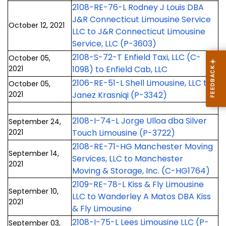
2108-RE-76-L Rodney J Louis DBA
J&R Connecticut Limousine Service
October 12, 2021
LLC to J&R Connecticut Limousine
Service, LLC (P-3603)
2108-S-72-T Enfield Taxi, LLC (C-
October 05,
2021
1098) to Enfield Cab, LLC
2106-RE-51-L Shell Limousine, LLC to
October 05,
2021
Janez Krasniqi (P-3342)
2108-I-74-L Jorge Ulloa dba Silver
September 24,
2021
Touch Limousine (P-3722)
2108-RE-71-HG Manchester Moving
September 14,
Services, LLC to Manchester
2021
Moving & Storage, Inc. (C-HG1764)
2109-RE-78-L Kiss & Fly Limousine
September 10,
LLC to Wanderley A Matos DBA Kiss
2021
& Fly Limousine
2108-I-75-L Lees Limousine LLC (P-
September 03,