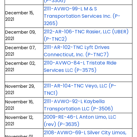
(P-3306)
2111-AVWO-99-L M & S
December 15,
Transportation Services Inc. (P-
2021
3265)
2112-AR-106-TNC Rasier, LLC (UBER)
December 09,
2021
(P-TNC2)
2111-AR-102-TNC Lyft Drives
December 07,
2021
Connecticut, Inc. (P-TNC7)
2110-AVWO-84-L Tristate Ride
December 02,
2021
Services LLC (P-3575)
2111-AR-104-TNC Veyo, LLC (P-
November 29,
2021
TNC1)
2111-AVWO-92-L Kaybella
November 16,
2021
Transportation LLC (P-3506)
2009-RE-46-L Anton Limo, LLC
November 12,
2021
(rev) (P-3635)
2108-AVWO-69-L Silver City Limos,
November 01,