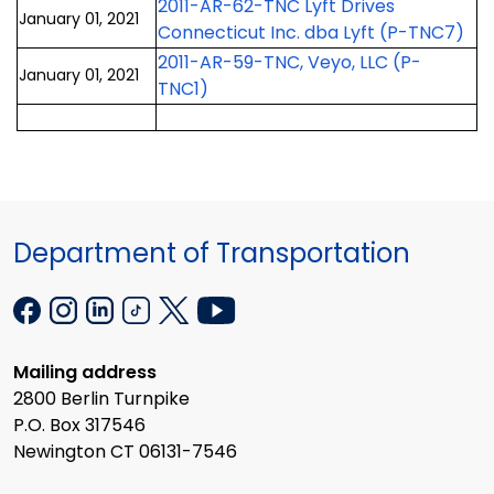
2011-AR-62-TNC Lyft Drives
January 01, 2021
Connecticut Inc. dba Lyft (P-TNC7)
2011-AR-59-TNC, Veyo, LLC (P-
January 01, 2021
TNC1)
Department of Transportation
Mailing address
2800 Berlin Turnpike
P.O. Box 317546
Newington CT 06131-7546