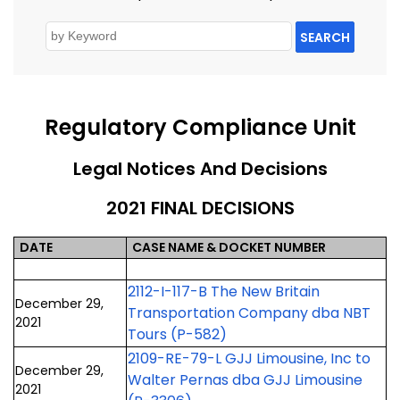
SEARCH
Regulatory Compliance Unit
Legal Notices And Decisions
2021 FINAL DECISIONS
DATE
CASE NAME & DOCKET NUMBER
2112-I-117-B The New Britain
December 29,
Transportation Company dba NBT
2021
Tours (P-582)
2109-RE-79-L GJJ Limousine, Inc to
December 29,
Walter Pernas dba GJJ Limousine
2021