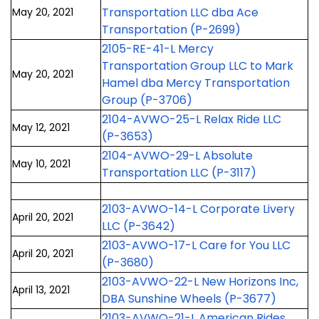
Transportation LLC dba Ace
May 20, 2021
Transportation (P-2699)
2105-RE-41-L Mercy
Transportation Group LLC to Mark
May 20, 2021
Hamel dba Mercy Transportation
Group (P-3706)
2104-AVWO-25-L Relax Ride LLC
May 12, 2021
(P-3653)
2104-AVWO-29-L Absolute
May 10, 2021
Transportation LLC (P-3117)
2103-AVWO-14-L Corporate Livery
April 20, 2021
LLC (P-3642)
2103-AVWO-17-L Care for You LLC
April 20, 2021
(P-3680)
2103-AVWO-22-L New Horizons Inc,
April 13, 2021
DBA Sunshine Wheels (P-3677)
2103-AVWO-21-L American Rides