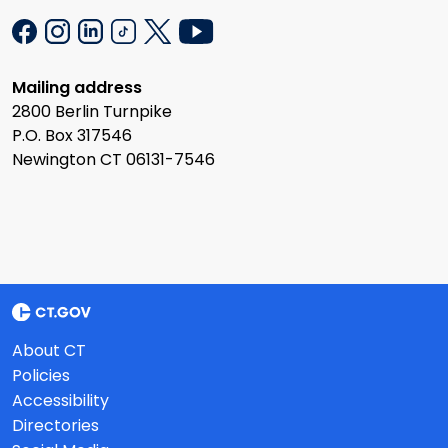
Mailing address
2800 Berlin Turnpike
P.O. Box 317546
Newington CT 06131-7546
About CT
Policies
Accessibility
Directories