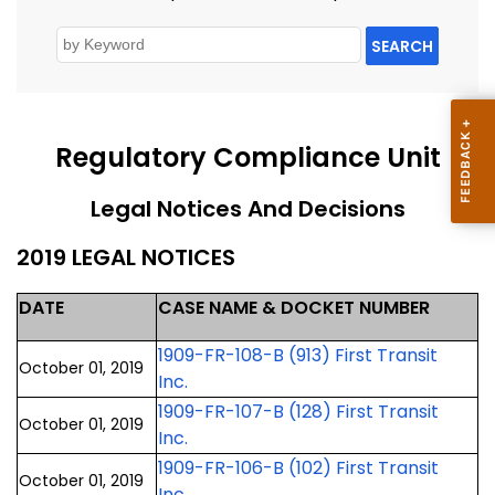
SEARCH
Regulatory Compliance Unit
Legal Notices And Decisions
2019 LEGAL NOTICES
DATE
CASE NAME & DOCKET NUMBER
1909-FR-108-B (913) First Transit
October 01, 2019
Inc.
1909-FR-107-B (128) First Transit
October 01, 2019
Inc.
1909-FR-106-B (102) First Transit
October 01, 2019
Inc.