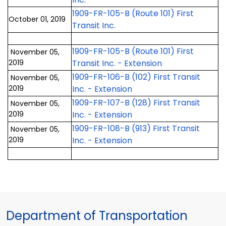
1909-FR-105-B (Route 101) First
October 01, 2019
Transit Inc.
1909-FR-105-B (Route 101) First
November 05,
2019
Transit Inc. - Extension
1909-FR-106-B (102) First Transit
November 05,
2019
Inc. - Extension
1909-FR-107-B (128) First Transit
November 05,
2019
Inc. - Extension
1909-FR-108-B (913) First Transit
November 05,
2019
Inc. - Extension
Department of Transportation