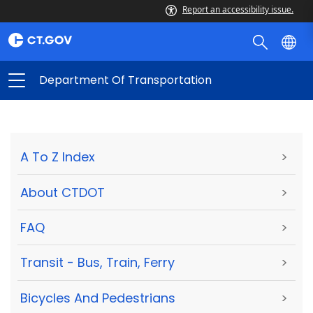
Report an accessibility issue.
Department Of Transportation
A To Z Index
>
About CTDOT
>
FAQ
>
Transit - Bus, Train, Ferry
>
Bicycles And Pedestrians
>