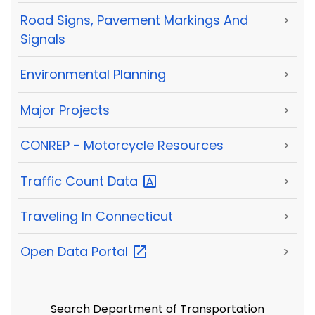
Road Signs, Pavement Markings And
>
Signals
Environmental Planning
>
Major Projects
>
CONREP - Motorcycle Resources
>
Traffic Count
Data
>
Traveling In Connecticut
>
Open Data
Portal
>
Search Department of Transportation