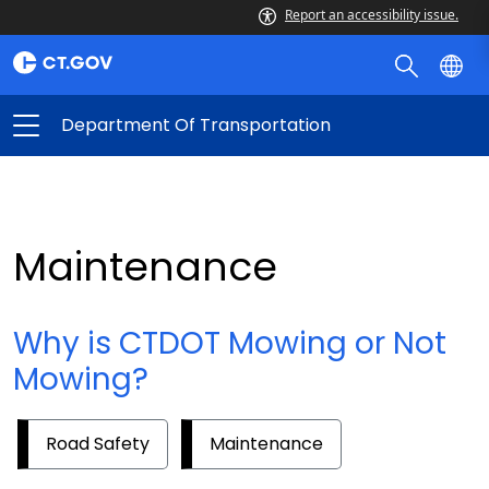
Report an accessibility issue.
Department Of Transportation
Maintenance
Why is CTDOT Mowing or Not
Mowing?
Road Safety
Maintenance