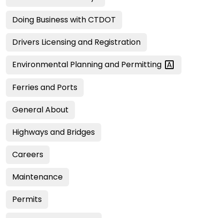
Doing Business with CTDOT
Drivers Licensing and Registration
Environmental Planning and
Permitting
Ferries and Ports
General About
Highways and Bridges
Careers
Maintenance
Permits