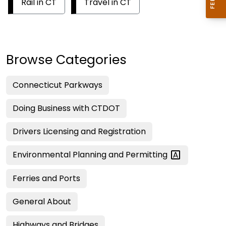
Rail in CT
Travel in CT
Browse Categories
Connecticut Parkways
Doing Business with CTDOT
Drivers Licensing and Registration
Environmental Planning and
Permitting
Ferries and Ports
General About
Highways and Bridges