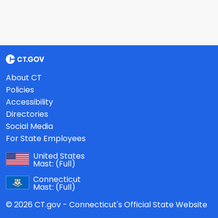
About CT
Policies
Accessibility
Directories
Social Media
For State Employees
United States
Mast:
(Full)
Connecticut
Mast:
(Full)
© 2026 CT.gov - Connecticut's Official State Website