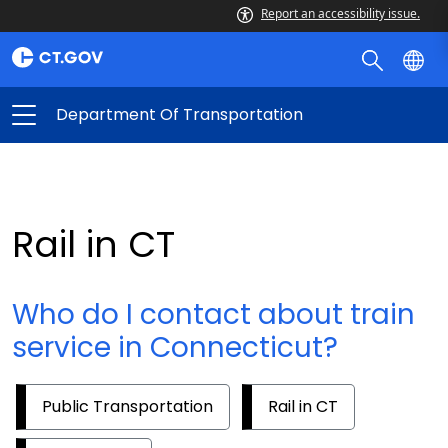
Report an accessibility issue.
Department Of Transportation
Rail in CT
Who do I contact about train
service in Connecticut?
Public Transportation
Rail in CT