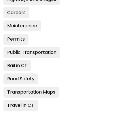
Careers
Maintenance
Permits
Public Transportation
Rail in CT
Road Safety
Transportation Maps
Travel in CT