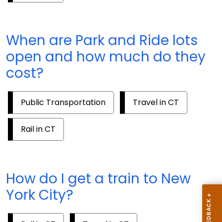
When are Park and Ride lots
open and how much do they
cost?
Public Transportation
Travel in CT
Rail in CT
How do I get a train to New
York City?