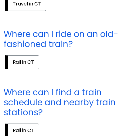
Travel in CT
Where can I ride on an old-
fashioned train?
Rail in CT
Where can I find a train
schedule and nearby train
stations?
Rail in CT