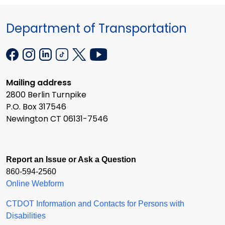
Department of Transportation
Mailing address
2800 Berlin Turnpike
P.O. Box 317546
Newington CT 06131-7546
Report an Issue or Ask a Question
860-594-2560
Online Webform
CTDOT Information and Contacts for Persons with
Disabilities