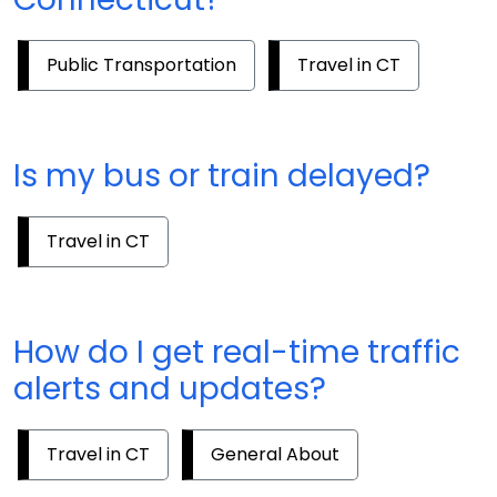
Public Transportation
Travel in CT
Is my bus or train delayed?
Travel in CT
How do I get real-time traffic
alerts and updates?
Travel in CT
General About