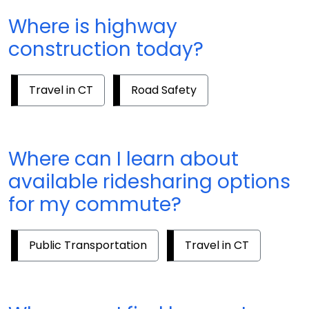
Where is highway
construction today?
Travel in CT
Road Safety
Where can I learn about
available ridesharing options
for my commute?
Public Transportation
Travel in CT