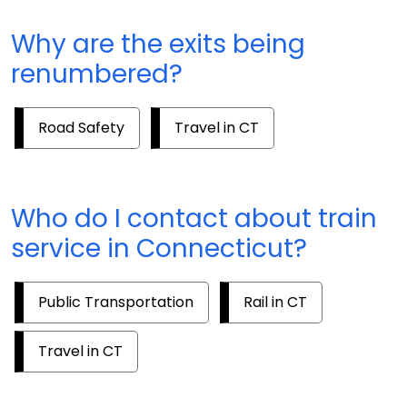
Why are the exits being
renumbered?
Road Safety
Travel in CT
Who do I contact about train
service in Connecticut?
Public Transportation
Rail in CT
Travel in CT