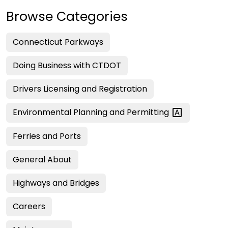
Browse Categories
Connecticut Parkways
Doing Business with CTDOT
Drivers Licensing and Registration
Environmental Planning and
Permitting
Ferries and Ports
General About
Highways and Bridges
Careers