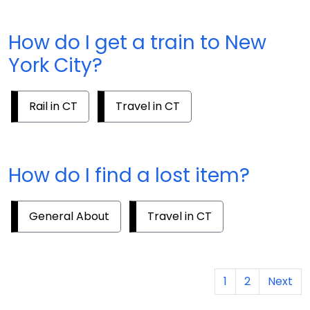
How do I get a train to New
York City?
Rail in CT
Travel in CT
How do I find a lost item?
General About
Travel in CT
1
2
Next