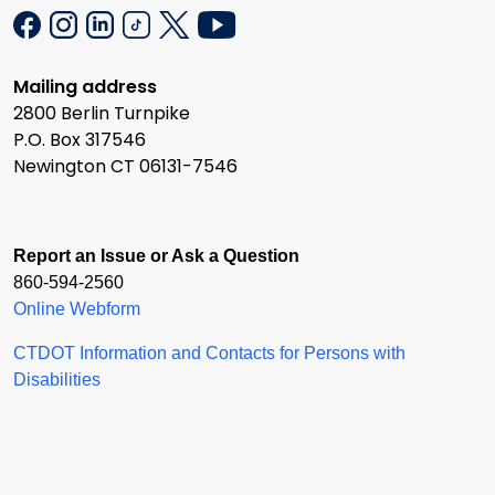
Mailing address
2800 Berlin Turnpike
P.O. Box 317546
Newington CT 06131-7546
Report an Issue or Ask a Question
860-594-2560
Online Webform
CTDOT Information and Contacts for Persons with
Disabilities