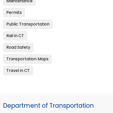
Maintenance
Permits
Public Transportation
Rail in CT
Road Safety
Transportation Maps
Travel in CT
Department of Transportation