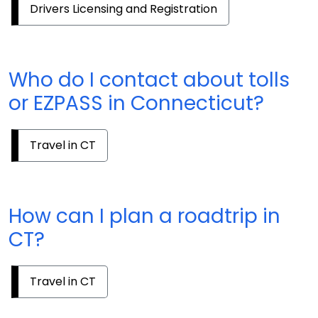
Drivers Licensing and Registration
Who do I contact about tolls
or EZPASS in Connecticut?
Travel in CT
How can I plan a roadtrip in
CT?
Travel in CT