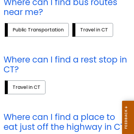
Where can I find bus routes
near me?
Public Transportation
Travel in CT
Where can I find a rest stop in
CT?
Travel in CT
Where can I find a place to
eat just off the highway in CT?