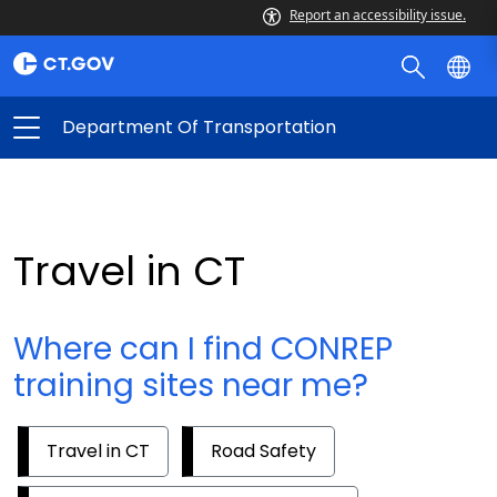
Report an accessibility issue.
Department Of Transportation
Travel in CT
Where can I find CONREP
training sites near me?
Travel in CT
Road Safety