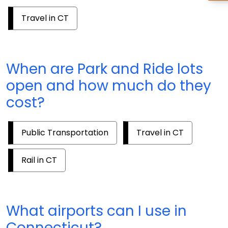
Travel in CT
When are Park and Ride lots
open and how much do they
cost?
Public Transportation
Travel in CT
Rail in CT
What airports can I use in
Connecticut?