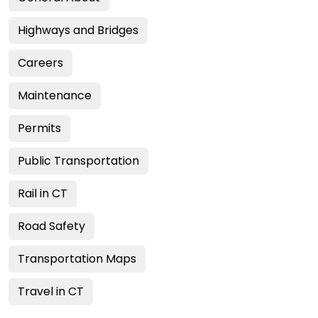
Highways and Bridges
Careers
Maintenance
Permits
Public Transportation
Rail in CT
Road Safety
Transportation Maps
Travel in CT