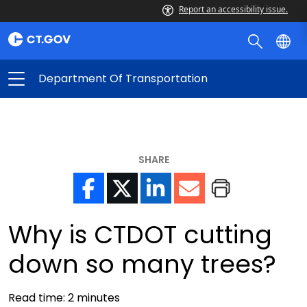
Report an accessibility issue.
Department Of Transportation
SHARE
Why is CTDOT cutting
down so many trees?
Read time:
2
minutes