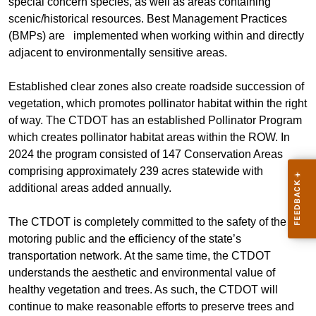
special concern species, as well as areas containing
scenic/historical resources. Best Management Practices
(BMPs) are implemented when working within and directly
adjacent to environmentally sensitive areas.
Established clear zones also create roadside succession of
vegetation, which promotes pollinator habitat within the right
of way. The CTDOT has an established Pollinator Program
which creates pollinator habitat areas within the ROW. In
2024 the program consisted of 147 Conservation Areas
comprising approximately 239 acres statewide with
additional areas added annually.
The CTDOT is completely committed to the safety of the
motoring public and the efficiency of the state’s
transportation network. At the same time, the CTDOT
understands the aesthetic and environmental value of
healthy vegetation and trees. As such, the CTDOT will
continue to make reasonable efforts to preserve trees and