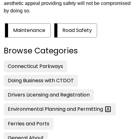
aesthetic appeal providing safety will not be compromised
by doing so.
Maintenance
Road Safety
Browse Categories
Connecticut Parkways
Doing Business with CTDOT
Drivers Licensing and Registration
Environmental Planning and
Permitting
Ferries and Ports
General About