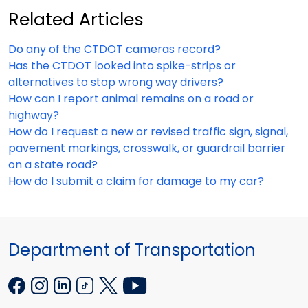
Related Articles
Do any of the CTDOT cameras record?
Has the CTDOT looked into spike-strips or
alternatives to stop wrong way drivers?
How can I report animal remains on a road or
highway?
How do I request a new or revised traffic sign, signal,
pavement markings, crosswalk, or guardrail barrier
on a state road?
How do I submit a claim for damage to my car?
Department of Transportation