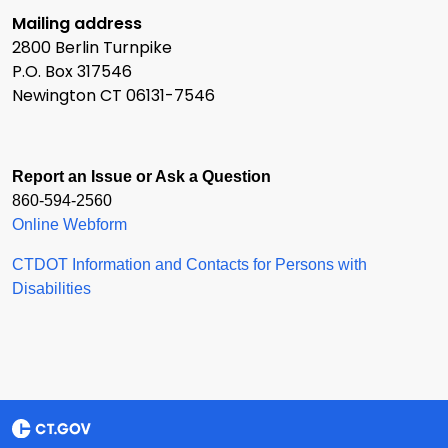
Mailing address
2800 Berlin Turnpike
P.O. Box 317546
Newington CT 06131-7546
Report an Issue or Ask a Question
860-594-2560
Online Webform
CTDOT Information and Contacts for Persons with
Disabilities