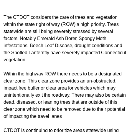
The CTDOT considers the care of trees and vegetation
within the state right of way (ROW) a high priority. Trees
statewide are still being severely stressed by several
factors. Notably Emerald Ash Borer, Spongy Moth
infestations, Beech Leaf Disease, drought conditions and
the Spotted Lanternfly have severely impacted Connecticut
vegetation.
Within the highway ROW there needs to be a designated
clear zone. This clear zone provides an un-obstructed,
impact free buffer or clear area for vehicles which may
unintentionally exit the roadway. There may also be certain
dead, diseased, or leaning trees that are outside of this
clear zone which need to be removed due to their potential
of impacting the travel lanes
CTDOT is continuing to prioritize areas statewide using