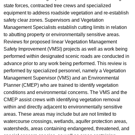
state forces, contracted tree crews and specialized
equipment to address roadside vegetation and re-establish
safety clear zones. Supervisors and Vegetation
Management Specialists establish cutting limits in relation
to abutting property or environmentally sensitive areas.
Reviews for proposed linear Vegetation Management
Safety Improvement (VMSI) projects as well as work being
performed within designated scenic roads are conducted in
advance prior to any work being performed. This review is
performed by specialized personnel, namely a Vegetation
Management Supervisor (VMS) and an Environmental
Planner (CMEP) who are trained to identify vegetation
conditions and environmental concerns. The VMS and the
CMEP assist crews with identifying vegetation removal
within and directly adjacent to environmentally sensitive
areas. These areas may include but are not limited to
watercourse crossings, wetlands, aquifer protection areas,
watersheds, areas containing endangered, threatened, and