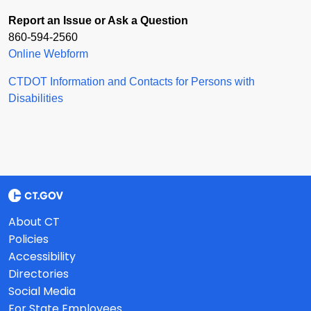
Report an Issue or Ask a Question
860-594-2560
Online Webform
CTDOT Information and Contacts for Persons with
Disabilities
About CT
Policies
Accessibility
Directories
Social Media
For State Employees