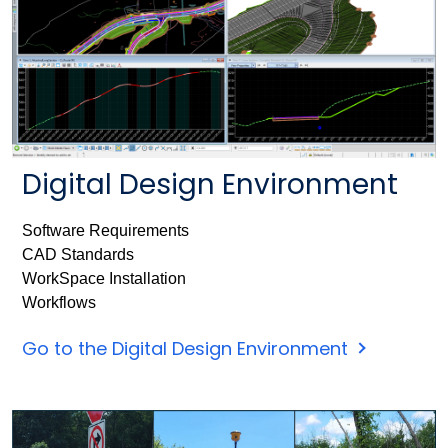
Digital Design Environment
Software Requirements
CAD Standards
WorkSpace Installation
Workflows
Go to the Digital Design Environment