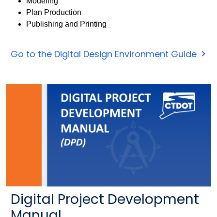
Modeling
Plan Production
Publishing and Printing
Go to the Digital Design Environment Guide
Digital Project Development
Manual