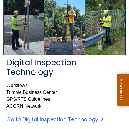
Digital Inspection
Technology
Workflows
Trimble Business Center
GPS/RTS Guidelines
ACORN Network
Go to Digital Inspection Technology