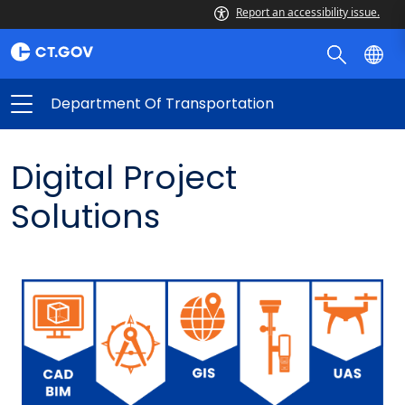
Report an accessibility issue.
Department Of Transportation
Digital Project
Solutions