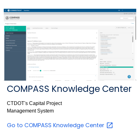
COMPASS Knowledge Center
CTDOT's Capital Project
Management System
Go to COMPASS Knowledge
Center