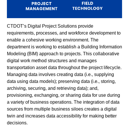
CTDOT’s Digital Project Solutions provide
requirements, processes, and workforce development to
enable a cohesive working environment. The
department is working to establish a Building Information
Modeling (BIM) approach to projects. This collaborative
digital work method structures and manages
transportation asset data throughout the project lifecycle.
Managing data involves creating data (i.e., supplying
data using data models); preserving data (i.e., storing,
archiving, securing, and retrieving data); and,
provisioning, exchanging, or sharing data for use during
a variety of business operations. The integration of data
sources from multiple business siloes creates a digital
twin and increases data accessibility for making better
decisions.