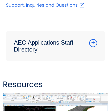
Support, Inquiries and
Questions
AEC Applications Staff
Directory
Resources