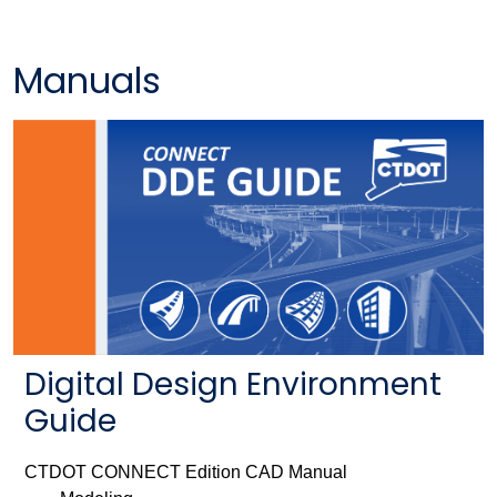
Manuals
Digital Design Environment
Guide
CTDOT CONNECT Edition CAD Manual