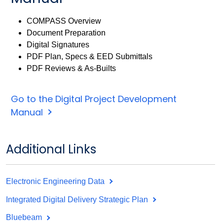
COMPASS Overview
Document Preparation
Digital Signatures
PDF Plan, Specs & EED Submittals
PDF Reviews & As-Builts
Go to the Digital Project Development
Manual
Additional Links
Electronic Engineering Data
Integrated Digital Delivery Strategic Plan
Bluebeam