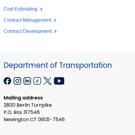
Cost Estimating
Contract Management
Contract Development
Department of Transportation
Mailing address
2800 Berlin Turnpike
P.O. Box 317546
Newington CT 06131-7546