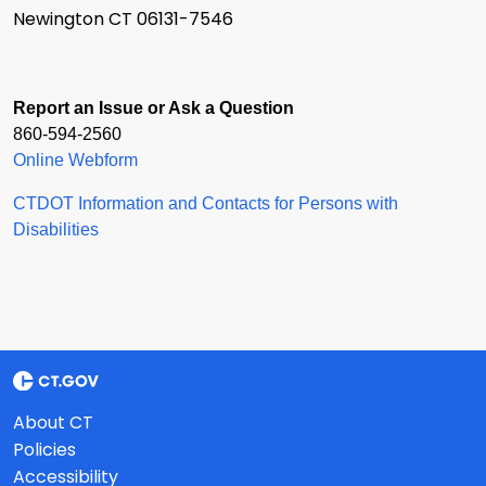
Newington CT 06131-7546
Report an Issue or Ask a Question
860-594-2560
Online Webform
CTDOT Information and Contacts for Persons with
Disabilities
About CT
Policies
Accessibility