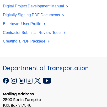
Digital Project Development Manual
Digitally Signing PDF Documents
Bluebeam User Profile
Contractor Submittal Review Tools
Creating a PDF Package
Department of Transportation
Mailing address
2800 Berlin Turnpike
P.O. Box 317546