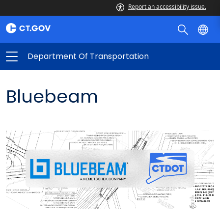
Report an accessibility issue.
Department Of Transportation
Bluebeam