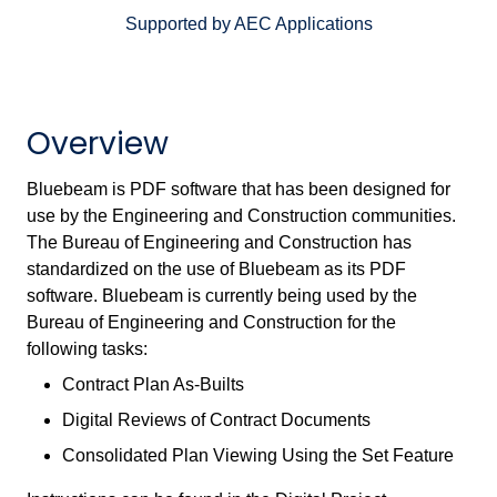
Supported by AEC Applications
Overview
Bluebeam is PDF software that has been designed for
use by the Engineering and Construction communities.
The Bureau of Engineering and Construction has
standardized on the use of Bluebeam as its PDF
software. Bluebeam is currently being used by the
Bureau of Engineering and Construction for the
following tasks:
Contract Plan As-Builts
Digital Reviews of Contract Documents
Consolidated Plan Viewing Using the Set Feature