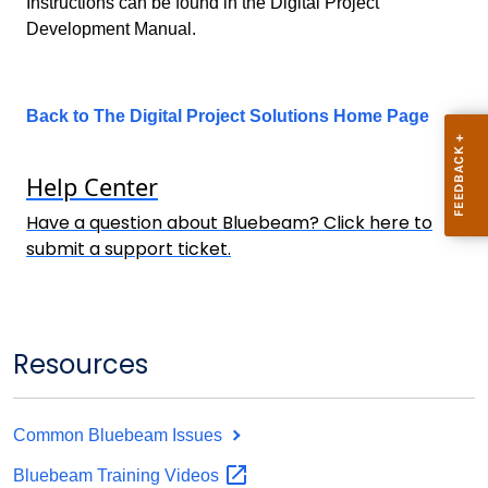
Instructions can be found in the Digital Project
Development Manual.
Back to The Digital Project Solutions Home Page
Help
Center
Have a question about Bluebeam? Click here to
submit a support ticket.
Resources
Common Bluebeam Issues
Bluebeam Training
Videos