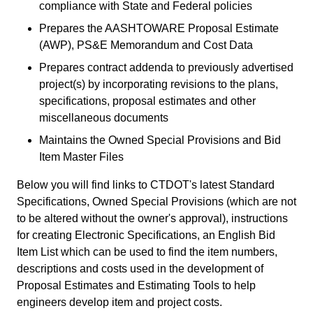
compliance with State and Federal policies
Prepares the AASHTOWARE Proposal Estimate
(AWP), PS&E Memorandum and Cost Data
Prepares contract addenda to previously advertised
project(s) by incorporating revisions to the plans,
specifications, proposal estimates and other
miscellaneous documents
Maintains the Owned Special Provisions and Bid
Item Master Files
Below you will find links to CTDOT's latest Standard
Specifications, Owned Special Provisions (which are not
to be altered without the owner's approval), instructions
for creating Electronic Specifications, an English Bid
Item List which can be used to find the item numbers,
descriptions and costs used in the development of
Proposal Estimates and Estimating Tools to help
engineers develop item and project costs.