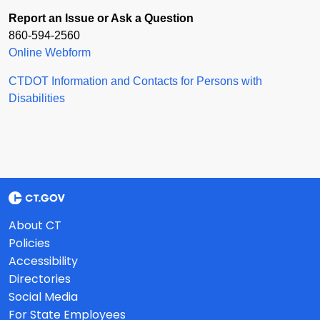
Report an Issue or Ask a Question
860-594-2560
Online Webform
CTDOT Information and Contacts for Persons with
Disabilities
About CT
Policies
Accessibility
Directories
Social Media
For State Employees