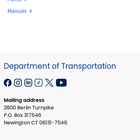
Manuals
Department of Transportation
Mailing address
2800 Berlin Turnpike
P.O. Box 317546
Newington CT 06131-7546