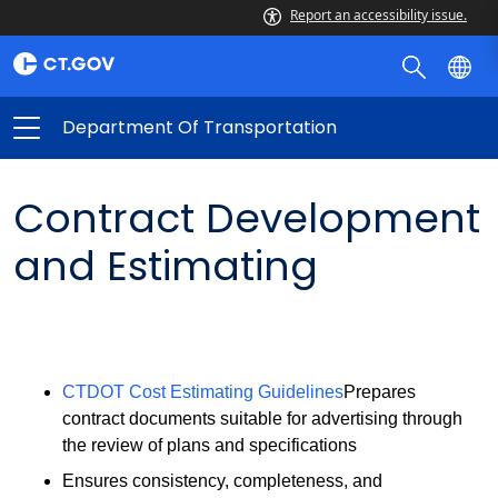
Report an accessibility issue.
Department Of Transportation
Contract Development
and Estimating
CTDOT Cost Estimating Guidelines
Prepares
contract documents suitable for advertising through
the review of plans and specifications
Ensures consistency, completeness, and