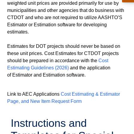
weighted unit prices are provided primarily for use by
municipalities and other agencies that do business with
CTDOT and who are not required to utilize AASHTO’S
Estimator or Estimation software for developing
estimates.
Estimates for DOT projects should never be based on
these unit prices. Cost Estimates for CTDOT projects
should be prepared in accordance with the
Cost
Estimating Guidelines (2026)
and the application
of Estimator and Estimation software.
Link to AEC Applications
Cost Estimating & Estimator
Page, and New Item Request Form
Instructions and