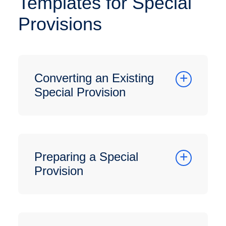
Templates for Special
Provisions
Converting an Existing
Special Provision
Preparing a Special
Provision