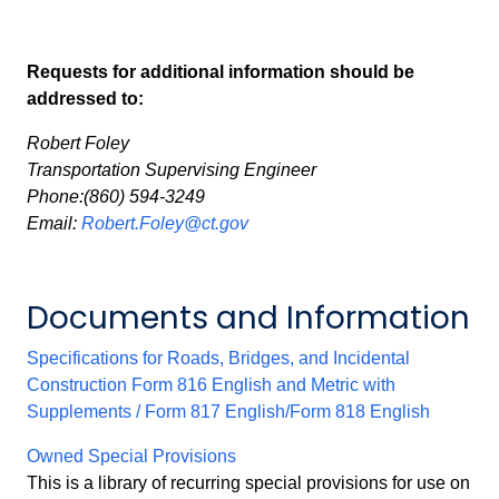
Requests for additional information should be
addressed to:
Robert Foley
Transportation Supervising Engineer
Phone:(860) 594-3249
Email:
Robert.Foley@ct.gov
Documents and Information
Specifications for Roads, Bridges, and Incidental
Construction Form 816 English and Metric with
Supplements / Form 817 English/Form 818 English
Owned Special Provisions
This is a library of recurring special provisions for use on