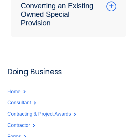
Converting an Existing
Owned Special
Provision
Doing Business
Home
Consultant
Contracting & Project Awards
Contractor
Forms