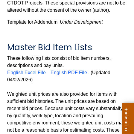
CTDOT Projects. These special provisions are not to be
altered without the consent of the owner (author).
Template for Addendum:
Under Development
Master Bid Item Lists
These following lists consist of bid item numbers,
descriptions and pay units.
English Excel File
English PDF File
(Updated
04/02/2026)
Weighted unit prices are also provided for items with
sufficient bid histories. The unit prices are based on
recent bid prices. Because unit costs vary substantially
by quantity, work type, location and prevailing
competitive environment, these weighted unit costs may
not be a reasonable basis for estimating costs. These