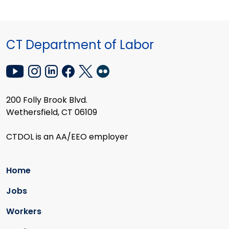
CT Department of Labor
200 Folly Brook Blvd.
Wethersfield, CT 06109
CTDOL is an AA/EEO employer
Home
Jobs
Workers