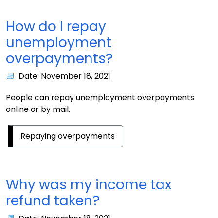
How do I repay
unemployment
overpayments?
Date: November 18, 2021
People can repay unemployment overpayments
online or by mail.
Repaying overpayments
Why was my income tax
refund taken?