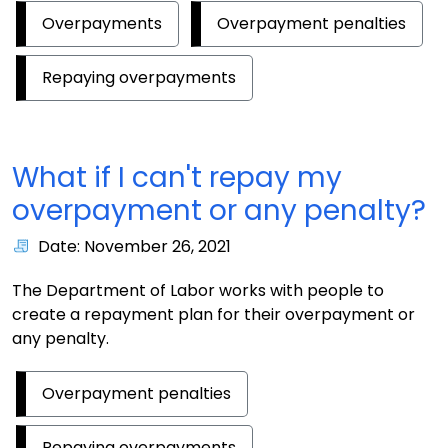
Overpayments
Overpayment penalties
Repaying overpayments
What if I can't repay my
overpayment or any penalty?
Date: November 26, 2021
The Department of Labor works with people to
create a repayment plan for their overpayment or
any penalty.
Overpayment penalties
Repaying overpayments