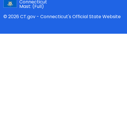
Connecticut
Mast:
(Full)
© 2026 CT.gov - Connecticut's Official State Website