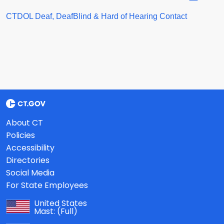
CTDOL Deaf, DeafBlind & Hard of Hearing Contact
About CT
Policies
Accessibility
Directories
Social Media
For State Employees
United States
Mast:
(Full)