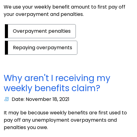
We use your weekly benefit amount to first pay off
your overpayment and penalties.
Overpayment penalties
Repaying overpayments
Why aren't I receiving my
weekly benefits claim?
Date: November 18, 2021
It may be because weekly benefits are first used to
pay off any unemployment overpayments and
penalties you owe.