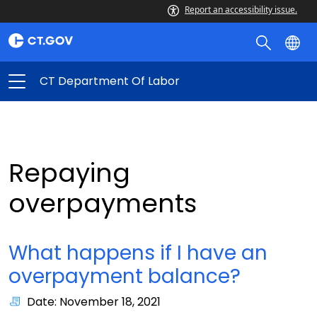
Report an accessibility issue.
CT Department Of Labor
Repaying
overpayments
What happens if I have an
overpayment balance?
Date: November 18, 2021