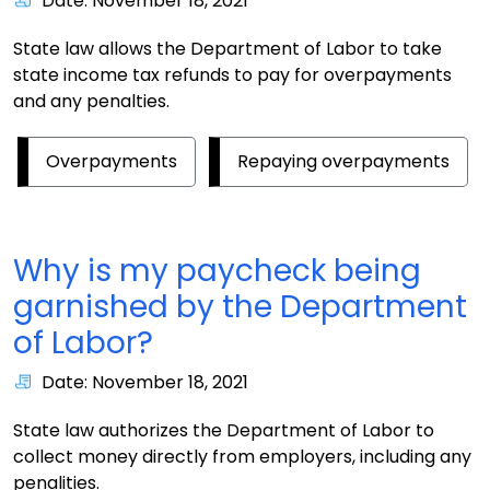
Date: November 18, 2021
State law allows the Department of Labor to take
state income tax refunds to pay for overpayments
and any penalties.
Overpayments
Repaying overpayments
Why is my paycheck being
garnished by the Department
of Labor?
Date: November 18, 2021
State law authorizes the Department of Labor to
collect money directly from employers, including any
penalities.