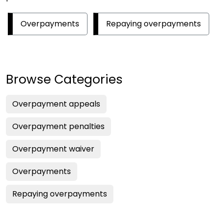
Overpayments
Repaying overpayments
Browse Categories
Overpayment appeals
Overpayment penalties
Overpayment waiver
Overpayments
Repaying overpayments