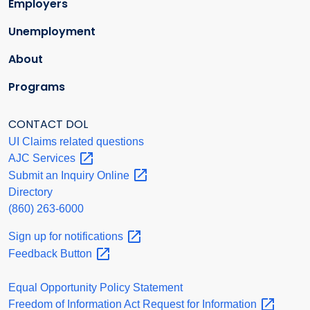
Employers
Unemployment
About
Programs
CONTACT DOL
UI Claims related questions
AJC
Services
Submit an Inquiry
Online
Directory
(860) 263-6000
Sign up for
notifications
Feedback
Button
Equal Opportunity Policy Statement
Freedom of Information Act Request for
Information