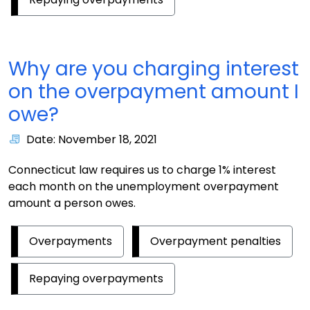
Why are you charging interest
on the overpayment amount I
owe?
Date: November 18, 2021
Connecticut law requires us to charge 1% interest
each month on the unemployment overpayment
amount a person owes.
Overpayments
Overpayment penalties
Repaying overpayments