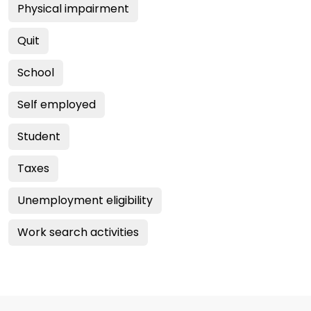
Physical impairment
Quit
School
Self employed
Student
Taxes
Unemployment eligibility
Work search activities