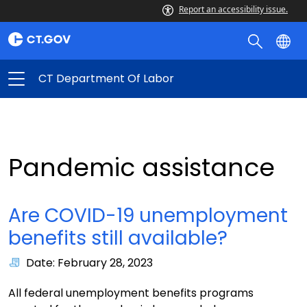
Report an accessibility issue.
CT Department Of Labor
Pandemic assistance
Are COVID-19 unemployment
benefits still available?
Date: February 28, 2023
All federal unemployment benefits programs