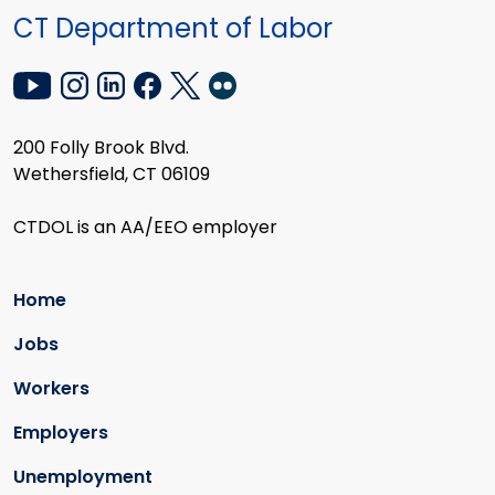
CT Department of Labor
200 Folly Brook Blvd.
Wethersfield, CT 06109
CTDOL is an AA/EEO employer
Home
Jobs
Workers
Employers
Unemployment