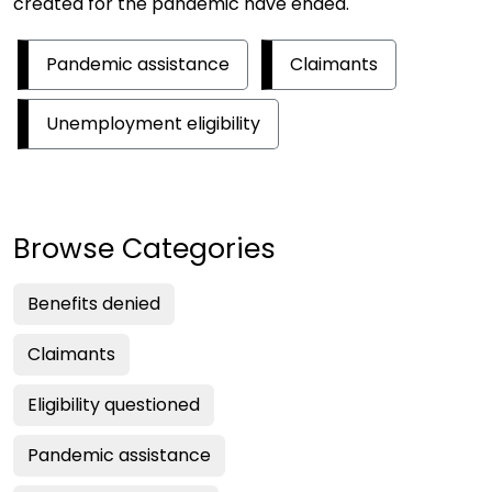
created for the pandemic have ended.
Pandemic assistance
Claimants
Unemployment eligibility
Browse Categories
Benefits denied
Claimants
Eligibility questioned
Pandemic assistance