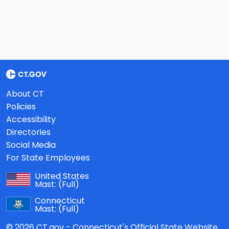
About CT
Policies
Accessibility
Directories
Social Media
For State Employees
United States
Mast:
(Full)
Connecticut
Mast:
(Full)
© 2026 CT.gov - Connecticut's Official State Website