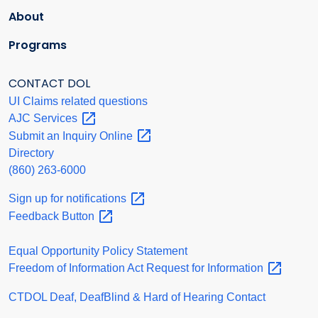
About
Programs
CONTACT DOL
UI Claims related questions
AJC
Services
Submit an Inquiry
Online
Directory
(860) 263-6000
Sign up for
notifications
Feedback
Button
Equal Opportunity Policy Statement
Freedom of Information Act Request for
Information
CTDOL Deaf, DeafBlind & Hard of Hearing Contact