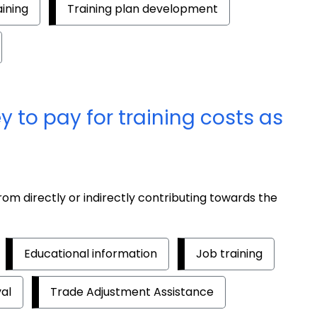
aining
Training plan development
to pay for training costs as
om directly or indirectly contributing towards the
Educational information
Job training
al
Trade Adjustment Assistance