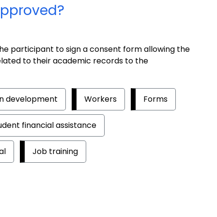
 approved?
he participant to sign a consent form allowing the
related to their academic records to the
an development
Workers
Forms
udent financial assistance
al
Job training