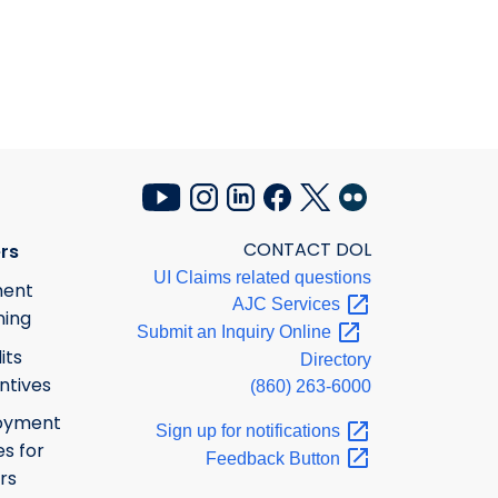
CONTACT DOL
rs
UI Claims related questions
ment
AJC
Services
ning
Submit an Inquiry
Online
its
Directory
ntives
(860) 263-6000
oyment
Sign up for
notifications
s for
Feedback
Button
rs