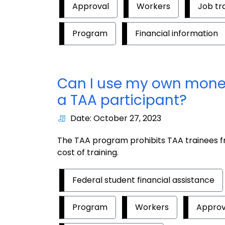
Approval
Workers
Job tr
Program
Financial information
Can I use my own money 
a TAA participant?
Date: October 27, 2023
The TAA program prohibits TAA trainees fr
cost of training.
Federal student financial assistance
Program
Workers
Approv