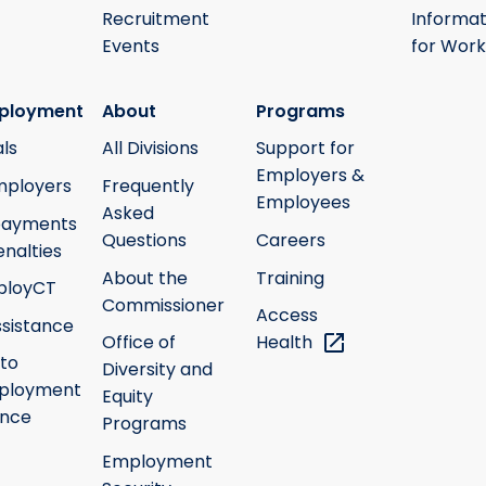
Recruitment
Informat
Events
for Work
ployment
About
Programs
ls
All Divisions
Support for
Employers &
mployers
Frequently
Employees
Asked
payments
Questions
Careers
nalties
About the
Training
ployCT
Commissioner
Access
ssistance
Office of
Health
 to
Diversity and
ployment
Equity
ance
Programs
Employment