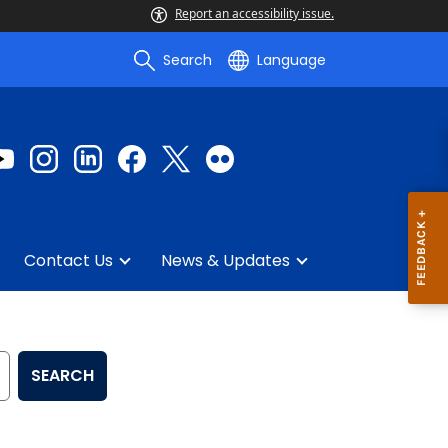
Report an accessibility issue.
Search
Language
Contact Us
News & Updates
SEARCH