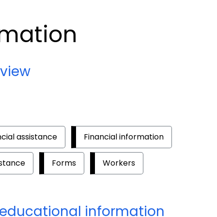
rmation
rview
ncial assistance
Financial information
istance
Forms
Workers
educational information