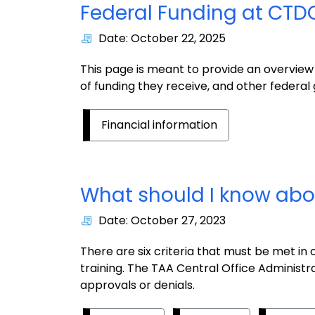
Federal Funding at CTD
Date: October 22, 2025
This page is meant to provide an overvie
of funding they receive, and other federal
Financial information
What should I know abo
Date: October 27, 2023
There are six criteria that must be met in
training. The TAA Central Office Administrat
approvals or denials.