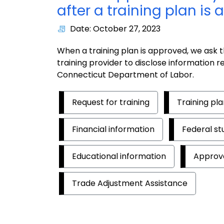
after a training plan is
Date: October 27, 2023
When a training plan is approved, we ask t
training provider to disclose information 
Connecticut Department of Labor.
Request for training
Training pl
Financial information
Federal st
Educational information
Approv
Trade Adjustment Assistance