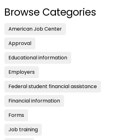
Browse Categories
American Job Center
Approval
Educational information
Employers
Federal student financial assistance
Financial information
Forms
Job training