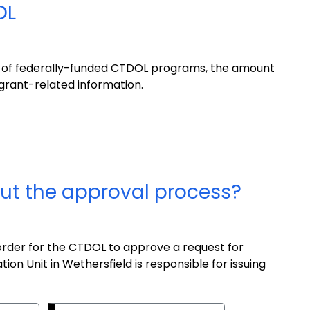
OL
w of federally-funded CTDOL programs, the amount
 grant-related information.
ut the approval process?
 order for the CTDOL to approve a request for
ion Unit in Wethersfield is responsible for issuing