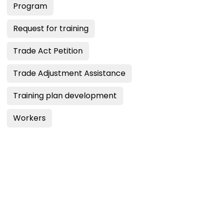
Program
Request for training
Trade Act Petition
Trade Adjustment Assistance
Training plan development
Workers