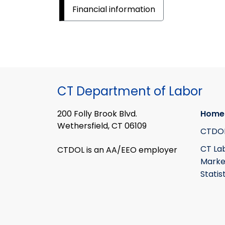
Financial information
CT Department of Labor
200 Folly Brook Blvd.
Home
Wethersfield, CT 06109
CTDO
CT La
CTDOL is an AA/EEO employer
Marke
Statis