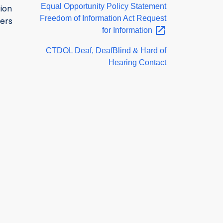
Equal Opportunity Policy Statement
ion
Freedom of Information Act Request
ers
for
Information
CTDOL Deaf, DeafBlind & Hard of
Hearing Contact