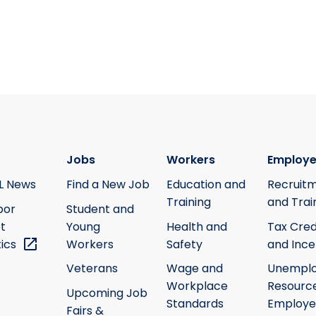
Jobs
Workers
Employe
L News
Find a New Job
Education and
Recruit
Training
and Trai
bor
Student and
t
Young
Health and
Tax Cred
tics
Workers
Safety
and Ince
Veterans
Wage and
Unempl
Workplace
Resource
Upcoming Job
Standards
Employe
Fairs &