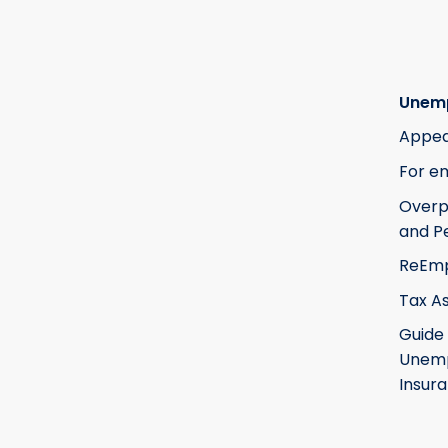
Unem
Appea
For e
Over
and Pe
ReEm
Tax A
Guide
Unem
Insur