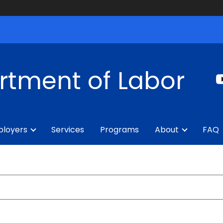
rtment of Labor
loyers
Services
Programs
About
FAQ