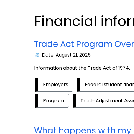
Financial info
Trade Act Program Ove
Date: August 21, 2025
Information about the Trade Act of 1974.
Employers
Federal student fina
Program
Trade Adjustment Ass
What happens with my 