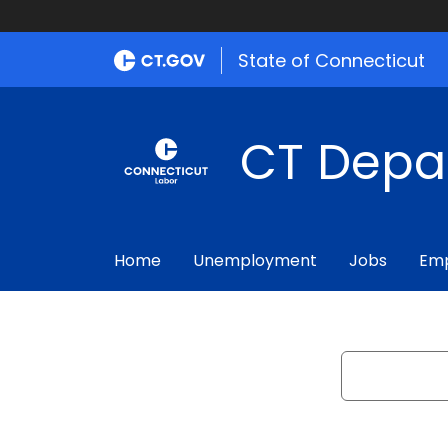
State of Connecticut
CT Depa
Home
Unemployment
Jobs
Emp
Search