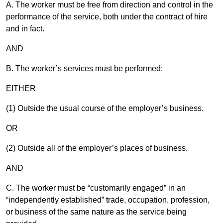
A.
The worker must be free from direction and control in the
performance of the service, both under the contract of hire
and in fact.
AND
B.
The worker’s services must be performed:
EITHER
(1) Outside the usual course of the employer’s business.
OR
(2) Outside all of the employer’s places of business.
AND
C. The worker must be “customarily engaged” in an
“independently established” trade, occupation, profession,
or business of the same nature as the service being