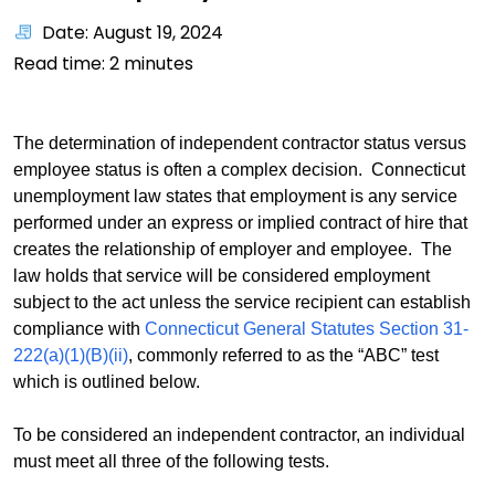
Date: August 19, 2024
Read time:
2
minutes
The determination of independent contractor status versus
employee status is often a complex decision. Connecticut
unemployment law states that employment is any service
performed under an express or implied contract of hire that
creates the relationship of employer and employee. The
law holds that service will be considered employment
subject to the act unless the service recipient can establish
compliance with
Connecticut General Statutes Section 31-
222(a)(1)(B)(ii)
, commonly referred to as the “ABC” test
which is outlined below.
To be considered an independent contractor, an individual
must meet all three of the following tests.