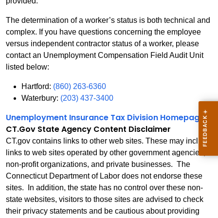
provided.
The determination of a worker’s status is both technical and
complex. If you have questions concerning the employee
versus independent contractor status of a worker, please
contact an Unemployment Compensation Field Audit Unit
listed below:
Hartford:
(860) 263-6360
Waterbury:
(203) 437-3400
Unemployment Insurance Tax Division Homepage
CT.Gov State Agency Content Disclaimer
CT.gov contains links to other web sites. These may include
links to web sites operated by other government agencies,
non-profit organizations, and private businesses. The
Connecticut Department of Labor does not endorse these
sites. In addition, the state has no control over these non-
state websites, visitors to those sites are advised to check
their privacy statements and be cautious about providing