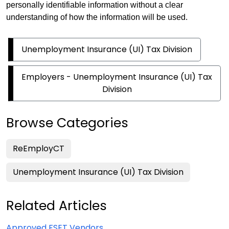
personally identifiable information without a clear
understanding of how the information will be used.
Unemployment Insurance (UI) Tax Division
Employers - Unemployment Insurance (UI) Tax
Division
Browse Categories
ReEmployCT
Unemployment Insurance (UI) Tax Division
Related Articles
Approved FSET Vendors