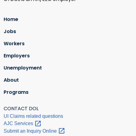
Home
Jobs
Workers
Employers
Unemployment
About
Programs
CONTACT DOL
UI Claims related questions
AJC
Services
Submit an Inquiry
Online