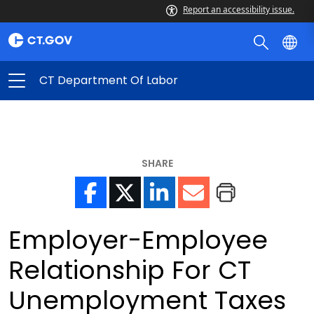
Report an accessibility issue.
CT Department Of Labor
SHARE
Employer-Employee
Relationship For CT
Unemployment Taxes