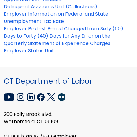
Delinquent Accounts Unit (Collections)
Employer Information on Federal and State
Unemployment Tax Rate
Employer Protest Period Changed from Sixty (60)
Days to Forty (40) Days for Any Error on the
Quarterly Statement of Experience Charges
Employer Status Unit
CT Department of Labor
200 Folly Brook Blvd.
Wethersfield, CT 06109
CTDOL is an AA/EEO employer