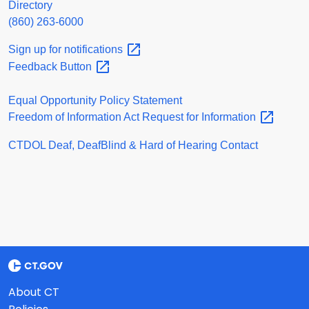
Directory
(860) 263-6000
Sign up for
notifications
Feedback
Button
Equal Opportunity Policy Statement
Freedom of Information Act Request for
Information
CTDOL Deaf, DeafBlind & Hard of Hearing Contact
About CT