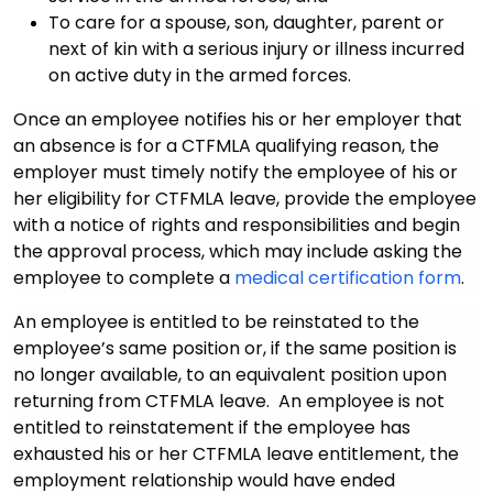
To care for a spouse, son, daughter, parent or
next of kin with a serious injury or illness incurred
on active duty in the armed forces.
Once an employee notifies his or her employer that
an absence is for a CTFMLA qualifying reason, the
employer must timely notify the employee of his or
her eligibility for CTFMLA leave, provide the employee
with a notice of rights and responsibilities and begin
the approval process, which may include asking the
employee to complete a
medical certification form
.
An employee is entitled to be reinstated to the
employee’s same position or, if the same position is
no longer available, to an equivalent position upon
returning from CTFMLA leave. An employee is not
entitled to reinstatement if the employee has
exhausted his or her CTFMLA leave entitlement, the
employment relationship would have ended