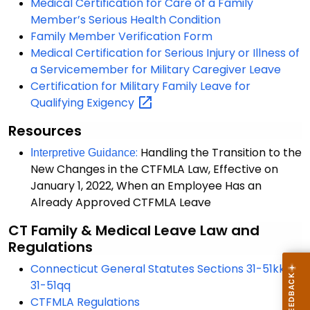
Medical Certification for Care of a Family
Member’s Serious Health Condition
Family Member Verification Form
Medical Certification for Serious Injury or Illness of
a Servicemember for Military Caregiver Leave
Certification for Military Family Leave for
Qualifying
Exigency
Resources
:
Handling the Transition to the
Interpretive Guidance
New Changes in the CTFMLA Law, Effective on
January 1, 2022, When an Employee Has an
Already Approved CTFMLA Leave
CT
Family & Medical Leave Law and
Regulations
Connecticut General Statutes Sections 31-51kk to
31-51qq
CTFMLA Regulations