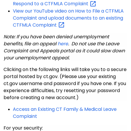
Respond to a CTFMLA
Complaint
View our YouTube video on How to File a CTFMLA
Complaint and upload documents to an existing
CTFMLA
Complaint
Note: If you have been denied unemployment
benefits, file an appeal
here
. Do not use the Leave
Complaint and Appeals portal as it could slow down
your unemployment appeal.
Clicking on the following links will take you to a secure
portal hosted by ct.gov. (Please use your existing
ct.gov username and password if you have one. If you
experience difficulties, try resetting your password
before creating a new account.)
Access an Existing CT Family & Medical Leave
Complaint
F
or your security: