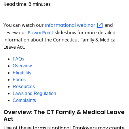
Read time:
8
minutes
You can watch our
Informational
webinar
and
review our
PowerPoint
slideshow for more detailed
information about the Connecticut Family & Medical
Leave Act.
FAQs
Overview
Eligibility
Forms
Resources
Laws and Regulation
Complaints
Overview: The CT Family & Medical Leave
Act
Use of these forms is optional. Employers may create