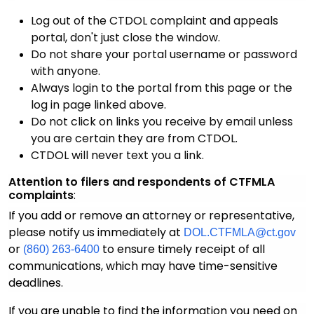
Log out of the CTDOL complaint and appeals
portal, don't just close the window.
Do not share your portal username or password
with anyone.
Always login to the portal from this page or the
log in page linked above.
Do not click on links you receive by email unless
you are certain they are from CTDOL.
CTDOL will never text you a link.
Attention to filers and respondents of CTFMLA
complaints
:
If you add or remove an attorney or representative,
please notify us immediately at
DOL.CTFMLA@ct.gov
or
to ensure timely receipt of all
(860) 263-6400
communications, which may have time-sensitive
deadlines.
If you are unable to find the information you need on