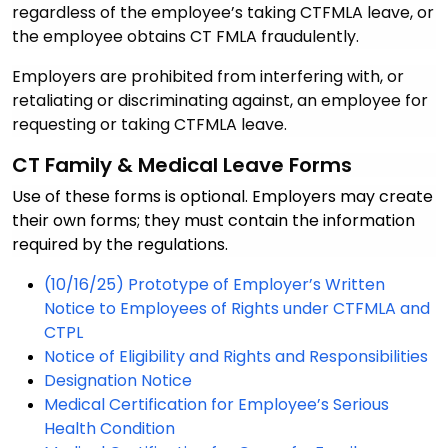
regardless of the employee’s taking CTFMLA leave, or
the employee obtains CT FMLA fraudulently.
Employers are prohibited from interfering with, or
retaliating or discriminating against, an employee for
requesting or taking CTFMLA leave.
CT
Family & Medical Leave Forms
Use of these forms is optional. Employers may create
their own forms; they must contain the information
required by the regulations.
(10/16/25) Prototype of Employer’s Written
Notice to Employees of Rights under CTFMLA and
CTPL
Notice of Eligibility and Rights and Responsibilities
Designation Notice
Medical Certification for Employee’s Serious
Health Condition