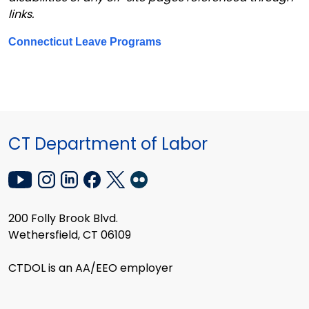
links.
Connecticut Leave Programs
CT Department of Labor
200 Folly Brook Blvd.
Wethersfield, CT 06109
CTDOL is an AA/EEO employer