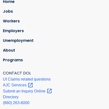
Home
Jobs
Workers
Employers
Unemployment
About
Programs
CONTACT DOL
UI Claims related questions
AJC
Services
Submit an Inquiry
Online
Directory
(860) 263-6000