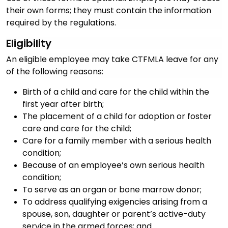
their own forms; they must contain the information
required by the regulations.
Eligibility
An eligible employee may take CTFMLA leave for any
of the following reasons:
Birth of a child and care for the child within the
first year after birth;
The placement of a child for adoption or foster
care and care for the child;
Care for a family member with a serious health
condition;
Because of an employee’s own serious health
condition;
To serve as an organ or bone marrow donor;
To address qualifying exigencies arising from a
spouse, son, daughter or parent’s active-duty
service in the armed forces; and