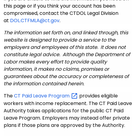
this page or if you think your account has been
compromised, contact the CTDOL Legal Division
at
DOL.CTFMLA@ct.gov
.
The information set forth on, and linked through, this
website is designed to provide a service to the
employers and employees of this state. It does not
constitute legal advice. Although the Department of
Labor makes every effort to provide quality
information, it makes no claims, promises or
guarantees about the accuracy or completeness of
the information contained herein.
The
CT Paid Leave
Program
provides eligible
workers with income replacement. The CT Paid Leave
Authority takes applications for the public CT Paid
Leave Program. Employers may instead offer private
plans if those plans are approved by the Authority.