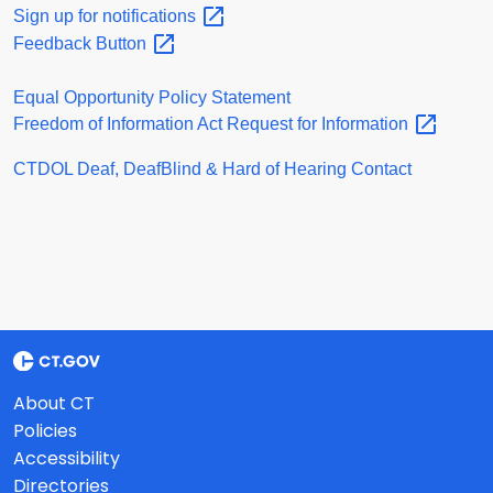
Sign up for
notifications
Feedback
Button
Equal Opportunity Policy Statement
Freedom of Information Act Request for
Information
CTDOL Deaf, DeafBlind & Hard of Hearing Contact
About CT
Policies
Accessibility
Directories