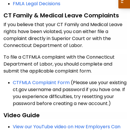
FMLA Legal Decisions
CT
Family & Medical Leave
Complaints
If you believe that your CT Family and Medical Leave
rights have been violated, you can either file a
complaint directly in Superior Court or with the
Connecticut Department of Labor.
To file a CTFMLA complaint with the Connecticut
Department of Labor, you should complete and
submit the applicable complaint form.
CTFMLA Complaint Form
(Please use your existing
ct.gov username and password if you have one. If
you experience difficulties, try resetting your
password before creating a new account.)
Video Guide
View our YouTube video on How Employers Can