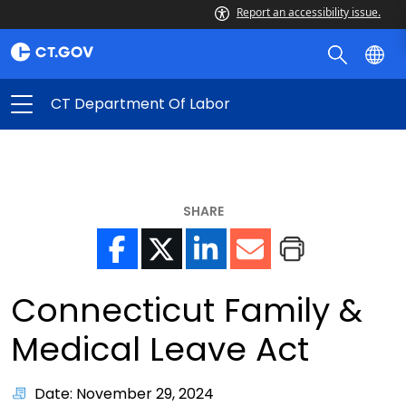
Report an accessibility issue.
CT Department Of Labor
SHARE
Connecticut Family &
Medical Leave Act
Date: November 29, 2024