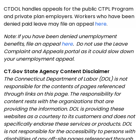
CTDOL handles appeals for the public CTPL Program
and private plan employers. Workers who have been
denied paid leave may file an appeal
here
.
Note: If you have been denied unemployment
benefits, file an appeal
here
. Do not use the Leave
Complaint and Appeals portal as it could slow down
your unemployment appeal.
CT.Gov State Agency Content Disclaimer
The Connecticut Department of Labor (DOL) is not
responsible for the contents of pages referenced
through links on this page. The responsibility for
content rests with the organizations that are
providing the information. DOL is providing these
websites as a courtesy to its customers and does not
specifically endorse these services or products. DOL
is not responsible for the accessibility to persons with
disabilities of any off-site pages referenced through