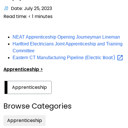
Date: July 25, 2023
Read time:
< 1
minutes
NEAT Apprenticeship Opening Journeyman Lineman
Hartford Electricians Joint Apprenticeship and Training
Committee
Boat)
Eastern CT Manufacturing Pipeline (Electric
Apprenticeship >
Apprenticeship
Browse Categories
Apprenticeship