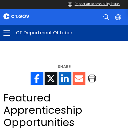
Report an accessibility issue.
CT Department Of Labor
SHARE
Featured
Apprenticeship
Opportunities