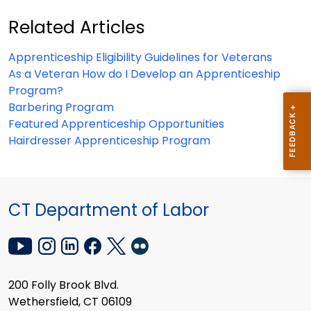
Related Articles
Apprenticeship Eligibility Guidelines for Veterans
As a Veteran How do I Develop an Apprenticeship
Program?
Barbering Program
Featured Apprenticeship Opportunities
Hairdresser Apprenticeship Program
CT Department of Labor
200 Folly Brook Blvd.
Wethersfield, CT 06109