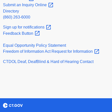
Submit an Inquiry
Online
Directory
(860) 263-6000
Sign up for
notifications
Feedback
Button
Equal Opportunity Policy Statement
Freedom of Information Act Request for
Information
CTDOL Deaf, DeafBlind & Hard of Hearing Contact