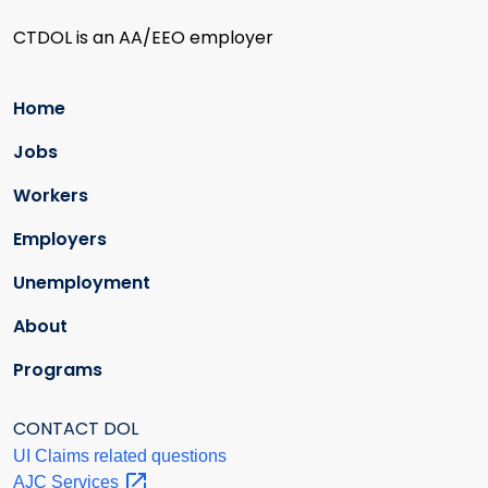
CTDOL is an AA/EEO employer
Home
Jobs
Workers
Employers
Unemployment
About
Programs
CONTACT DOL
UI Claims related questions
AJC
Services