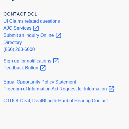
CONTACT DOL
UI Claims related questions
AJC
Services
Submit an Inquiry
Online
Directory
(860) 263-6000
Sign up for
notifications
Feedback
Button
Equal Opportunity Policy Statement
Freedom of Information Act Request for
Information
CTDOL Deaf, DeafBlind & Hard of Hearing Contact