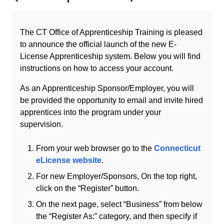
The CT Office of Apprenticeship Training is pleased
to announce the official launch of the new E-
License Apprenticeship system. Below you will find
instructions on how to access your account.
As an Apprenticeship Sponsor/Employer, you will
be provided the opportunity to email and invite hired
apprentices into the program under your
supervision.
From your web browser go to the
Connecticut
eLicense website
.
For new Employer/Sponsors, On the top right,
click on the “Register” button.
On the next page, select “Business” from below
the “Register As:” category, and then specify if