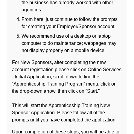
the business has already worked with other
agencies
From here, just continue to follow the prompts
for creating your Employer/Sponsor account.
We recommend use of a desktop or laptop
computer to do maintenance; webpages may
not display properly on a mobile device.
For New Sponsors, after completing the new
account registration please click on Online Services
- Initial Application, scroll down to find the
“Apprenticeship Training Program” menu, click on
the drop-down arrow, then click on “Start.”
This will start the Apprenticeship Training New
Sponsor Application. Please follow all of the
prompts until you have completed the application.
Upon completion of these steps, you will be able to