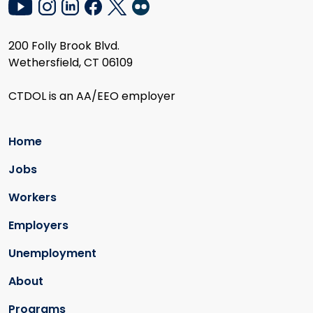
200 Folly Brook Blvd.
Wethersfield, CT 06109
CTDOL is an AA/EEO employer
Home
Jobs
Workers
Employers
Unemployment
About
Programs