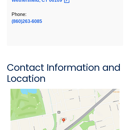
Wethersfield, CT
06109
Phone:
(860)263-6085
Contact Information and
Location