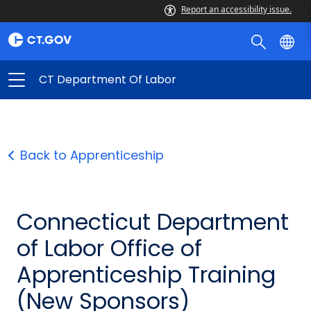
Report an accessibility issue.
CT Department Of Labor
Back to Apprenticeship
Connecticut Department
of Labor Office of
Apprenticeship Training
(New Sponsors)