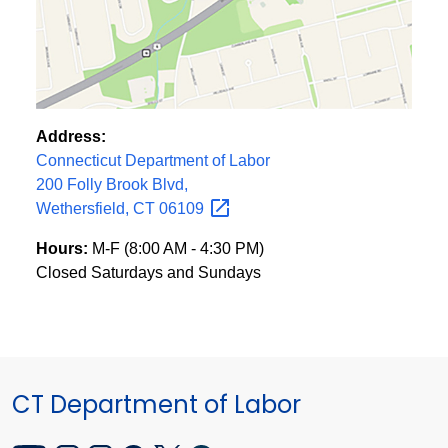
Address:
Connecticut Department of Labor
200 Folly Brook Blvd,
Wethersfield, CT
06109
Hours:
M-F (8:00 AM - 4:30 PM)
Closed Saturdays and Sundays
CT Department of Labor