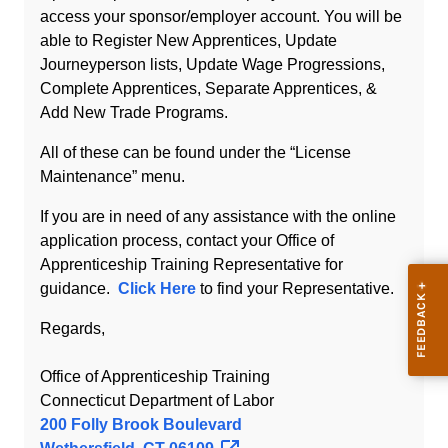
access your sponsor/employer account. You will be
able to Register New Apprentices, Update
Journeyperson lists, Update Wage Progressions,
Complete Apprentices, Separate Apprentices, &
Add New Trade Programs.
All of these can be found under the “License
Maintenance” menu.
If you are in need of any assistance with the online
application process, contact your Office of
Apprenticeship Training Representative for
guidance.
Click Here
to find your Representative.
Regards,
Office of Apprenticeship Training
Connecticut Department of Labor
200 Folly Brook Boulevard