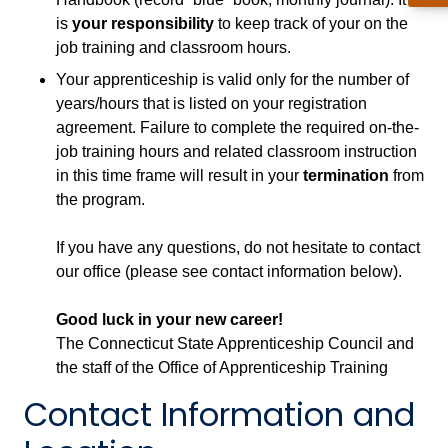
is
your responsibility
to keep track of your on the
job training and classroom hours.
Your apprenticeship is valid only for the number of
years/hours that is listed on your registration
agreement. Failure to complete the required on-the-
job training hours and related classroom instruction
in this time frame will result in your
termination
from
the program.
If you have any questions, do not hesitate to contact
our office (please see contact information below).
Good luck in your new career!
The Connecticut State Apprenticeship Council and
the staff of the Office of Apprenticeship Training
Contact Information and