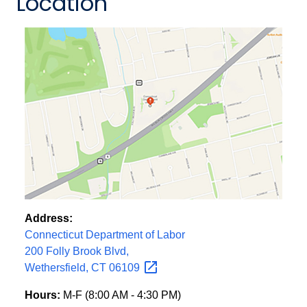
Location
Address:
Connecticut Department of Labor
200 Folly Brook Blvd,
Wethersfield, CT
06109
Hours:
M-F (8:00 AM - 4:30 PM)