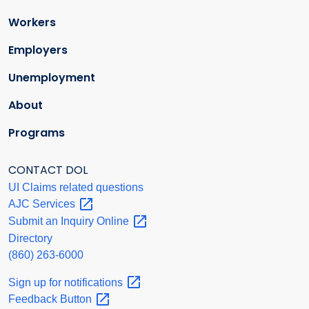
Workers
Employers
Unemployment
About
Programs
CONTACT DOL
UI Claims related questions
AJC
Services
Submit an Inquiry
Online
Directory
(860) 263-6000
Sign up for
notifications
Feedback
Button