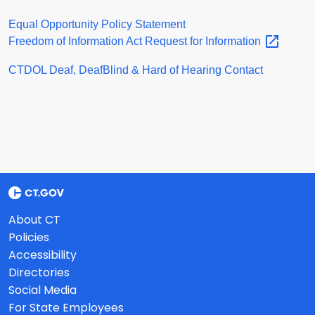
Equal Opportunity Policy Statement
Freedom of Information Act Request for
Information
CTDOL Deaf, DeafBlind & Hard of Hearing Contact
About CT
Policies
Accessibility
Directories
Social Media
For State Employees