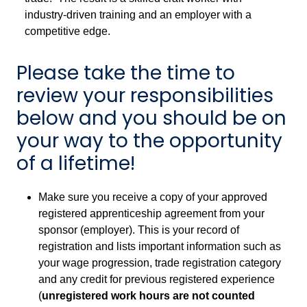
industry-driven training and an employer with a
competitive edge.
Please take the time to
review your responsibilities
below and you should be on
your way to the opportunity
of a lifetime!
Make sure you receive a copy of your approved
registered apprenticeship agreement from your
sponsor (employer). This is your record of
registration and lists important information such as
your wage progression, trade registration category
and any credit for previous registered experience
(
unregistered work hours are not counted