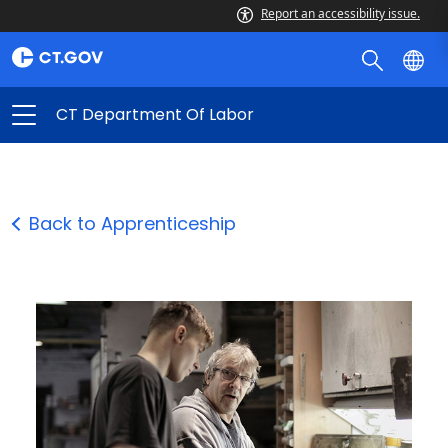
Report an accessibility issue.
CT Department Of Labor
Back to Apprenticeship