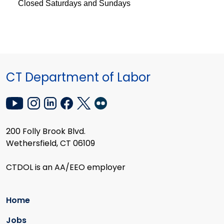
Closed Saturdays and Sundays
CT Department of Labor
200 Folly Brook Blvd.
Wethersfield, CT 06109
CTDOL is an AA/EEO employer
Home
Jobs