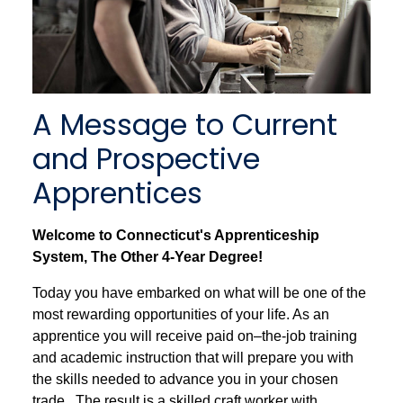
A Message to Current
and Prospective
Apprentices
Welcome to Connecticut's Apprenticeship
System, The Other 4-Year Degree!
Today you have embarked on what will be one of the
most rewarding opportunities of your life. As an
apprentice you will receive paid on–the-job training
and academic instruction that will prepare you with
the skills needed to advance you in your chosen
trade. The result is a skilled craft worker with