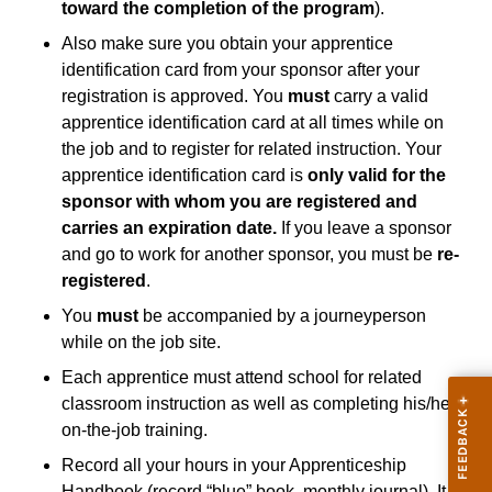
toward the completion of the program
).
Also make sure you obtain your apprentice
identification card from your sponsor after your
registration is approved. You
must
carry a valid
apprentice identification card at all times while on
the job and to register for related instruction. Your
apprentice identification card is
only valid for the
sponsor with whom you are registered and
carries an expiration date.
If you leave a sponsor
and go to work for another sponsor, you must be
re-
registered
.
You
must
be accompanied by a journeyperson
while on the job site.
Each apprentice must attend school for related
classroom instruction as well as completing his/her
on-the-job training.
Record all your hours in your Apprenticeship
Handbook (record “blue” book, monthly journal). It