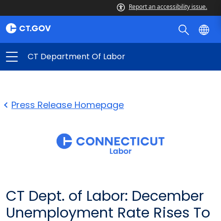
Report an accessibility issue.
CT Department Of Labor
Press Release Homepage
CT Dept. of Labor: December
Unemployment Rate Rises To