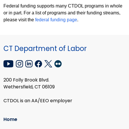
Federal funding supports many CTDOL programs in whole
or in part. For a list of programs and their funding streams,
please visit the
federal funding page
.
CT Department of Labor
200 Folly Brook Blvd.
Wethersfield, CT 06109
CTDOL is an AA/EEO employer
Home