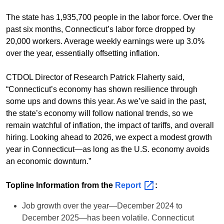
The state has 1,935,700 people in the labor force. Over the
past six months, Connecticut’s labor force dropped by
20,000 workers. Average weekly earnings were up 3.0%
over the year, essentially offsetting inflation.
CTDOL Director of Research Patrick Flaherty said,
“Connecticut’s economy has shown resilience through
some ups and downs this year. As we’ve said in the past,
the state’s economy will follow national trends, so we
remain watchful of inflation, the impact of tariffs, and overall
hiring. Looking ahead to 2026, we expect a modest growth
year in Connecticut—as long as the U.S. economy avoids
an economic downturn.”
Topline Information from the
Report
:
Job growth over the year—December 2024 to
December 2025—has been volatile. Connecticut