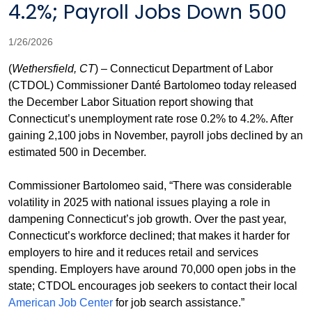
4.2%; Payroll Jobs Down 500
1/26/2026
(
Wethersfield, CT
) – Connecticut Department of Labor
(CTDOL) Commissioner Danté Bartolomeo today released
the December Labor Situation report showing that
Connecticut’s unemployment rate rose 0.2% to 4.2%. After
gaining 2,100 jobs in November, payroll jobs declined by an
estimated 500 in December.
Commissioner Bartolomeo said, “There was considerable
volatility in 2025 with national issues playing a role in
dampening Connecticut’s job growth. Over the past year,
Connecticut’s workforce declined; that makes it harder for
employers to hire and it reduces retail and services
spending. Employers have around 70,000 open jobs in the
state; CTDOL encourages job seekers to contact their local
American Job Center
for job search assistance.”