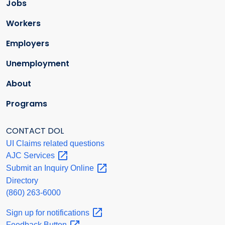
Jobs
Workers
Employers
Unemployment
About
Programs
CONTACT DOL
UI Claims related questions
AJC
Services
Submit an Inquiry
Online
Directory
(860) 263-6000
Sign up for
notifications
Feedback
Button