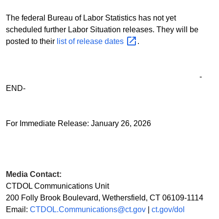
The federal Bureau of Labor Statistics has not yet
scheduled further Labor Situation releases. They will be
posted to their
list of release
dates
.
-
END-
For Immediate Release: January 26, 2026
Media Contact:
CTDOL Communications Unit
200 Folly Brook Boulevard, Wethersfield, CT 06109-1114
Email:
CTDOL.Communications@ct.gov
|
ct.gov/dol