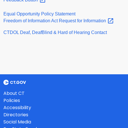
Equal Opportunity Policy Statement
Freedom of Information Act Request for
Information
CTDOL Deaf, DeafBlind & Hard of Hearing Contact
About CT
Policies
Accessibility
Directories
Social Media