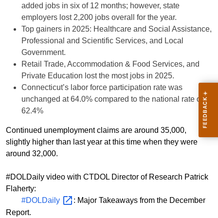
added jobs in six of 12 months; however, state
employers lost 2,200 jobs overall for the year.
Top gainers in 2025: Healthcare and Social Assistance,
Professional and Scientific Services, and Local
Government.
Retail Trade, Accommodation & Food Services, and
Private Education lost the most jobs in 2025.
Connecticut’s labor force participation rate was
unchanged at 64.0% compared to the national rate of
62.4%
Continued unemployment claims are around 35,000,
slightly higher than last year at this time when they were
around 32,000.
#DOLDaily video with CTDOL Director of Research Patrick
Flaherty:
#DOLDaily
: Major Takeaways from the December
Report.