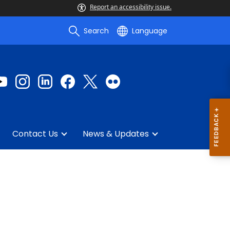
Report an accessibility issue.
Search
Language
Contact Us
News & Updates