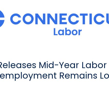
Releases Mid-Year Labor 
nemployment Remains Low