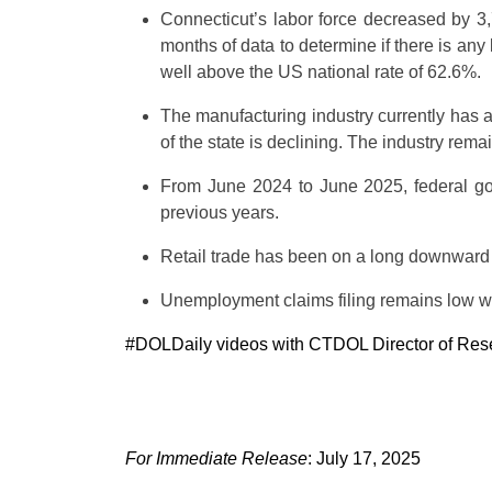
Connecticut’s labor force decreased by 3,
months of data to determine if there is any
well above the US national rate of 62.6%.
The manufacturing industry currently has a
of the state is declining. The industry rem
From June 2024 to June 2025, federal gov
previous years.
Retail trade has been on a long downward
Unemployment claims filing remains low wit
#DOLDaily videos with CTDOL Director of Researc
For Immediate Release
: July 17, 2025