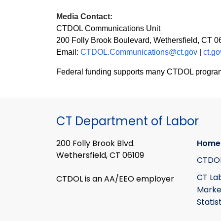
Media Contact:
CTDOL Communications Unit
200 Folly Brook Boulevard, Wethersfield, CT 
Email:
CTDOL.Communications@ct.gov
|
ct.go
Federal funding supports many CTDOL programs in
CT Department of Labor
200 Folly Brook Blvd.
Home
Wethersfield, CT 06109
CTDO
CT La
CTDOL is an AA/EEO employer
Marke
Statis