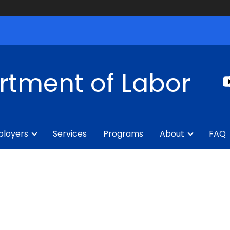
rtment of Labor
loyers
Services
Programs
About
FAQ