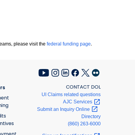
eams, please visit the
federal funding page
.
CONTACT DOL
rs
UI Claims related questions
ment
AJC
Services
ning
Submit an Inquiry
Online
its
Directory
ntives
(860) 263-6000
oyment