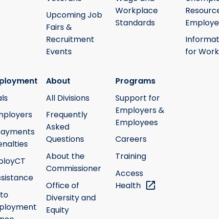
Workplace
Resource
Upcoming Job
Standards
Employe
Fairs &
Recruitment
Informat
Events
for Work
ployment
About
Programs
ls
All Divisions
Support for
Employers &
mployers
Frequently
Employees
Asked
payments
Questions
Careers
nalties
About the
Training
ployCT
Commissioner
Access
ssistance
Office of
Health
 to
Diversity and
ployment
Equity