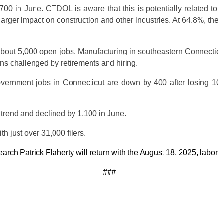
700 in June. CTDOL is aware that this is potentially related t
 larger impact on construction and other industries. At 64.8%, t
bout 5,000 open jobs. Manufacturing in southeastern Connecticu
ains challenged by retirements and hiring.
ernment jobs in Connecticut are down by 400 after losing 100
 trend and declined by 1,100 in June.
h just over 31,000 filers.
h Patrick Flaherty will return with the August 18, 2025, labor s
###