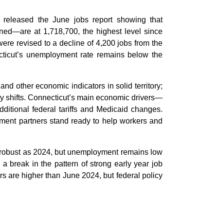
released the June jobs report showing that
ned—are at 1,718,700, the highest level since
re revised to a decline of 4,200 jobs from the
cticut’s unemployment rate remains below the
 other economic indicators in solid territory;
icy shifts. Connecticut’s main economic drivers—
ditional federal tariffs and Medicaid changes.
ment partners stand ready to help workers and
s robust as 2024, but unemployment remains low
a break in the pattern of strong early year job
s are higher than June 2024, but federal policy