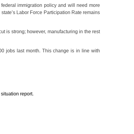
o federal immigration policy and will need more
he state’s Labor Force Participation Rate remains
t is strong; however, manufacturing in the rest
 jobs last month. This change is in line with
ituation report.