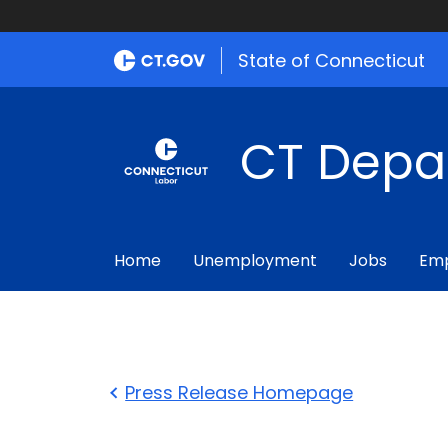
State of Connecticut
CT Depa
Home
Unemployment
Jobs
Emp
Press Release Homepage