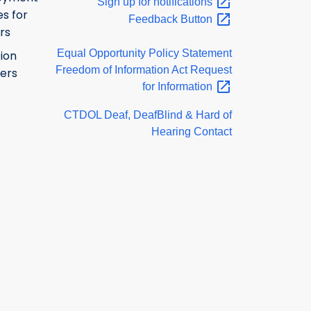
Sign up for
notifications
s for
Feedback
Button
rs
Equal Opportunity Policy Statement
ion
Freedom of Information Act Request
ers
for
Information
CTDOL Deaf, DeafBlind & Hard of
Hearing Contact