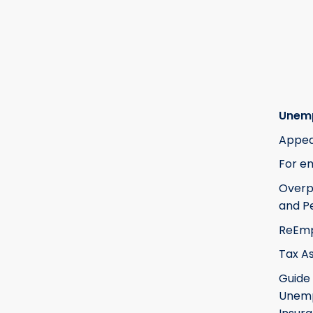
Unem
Appea
For e
Over
and Pe
ReEm
Tax A
Guide
Unem