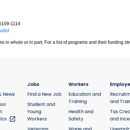
06109-1114
v/dol
 whole or in part. For a list of programs and their funding str
Jobs
Workers
Employe
L News
Find a New Job
Education and
Recruit
Training
and Trai
bor
Student and
t
Young
Health and
Tax Cred
tics
Workers
Safety
and Ince
Veterans
Wage and
Unempl