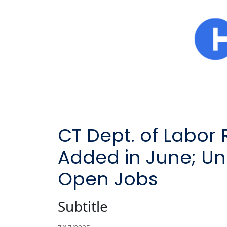
CT Dept. of Labor 
Added in June; U
Open Jobs
Subtitle