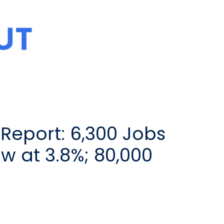
Report: 6,300 Jobs
 at 3.8%; 80,000