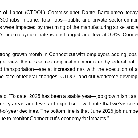
t of Labor (CTDOL) Commissioner Danté Bartolomeo today 
00 jobs in June. Total jobs—public and private sector combi
were impacted by the timing of the manufacturing strike and we
te’s unemployment rate is unchanged and low at 3.8%. Conne
ong growth month in Connecticut with employers adding jobs and
onger view, there is some complication introduced by federal pol
 transportation—are at increased risk with the execution of ad
the face of federal changes; CTDOL and our workforce develop
aid, “To date, 2025 has been a stable year—job growth isn’t a
try areas and levels of expertise. I will note that we’ve seen 
d-of-year declines. The bottom line is that June 2025 job number
nue to monitor Connecticut’s economy for impacts.”