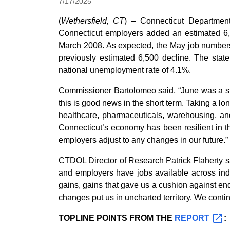
7/17/2025
(
Wethersfield, CT
) – Connecticut Departmen
Connecticut employers added an estimated 6,3
March 2008. As expected, the May job numbers 
previously estimated 6,500 decline. The sta
national unemployment rate of 4.1%.
Commissioner Bartolomeo said, “June was a str
this is good news in the short term. Taking a l
healthcare, pharmaceuticals, warehousing, and
Connecticut’s economy has been resilient in 
employers adjust to any changes in our future.”
CTDOL Director of Research Patrick Flaherty s
and employers have jobs available across indus
gains, gains that gave us a cushion against en
changes put us in uncharted territory. We conti
TOPLINE POINTS FROM THE
REPORT
: