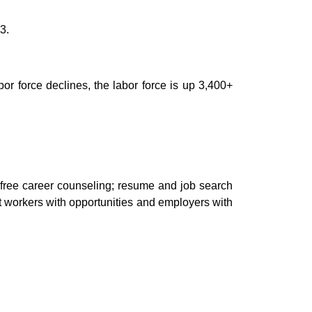
3.
or force declines, the
lab
or force is up 3,400+
free career counseling
;
resume and job search
t workers
with opportunities and employers with