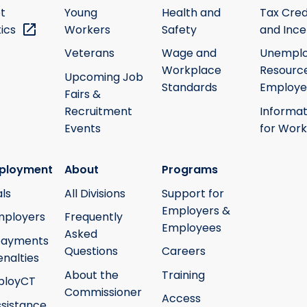
t
Young
Health and
Tax Cred
tics
Workers
Safety
and Ince
Veterans
Wage and
Unempl
Workplace
Resource
Upcoming Job
Standards
Employe
Fairs &
Recruitment
Informat
Events
for Work
ployment
About
Programs
ls
All Divisions
Support for
Employers &
mployers
Frequently
Employees
Asked
payments
Questions
Careers
nalties
About the
Training
ployCT
Commissioner
Access
ssistance