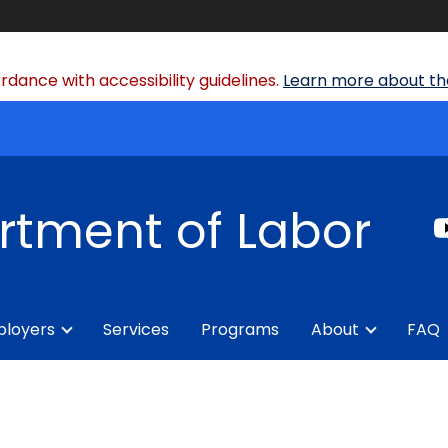
dance with accessibility guidelines.
Learn more about the
rtment of Labor
loyers
Services
Programs
About
FAQ