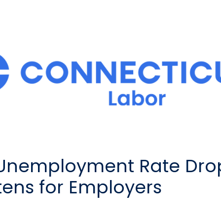
 Unemployment Rate Drop
tens for Employers