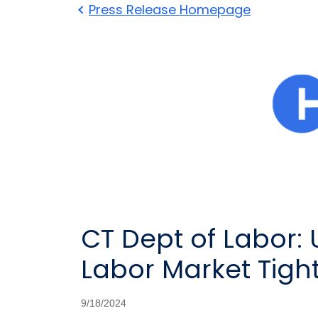
Press Release Homepage
CT Dept of Labor:
Labor Market Tigh
9/18/2024