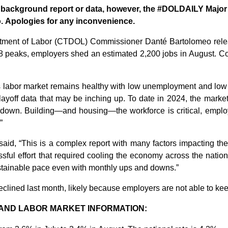
or background report or data, however, the #DOLDAILY Maj
eo. Apologies for any inconvenience.
tment of Labor (CTDOL) Commissioner
Danté
Bartolomeo
rel
8
peaks
,
employers
shed an estimated 2,200 jobs in August.
Co
s labor market
remains
healthy with low unemployment and
low
layoff
data that
may
be
inching up
.
To
date
in
2024, t
he marke
 down.
Building
—and
housing
—the
workfor
ce is
critical
,
emplo
”
aid, “
This is a complex report with many factors
impacting
the
ssful effort that required cooling the economy
across the nation
stainable pace
even with
monthly
ups and downs
.
”
eclined last month, likely because employers are not able to ke
AND LABOR MARKET INFORMATION: