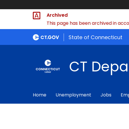
Archived
This page has been archived in accor
State of Connecticut
CT Depa
Home
Unemployment
Jobs
Emp