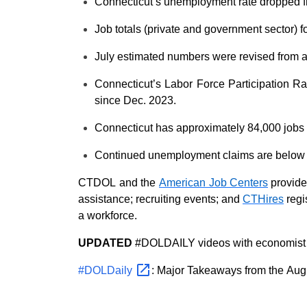
Connecticut’s unemployment rate
dropped 
Job totals
(private and government sector)
f
July
estimated numbers were
revised from
Connecticut’s Labor Force Participation R
since Dec. 2023.
Connecticut has approximately 84,000 jobs
Continued unemployment claims are below
CTDOL and the
American Job Centers
provide
assistance
;
recruiting events
;
and
CTHires
regi
a workforce
.
UPDATED
#DOLDAILY videos with economist P
#DOLDaily
: Major Takeaways from the Aug