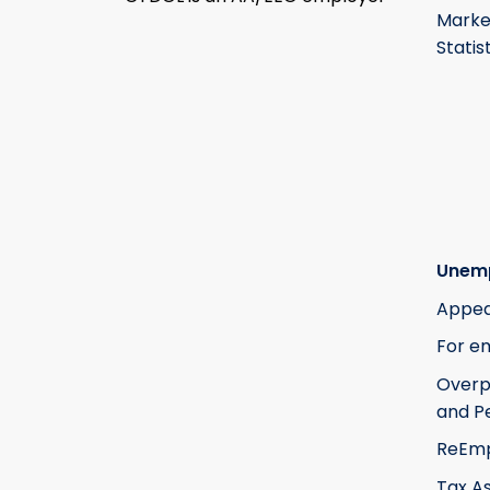
Marke
Statis
Unem
Appea
For e
Over
and Pe
ReEm
Tax A