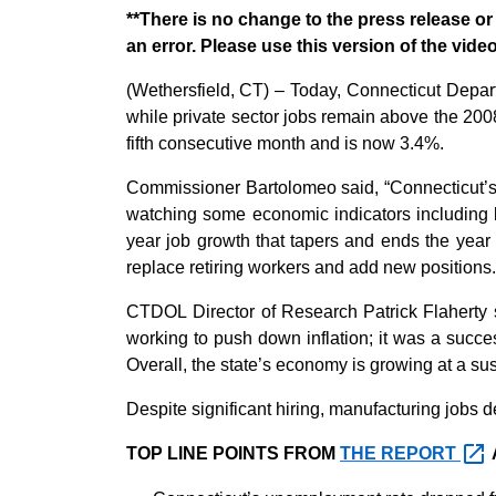
**There is no change to the press release 
an error. Please use this version of the vid
(
Wethersfield, CT
) –
Today,
Connecticut Depar
while private sector jobs
remain
above the 200
fifth consecutive month and is now 3.4%.
Commissioner Bartolomeo said, “
Connecticut’
watching
some economic indicators including
year job growth that taper
s and ends the year
replace retiring workers and add new positions.
CTDOL Director of Research Patrick Flaherty s
working to push down inflation;
it was a succe
Overall,
the state’s
economy is
growing
at a su
Despite
significant hiring
, manufacturing jobs d
TOP LINE POINTS FROM
THE
REPORT