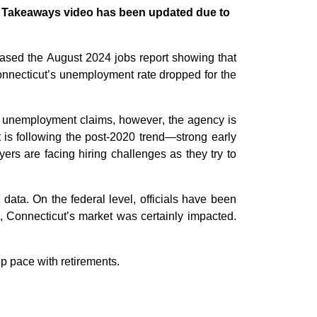
or Takeaways video has been updated due to
eased the August 2024 jobs report showing that
nnecticut’s
unemployment rate dropped for the
 unemployment
claims
,
however
, the agency is
t
is
following the post-2020 trend
—strong early
yers
are facing hiring challenges as they try to
 data. On the federal level, officials
have been
, Connecticut
’s
market was
certainly
impacted
.
ep pace with retirements.