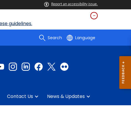
Report an accessibility issue.
se guidelines.
Search
Language
Contact Us
News & Updates