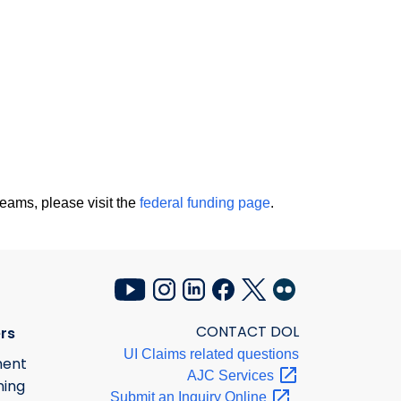
eams, please visit the
federal funding page
.
CONTACT DOL
rs
UI Claims related questions
ment
AJC
Services
ning
Submit an Inquiry
Online