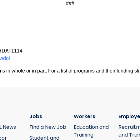
###
06109-1114
v/dol
 whole or in part. For a list of programs and their funding str
Jobs
Workers
Employe
L News
Find a New Job
Education and
Recruit
Training
and Trai
bor
Student and