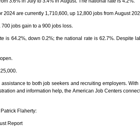
from
3.6%
in July to 3.4% in August. The national rate is
4.2%.
or 2024 are currently
1
,
7
10,6
00
, up 12,800 jobs from August 202
a
700 jobs
gain
to
a
900 jobs
loss
.
ate is 64.2%, down 0.2%
; the
national rate is 62.7%.
Despite lab
 open.
 2
5
,000.
 assistance to
both j
ob seekers and recruiting empl
o
yers
.
With 
stration and information help
, the American Job Centers c
onnec
atrick Flaherty:
ust Report