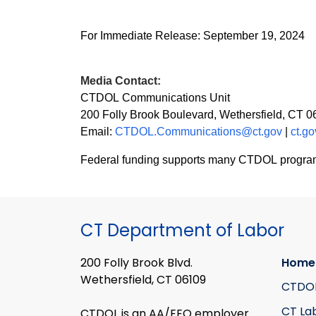
For Immediate Release
: September 19
, 2024
Media Contact:
CTDOL Communications Unit
200 Folly Brook Boulevard, Wethersfield, CT 
Email:
CTDOL.Communications@ct.gov
|
ct.go
Federal funding supports many CTDOL programs in
CT Department of Labor
200 Folly Brook Blvd.
Home
Wethersfield, CT 06109
CTDO
CT La
CTDOL is an AA/EEO employer