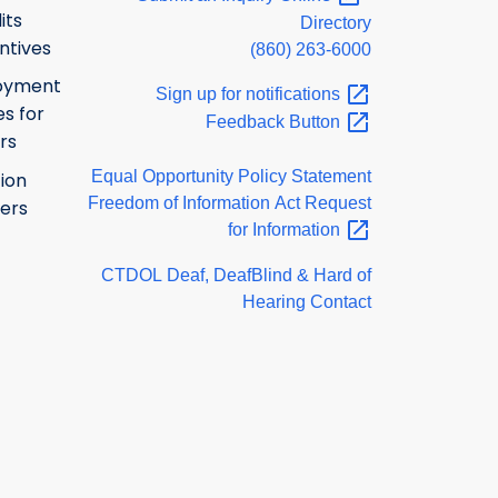
its
Directory
ntives
(860) 263-6000
oyment
Sign up for
notifications
s for
Feedback
Button
rs
Equal Opportunity Policy Statement
ion
Freedom of Information Act Request
ers
for
Information
CTDOL Deaf, DeafBlind & Hard of
Hearing Contact