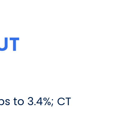
s to 3.4%; CT