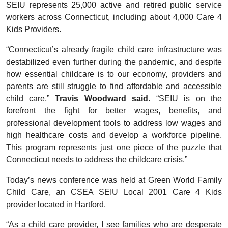
SEIU represents 25,000 active and retired public service
workers across Connecticut, including about 4,000 Care 4
Kids Providers.
“Connecticut’s already fragile child care infrastructure was
destabilized even further during the pandemic, and despite
how essential childcare is to our economy, providers and
parents are still struggle to find affordable and accessible
child care,”
Travis Woodward said
. “SEIU is on the
forefront the fight for better wages, benefits, and
professional development tools to address low wages and
high healthcare costs and develop a workforce pipeline.
This program represents just one piece of the puzzle that
Connecticut needs to address the childcare crisis.”
Today’s news conference was held at Green World Family
Child Care, an CSEA SEIU Local 2001 Care 4 Kids
provider located in Hartford.
“As a child care provider, I see families who are desperate