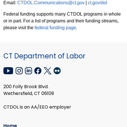
Email:
CTDOL.Communications@ct.gov
|
ct.gov/dol
Federal funding supports many CTDOL programs in whole
or in part. For a list of programs and their funding streams,
please visit the
federal funding page
.
CT Department of Labor
200 Folly Brook Blvd.
Wethersfield, CT 06109
CTDOL is an AA/EEO employer
Home