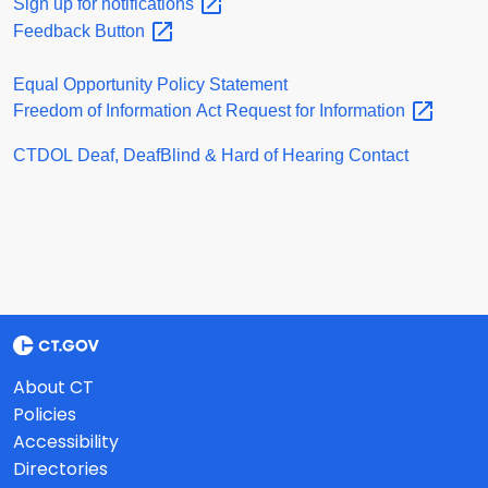
Sign up for
notifications
Feedback
Button
Equal Opportunity Policy Statement
Freedom of Information Act Request for
Information
CTDOL Deaf, DeafBlind & Hard of Hearing Contact
About CT
Policies
Accessibility
Directories