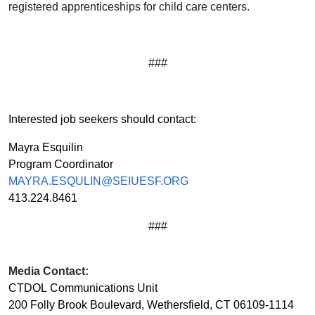
registered apprenticeships for child care centers.
###
Interested job seekers should contact:
Mayra Esquilin
Program Coordinator
MAYRA.ESQULIN@SEIUESF.ORG
413.224.8461
###
Media Contact:
CTDOL Communications Unit
200 Folly Brook Boulevard, Wethersfield, CT 06109-1114