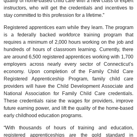
quality of home-based child care with a new class of expert
instructors, who will get the credentials and incentives to
stay committed to this profession for a lifetime.”
Registered apprentices earn while they learn. The program
is a federally backed workforce training program that
requires a minimum of 2,000 hours working on the job and
hundreds of hours of classroom learning. Currently, there
are around 6,500 registered apprentices working with 1,700
employers across nearly every sector of Connecticut’s
economy. Upon completion of the Family Child Care
Registered Apprenticeship Program, family child care
providers will have the Child Development Associate and
National Association for Family Child Care credentials.
These credentials raise the wages for providers, improve
future earning power, and lift the quality of the home-based
early childhood education programs.
“With thousands of hours of training and education,
registered apprenticeships are the gold standard in