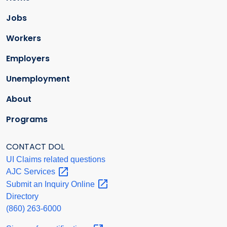
Jobs
Workers
Employers
Unemployment
About
Programs
CONTACT DOL
UI Claims related questions
AJC
Services
Submit an Inquiry
Online
Directory
(860) 263-6000