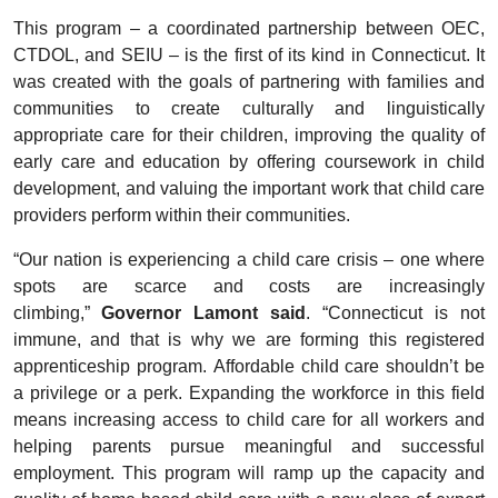
This program – a coordinated partnership between OEC,
CTDOL, and SEIU – is the first of its kind in Connecticut. It
was created with the goals of partnering with families and
communities to create culturally and linguistically
appropriate care for their children, improving the quality of
early care and education by offering coursework in child
development, and valuing the important work that child care
providers perform within their communities.
“Our nation is experiencing a child care crisis – one where
spots are scarce and costs are increasingly
climbing,”
Governor Lamont said
. “Connecticut is not
immune, and that is why we are forming this registered
apprenticeship program. Affordable child care shouldn’t be
a privilege or a perk. Expanding the workforce in this field
means increasing access to child care for all workers and
helping parents pursue meaningful and successful
employment. This program will ramp up the capacity and