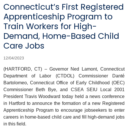
Connecticut’s First Registered
Apprenticeship Program to
Train Workers for High-
Demand, Home-Based Child
Care Jobs
12/04/2023
(HARTFORD, CT) – Governor Ned Lamont, Connecticut
Department of Labor (CTDOL) Commissioner Danté
Bartolomeo, Connecticut Office of Early Childhood (OEC)
Commissioner Beth Bye, and CSEA SEIU Local 2001
President Travis Woodward today held a news conference
in Hartford to announce the formation of a new Registered
Apprenticeship Program to encourage jobseekers to enter
careers in home-based child care and fill high-demand jobs
in this field.