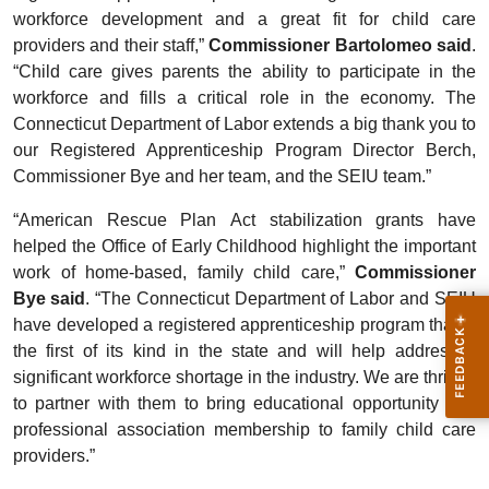
workforce development and a great fit for child care
providers and their staff,”
Commissioner Bartolomeo said
.
“Child care gives parents the ability to participate in the
workforce and fills a critical role in the economy. The
Connecticut Department of Labor extends a big thank you to
our Registered Apprenticeship Program Director Berch,
Commissioner Bye and her team, and the SEIU team.”
“American Rescue Plan Act stabilization grants have
helped the Office of Early Childhood highlight the important
work of home-based, family child care,”
Commissioner
Bye said
. “The Connecticut Department of Labor and SEIU
have developed a registered apprenticeship program that is
the first of its kind in the state and will help address a
significant workforce shortage in the industry. We are thrilled
to partner with them to bring educational opportunity and
professional association membership to family child care
providers.”