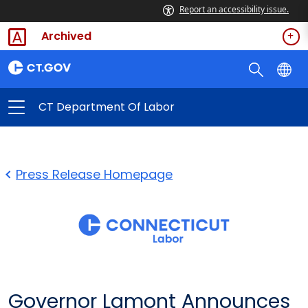
Report an accessibility issue.
Archived
CT Department Of Labor
Press Release Homepage
Governor Lamont Announces