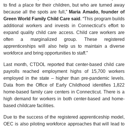
to find a place for their children, but who are turned away
because all the spots are full,”
Maria Amado, founder of
Green World Family Child Care said
. “This program builds
additional workers and invests in Connecticut’s effort to
expand quality child care access. Child care workers are
often a marginalized group. These registered
apprenticeships will also help us to maintain a diverse
workforce and bring opportunities to staff.”
Last month, CTDOL reported that center-based child care
payrolls reached employment highs of 15,700 workers
employed in the state – higher than pre-pandemic levels.
Data from the Office of Early Childhood identifies 1,822
home-based family care centers in Connecticut. There is a
high demand for workers in both center-based and home-
based childcare facilities.
Due to the success of the registered apprenticeship model,
OEC is also piloting workforce approaches that will lead to