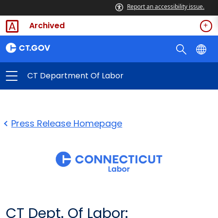
Report an accessibility issue.
Archived
CT Department Of Labor
Press Release Homepage
CT Dept. Of Labor: