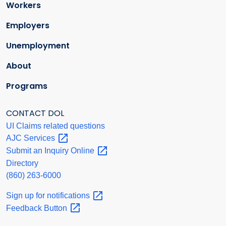
Workers
Employers
Unemployment
About
Programs
CONTACT DOL
UI Claims related questions
AJC
Services
Submit an Inquiry
Online
Directory
(860) 263-6000
Sign up for
notifications
Feedback
Button