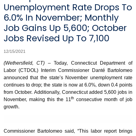
Unemployment Rate Drops To
6.0% In November; Monthly
Job Gains Up 5,600; October
Jobs Revised Up To 7,100
12/15/2021
(Wethersfield, CT)
– Today, Connecticut Department of
Labor (CTDOL) Interim Commissioner Danté Bartolomeo
announced that the state’s November unemployment rate
continues to drop; the state is now at 6.0%, down 0.4 points
from October. Additionally, Connecticut added 5,600 jobs in
th
November, making this the 11
consecutive month of job
growth.
Commissioner Bartolomeo said, “This labor report brings