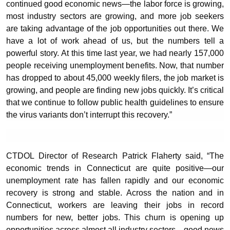
continued good economic news—the labor force is growing,
most industry sectors are growing, and more job seekers
are taking advantage of the job opportunities out there. We
have a lot of work ahead of us, but the numbers tell a
powerful story. At this time last year, we had nearly 157,000
people receiving unemployment benefits. Now, that number
has dropped to about 45,000 weekly filers, the job market is
growing, and people are finding new jobs quickly. It’s critical
that we continue to follow public health guidelines to ensure
the virus variants don’t interrupt this recovery.”
CTDOL Director of Research Patrick Flaherty said, “The
economic trends in Connecticut are quite positive—our
unemployment rate has fallen rapidly and our economic
recovery is strong and stable. Across the nation and in
Connecticut, workers are leaving their jobs in record
numbers for new, better jobs. This churn is opening up
opportunities across almost all industry sectors—good news