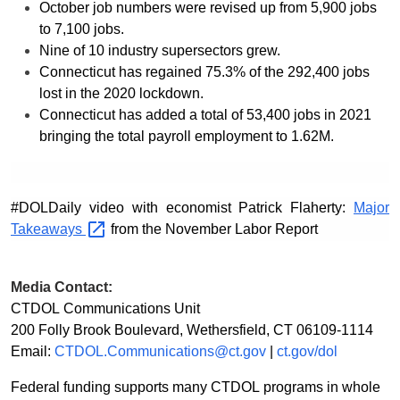
October job numbers were revised up from 5,900 jobs
to 7,100 jobs.
Nine of 10 industry supersectors grew.
Connecticut has regained 75.3% of the 292,400 jobs
lost in the 2020 lockdown.
Connecticut has added a total of 53,400 jobs in 2021
bringing the total payroll employment to 1.62M.
#DOLDaily video with economist Patrick Flaherty:
Major
Takeaways
from the November Labor Report
Media Contact:
CTDOL Communications Unit
200 Folly Brook Boulevard, Wethersfield, CT 06109-1114
Email:
CTDOL.Communications@ct.gov
|
ct.gov/dol
Federal funding supports many CTDOL programs in whole