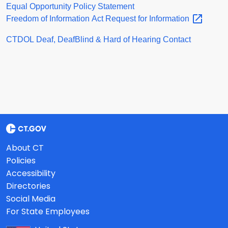
Equal Opportunity Policy Statement
Freedom of Information Act Request for
Information
CTDOL Deaf, DeafBlind & Hard of Hearing Contact
About CT
Policies
Accessibility
Directories
Social Media
For State Employees