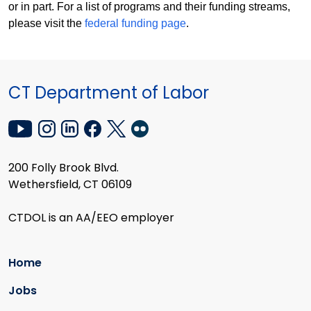
or in part. For a list of programs and their funding streams,
please visit the
federal funding page
.
CT Department of Labor
200 Folly Brook Blvd.
Wethersfield, CT 06109
CTDOL is an AA/EEO employer
Home
Jobs