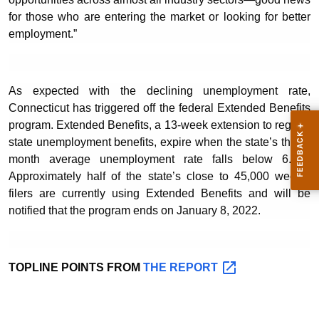
for those who are entering the market or looking for better
employment.”
As expected with the declining unemployment rate,
Connecticut has triggered off the federal Extended Benefits
program. Extended Benefits, a 13-week extension to regular
state unemployment benefits, expire when the state’s three-
month average unemployment rate falls below 6.5%.
Approximately half of the state’s close to 45,000 weekly
filers are currently using Extended Benefits and will be
notified that the program ends on January 8, 2022.
TOPLINE POINTS FROM
THE
REPORT