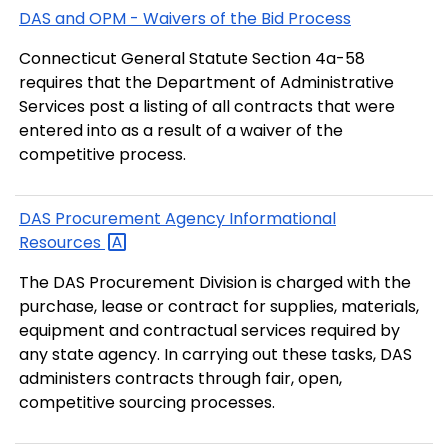
DAS and OPM - Waivers of the Bid Process
Connecticut General Statute Section 4a-58
requires that the Department of Administrative
Services post a listing of all contracts that were
entered into as a result of a waiver of the
competitive process.
DAS Procurement Agency Informational
Resources
The DAS Procurement Division is charged with the
purchase, lease or contract for supplies, materials,
equipment and contractual services required by
any state agency. In carrying out these tasks, DAS
administers contracts through fair, open,
competitive sourcing processes.