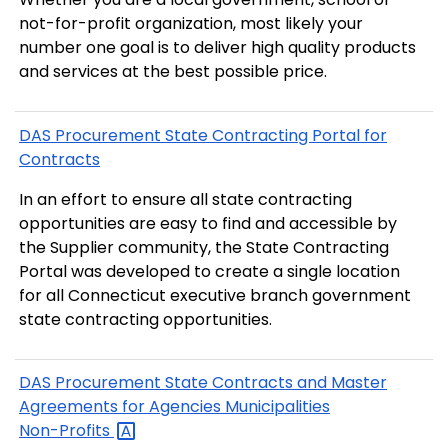
not-for-profit organization, most likely your
number one goal is to deliver high quality products
and services at the best possible price.
DAS Procurement State Contracting Portal for
Contracts
In an effort to ensure all state contracting
opportunities are easy to find and accessible by
the Supplier community, the State Contracting
Portal was developed to create a single location
for all Connecticut executive branch government
state contracting opportunities.
DAS Procurement State Contracts and Master
Agreements for Agencies Municipalities
Non-Profits