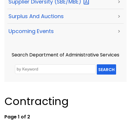
Supplier Diversity
(SBE/MBE)
>
Surplus And Auctions
>
Upcoming Events
>
Search Department of Administrative Services
SEARCH
Contracting
Page 1 of 2