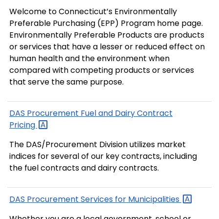
Welcome to Connecticut’s Environmentally
Preferable Purchasing (EPP) Program home page.
Environmentally Preferable Products are products
or services that have a lesser or reduced effect on
human health and the environment when
compared with competing products or services
that serve the same purpose.
DAS Procurement Fuel and Dairy Contract
Pricing
The DAS/Procurement Division utilizes market
indices for several of our key contracts, including
the fuel contracts and dairy contracts.
DAS Procurement Services for
Municipalities
Whether you are a local government, school or