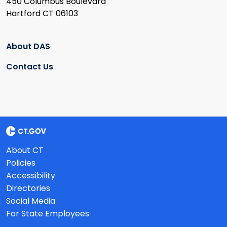
450 Columbus Boulevard
Hartford CT 06103
About DAS
Contact Us
About CT
Policies
Accessibility
Directories
Social Media
For State Employees