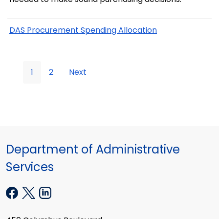
DAS Procurement Spending Allocation
1
2
Next
Department of Administrative
Services