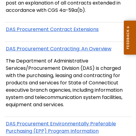
post an explanation of all contracts extended in
accordance with CGS 4a-59a(b).
DAS Procurement Contract Extensions
DAS Procurement Contracting: An Overview
The Department of Administrative
Services/Procurement Division (DAS) is charged
with the purchasing, leasing and contracting for
products and services for State of Connecticut
executive branch agencies, including information
system and telecommunication system facilities,
equipment and services.
DAS Procurement Environmentally Preferable
Purchasing (EPP) Program Information