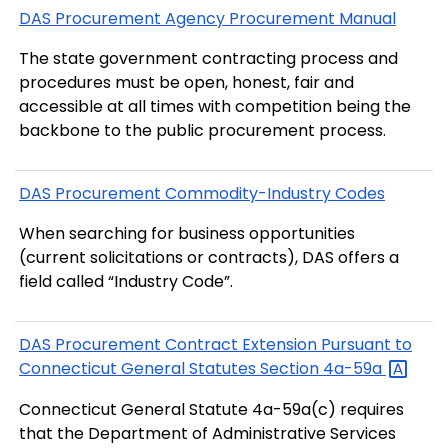
DAS Procurement Agency Procurement Manual
The state government contracting process and
procedures must be open, honest, fair and
accessible at all times with competition being the
backbone to the public procurement process.
DAS Procurement Commodity-Industry Codes
When searching for business opportunities
(current solicitations or contracts), DAS offers a
field called “Industry Code”.
DAS Procurement Contract Extension Pursuant to
Connecticut General Statutes Section
4a-59a
Connecticut General Statute 4a-59a(c) requires
that the Department of Administrative Services