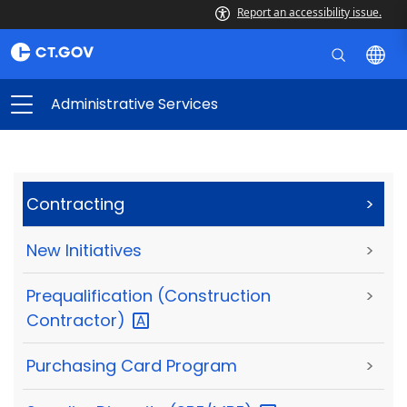
Report an accessibility issue.
Administrative Services
Contracting
>
New Initiatives
>
Prequalification (Construction
>
Contractor)
Purchasing Card Program
>