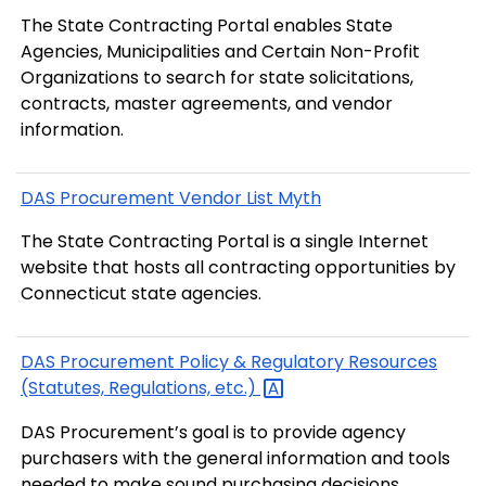
The State Contracting Portal enables State
Agencies, Municipalities and Certain Non-Profit
Organizations to search for state solicitations,
contracts, master agreements, and vendor
information.
DAS Procurement Vendor List Myth
The State Contracting Portal is a single Internet
website that hosts all contracting opportunities by
Connecticut state agencies.
DAS Procurement Policy & Regulatory Resources
(Statutes, Regulations,
etc.)
DAS Procurement’s goal is to provide agency
purchasers with the general information and tools
needed to make sound purchasing decisions.