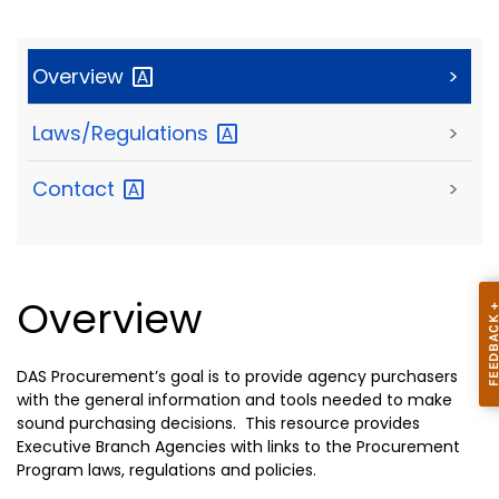
Overview
>
Laws/Regulations
>
Contact
>
Overview
DAS Procurement’s goal is to provide agency purchasers
with the general information and tools needed to make
sound purchasing decisions. This resource provides
Executive Branch Agencies with links to the Procurement
Program laws, regulations and policies.