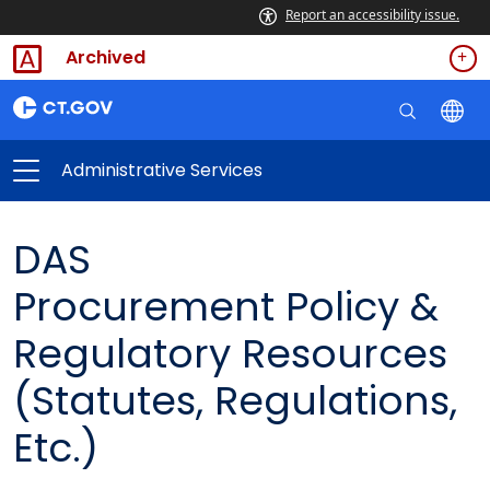
Report an accessibility issue.
Archived
Administrative Services
DAS
Procurement Policy &
Regulatory Resources
(Statutes, Regulations,
Etc.)