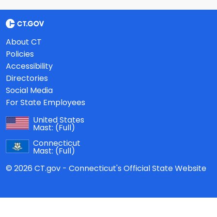
About CT
Policies
Accessibility
Directories
Social Media
For State Employees
United States
Mast:
(Full)
Connecticut
Mast:
(Full)
© 2026 CT.gov - Connecticut's Official State Website