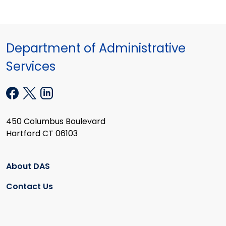
Department of Administrative
Services
450 Columbus Boulevard
Hartford CT 06103
About DAS
Contact Us