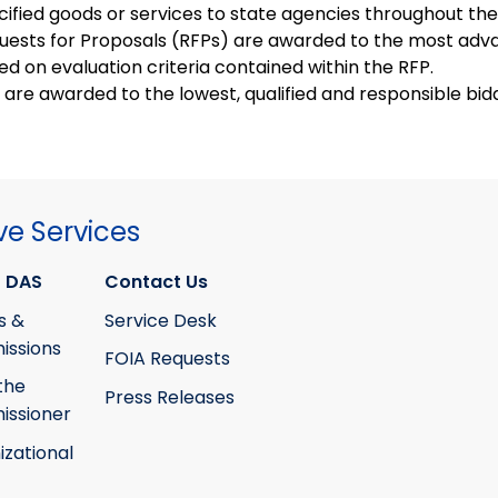
cified goods or services to state agencies throughout the
uests for Proposals (RFPs) are awarded to the most ad
ed on evaluation criteria contained within the RFP.
s are awarded to the lowest, qualified and responsible bid
ve Services
 DAS
Contact Us
s &
Service Desk
ssions
FOIA Requests
the
Press Releases
ssioner
izational