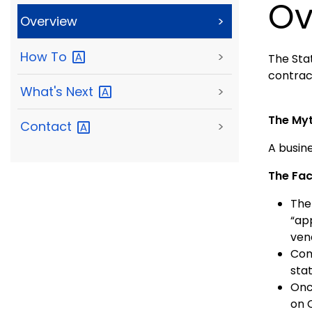
Ov
Overview
>
How
To
>
The Stat
contrac
What's
Next
>
The My
Contact
>
A busine
The Fac
The
“ap
ven
Com
stat
Onc
on 