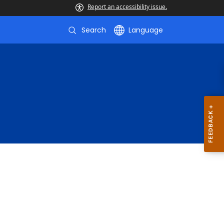
Report an accessibility issue.
Search
Language