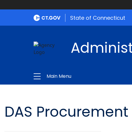
State of Connecticut
Administ
Main Menu
DAS Procurement 