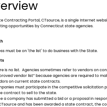
erview
e Contracting Portal, CTsource, is a single Internet websi
ting opportunities by Connecticut state agencies.
th
ss must be on 'the list' to do business with the State.
ts
re is no list. Agencies sometimes refer to vendors on con
proved vendor list” because agencies are required to m
dors on current state contracts.
panies must participate in the competitive solicitation
e contract to sell to the state.
e a company has submitted a bid or a proposal in respons
CTsource and has been awarded a state contract, the co