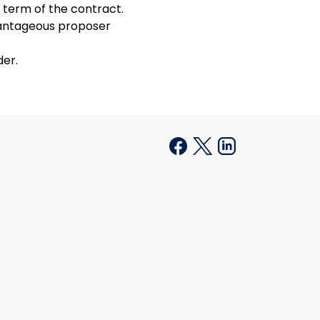
 term of the contract.
vantageous proposer
der.