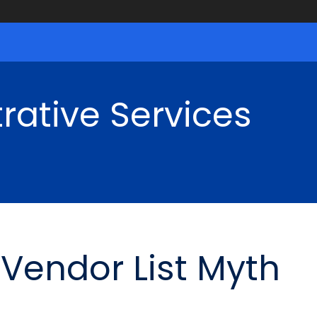
rative Services
Vendor List Myth