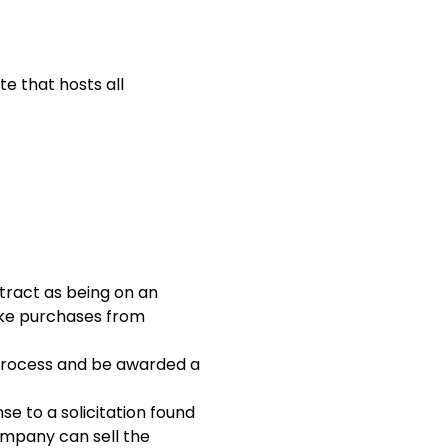
te that hosts all
tract as being on an
ake purchases from
 process and be awarded a
e to a solicitation found
mpany can sell the