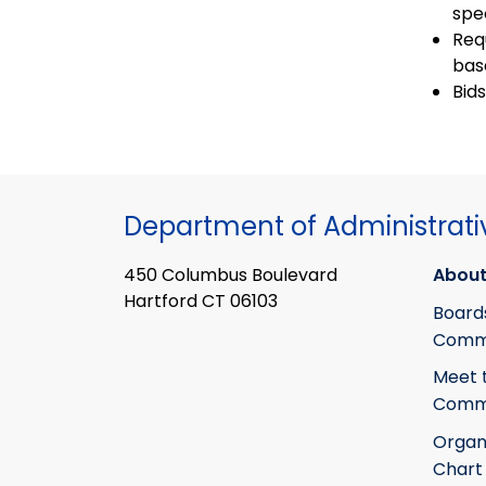
spe
Req
bas
Bid
Department of Administrati
450 Columbus Boulevard
About
Hartford CT 06103
Board
Commi
Meet 
Commi
Organ
Chart