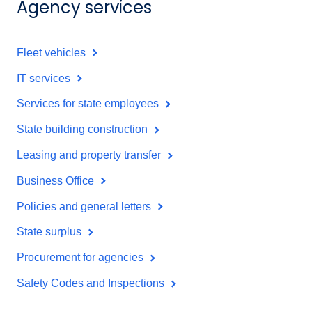
Agency services
Fleet vehicles
IT services
Services for state employees
State building construction
Leasing and property transfer
Business Office
Policies and general letters
State surplus
Procurement for agencies
Safety Codes and Inspections