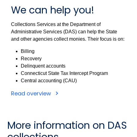
We can help you!
Collections Services at the Department of
Administrative Services (DAS) can help the State
and other agencies collect monies. Their focus is on:
Billing
Recovery
Delinquent accounts
Connecticut State Tax Intercept Program
Central accounting (CAU)
Read overview
More information on DAS
collections