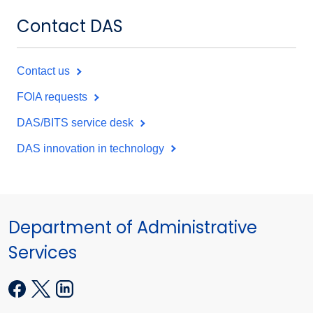
Contact DAS
Contact us
FOIA requests
DAS/BITS service desk
DAS innovation in technology
Department of Administrative
Services