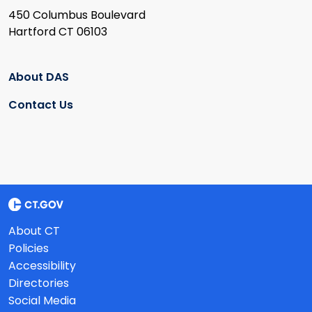
450 Columbus Boulevard
Hartford CT 06103
About DAS
Contact Us
About CT
Policies
Accessibility
Directories
Social Media