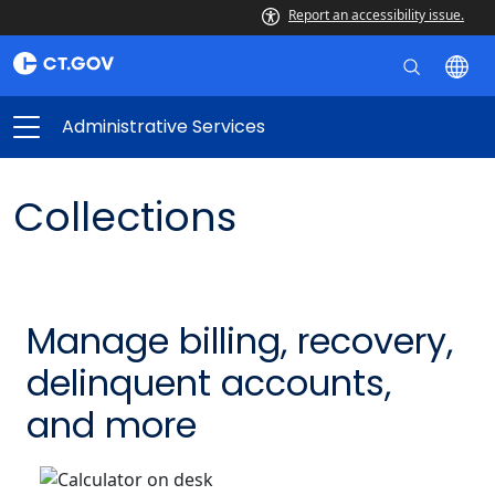
Report an accessibility issue.
Administrative Services
Collections
Manage billing, recovery,
delinquent accounts,
and more