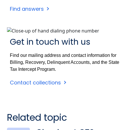
Find answers
Get in touch with us
Find our mailing address and contact information for
Billing, Recovery, Delinquent Accounts, and the State
Tax Intercept Program.
Contact collections
Related topic