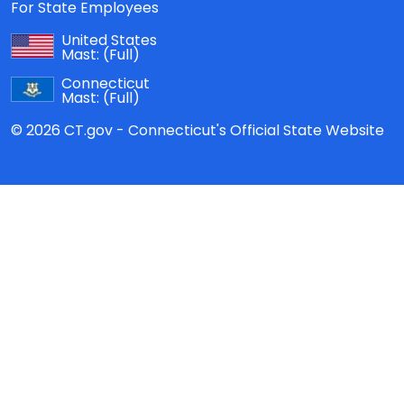
For State Employees
United States
Mast:
(Full)
Connecticut
Mast:
(Full)
© 2026 CT.gov - Connecticut's Official State Website