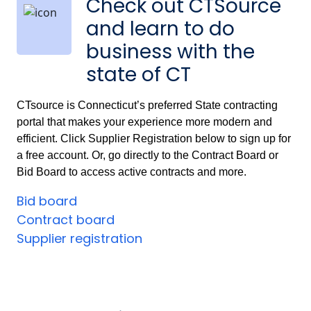
Check out CTSource
and learn to do
business with the
state of CT
CTsource is Connecticut’s preferred State contracting
portal that makes your experience more modern and
efficient. Click Supplier Registration below to sign up for
a free account. Or, go directly to the Contract Board or
Bid Board to access active contracts and more.
Bid board
Contract board
Supplier registration