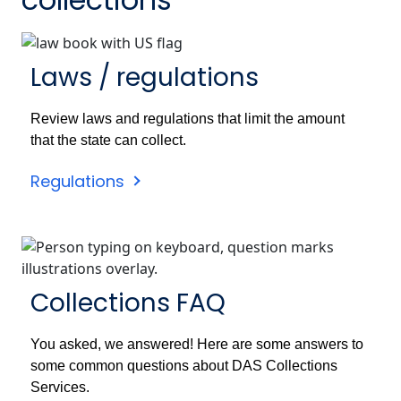
Laws / regulations
Review laws and regulations that limit the amount
that the state can collect.
Regulations
Collections FAQ
You asked, we answered! Here are some answers to
some common questions about DAS Collections
Services.