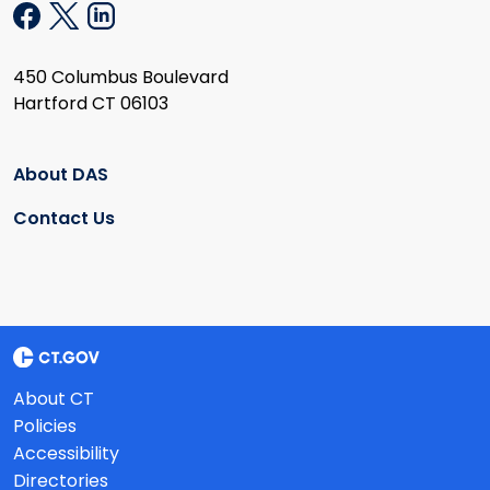
450 Columbus Boulevard
Hartford CT 06103
About DAS
Contact Us
About CT
Policies
Accessibility
Directories