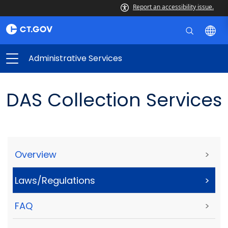
Report an accessibility issue.
Administrative Services
DAS Collection Services
Overview
>
Laws/Regulations
>
FAQ
>