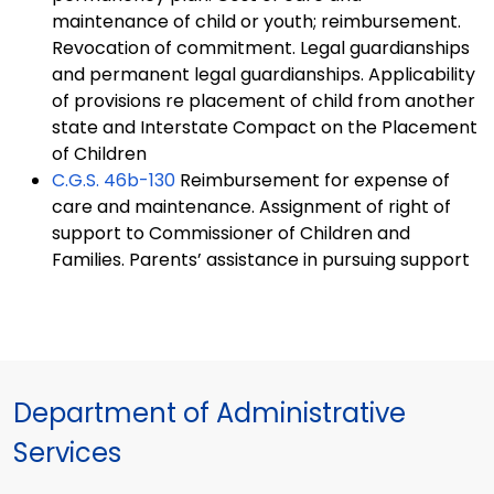
maintenance of child or youth; reimbursement.
Revocation of commitment. Legal guardianships
and permanent legal guardianships. Applicability
of provisions re placement of child from another
state and Interstate Compact on the Placement
of Children
C.G.S.
46b-130
Reimbursement for expense of
care and maintenance. Assignment of right of
support to Commissioner of Children and
Families. Parents’ assistance in pursuing support
Department of Administrative
Services