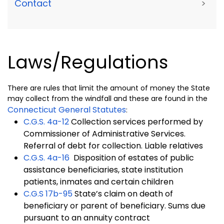
Contact
>
Laws/Regulations
There are rules that limit the amount of money the State
may collect from the windfall and these are found in the
Connecticut General Statutes
:
C.G.S.
4a-12
Collection services performed by
Commissioner of Administrative Services.
Referral of debt for collection. Liable relatives
C.G.S.
4a-16
Disposition of estates of public
assistance beneficiaries, state institution
patients, inmates and certain children
C.G.S 17b-95
State’s claim on death of
beneficiary or parent of beneficiary. Sums due
pursuant to an annuity contract