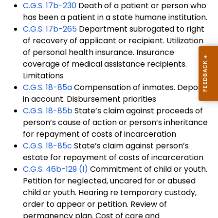
C.G.S. 17b-230
Death of a patient or person who
has been a patient in a state humane institution.
C.G.S.
17b-265
Department subrogated to right
of recovery of applicant or recipient. Utilization
of personal health insurance. Insurance
coverage of medical assistance recipients.
Limitations
C.G.S.
18-85a
Compensation of inmates. Deposit
in account. Disbursement priorities
C.G.S.
18-85b
State’s claim against proceeds of
person’s cause of action or person’s inheritance
for repayment of costs of incarceration
C.G.S.
18-85c
State’s claim against person’s
estate for repayment of costs of incarceration
C.G.S.
46b-129 (l)
Commitment of child or youth.
Petition for neglected, uncared for or abused
child or youth. Hearing re temporary custody,
order to appear or petition. Review of
permanency plan. Cost of care and