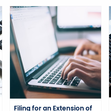
Filing for an Extension of