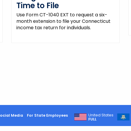
Time to File
Use Form CT-1040 EXT to request a six-
month extension to file your Connecticut
income tax return for individuals.
United States
ocial Media
For State Employees
FULL