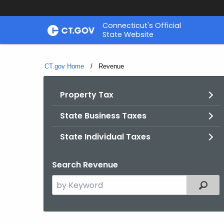
Skip
Connecticut's Official
to
State Website
Content
CT.gov Home
Current:
Revenue
Property Tax
State Business Taxes
State Individual Taxes
Search Revenue
Search
Filter
the
current
Topic