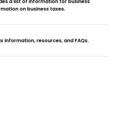
s a list of information for business
rmation on business taxes.
ax information, resources, and FAQs.