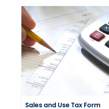
Sales and Use Tax Form