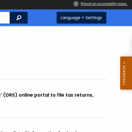
Search
Language + Settings
DRS) online portal to file tax returns,