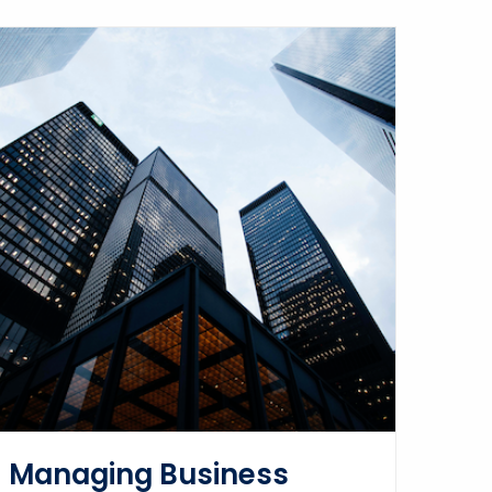
Managing Business