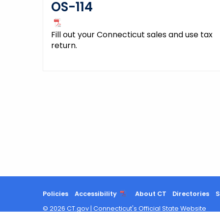
OS-114
Fill out your Connecticut sales and use tax
return.
Policies
Accessibility
About CT
Directories
S
©
2026
CT.gov
|
Connecticut's Official State Website