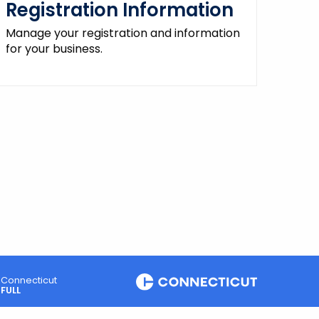
Registration Information
Manage your registration and information
for your business.
Connecticut
FULL