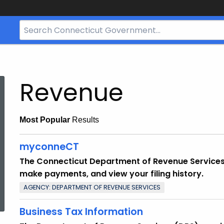
Search
Bar
for
CT.gov
Revenue
Most Popular
Results
myconneCT
The Connecticut Department of Revenue Services’ (
make payments, and view your filing history.
ed Topic Search
AGENCY: DEPARTMENT OF REVENUE SERVICES
Business Tax Information