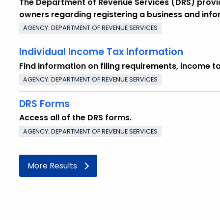
The Department of Revenue Services (DRS) provide
owners regarding registering a business and info
AGENCY: DEPARTMENT OF REVENUE SERVICES
Individual Income Tax Information
Find information on filing requirements, income t
AGENCY: DEPARTMENT OF REVENUE SERVICES
DRS Forms
Access all of the DRS forms.
AGENCY: DEPARTMENT OF REVENUE SERVICES
More Results