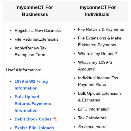
w
myconneCT For
myconneCT For
i
Businesses
Individuals
t
h
File Returns & Payments
Register a New Business
a
File Extensions & Make
File Returns/Extensions
K
Estimated Payments
Apply/Renew Tax
e
Where’s my Refund?
Exemption Form
y
What’s my 1099-G
w
Amount?
Useful Information:
o
Individual Income Tax
r
1099 & W2 Filing
Payment Plans
d
Information
Bulk Upload Extensions
Bulk Upload
& Estimates
Returns/Payments
EITC Information
Information
Tax Calculators
Debit Block Codes
So much more!
Excise File Uploads