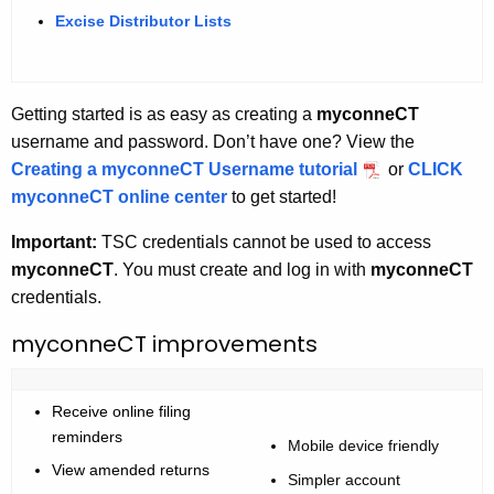
Excise Distributor Lists
Getting started is as easy as creating a
myconneCT
username and password. Don’t have one? View the
Creating a myconneCT Username tutorial
or
CLICK
myconneCT online center
to get started!
Important:
TSC credentials cannot be used to access
myconneCT
. You must create and log in with
myconneCT
credentials.
myconneCT improvements
Receive online filing
reminders
Mobile device friendly
View amended returns
Simpler account