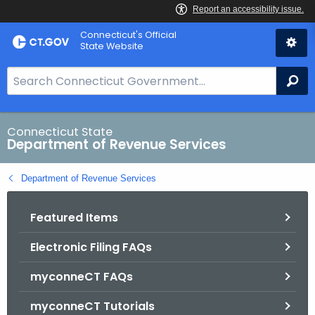
Skip
Connecticut's Official
to
State Website
Content
S
Se
e
a
r
Connecticut State
Department of Revenue Services
c
h
Department of Revenue Services
B
a
Featured Items
r
f
Electronic Filing FAQs
o
r
myconneCT FAQs
C
T
myconneCT Tutorials