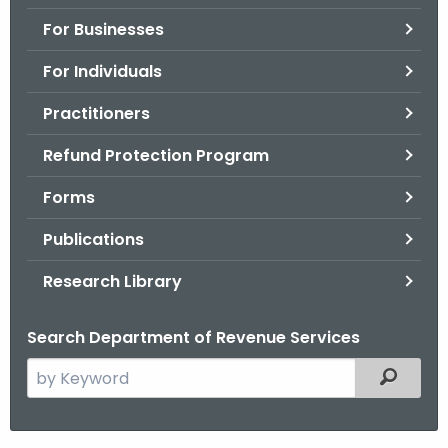
.
For Businesses
g
o
For Individuals
v
Practitioners
Refund Protection Program
Forms
Publications
Research Library
Search Department of Revenue Services
S
Filtered
e
a
r