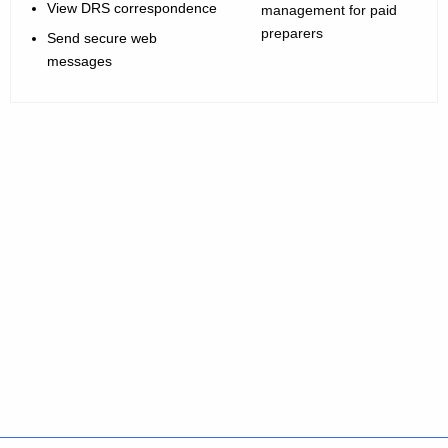
View DRS correspondence
management for paid
preparers
Send secure web
messages