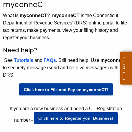
m
myconneCT
c
y
h
What is
myconneCT
?
myconneCT
is the Connecticut
t
c
Department of Revenue Services’ (DRS) online portal to file
h
tax returns, make payments, view your filing history and
o
e
register your business.
n
c
Need help?
u
n
r
See
Tutorials
and
FAQs
. Still need help. Use
myconneCT
e
r
to securely message (send and receive messages) with
C
e
DRS.
n
T
t
Click here to File and Pay on myconneCT!
A
g
If you are a new business and need a CT Registration
e
n
Click here to Register your Business!
number -
c
y