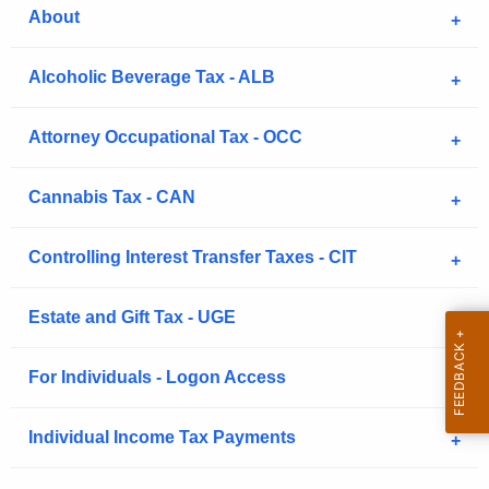
.
About
g
o
Alcoholic Beverage Tax - ALB
v
Attorney Occupational Tax - OCC
Cannabis Tax - CAN
Controlling Interest Transfer Taxes - CIT
Estate and Gift Tax - UGE
For Individuals - Logon Access
Individual Income Tax Payments