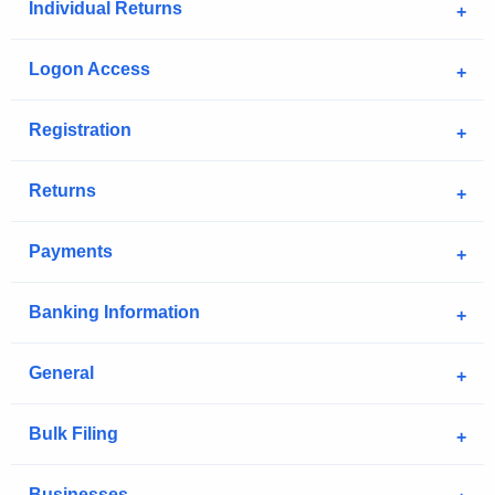
Individual Returns
Logon Access
Registration
Returns
Payments
Banking Information
General
Bulk Filing
Businesses