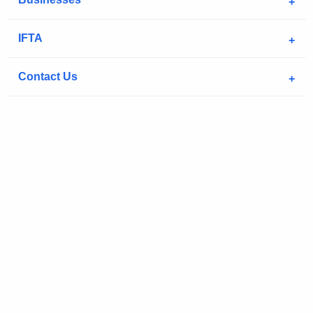
IFTA
Contact Us