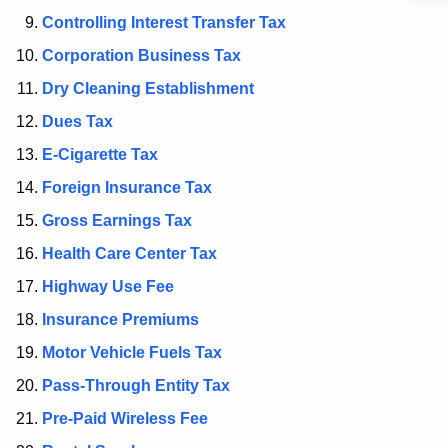
t
Controlling Interest Transfer Tax
A
g
Corporation Business Tax
e
Dry Cleaning Establishment
n
Dues Tax
c
y
E-Cigarette Tax
w
Foreign Insurance Tax
i
Gross Earnings Tax
t
h
Health Care Center Tax
a
Highway Use Fee
K
Insurance Premiums
e
y
Motor Vehicle Fuels Tax
w
Pass-Through Entity Tax
o
Pre-Paid Wireless Fee
r