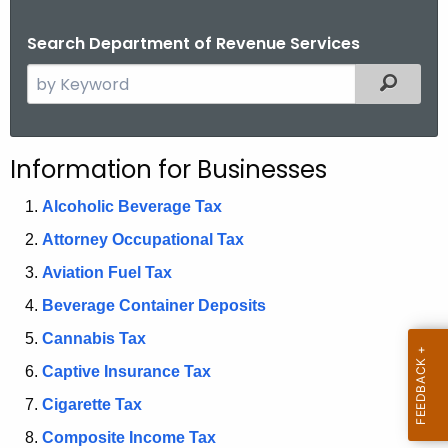
.
g
Search Department of Revenue Services
o
S
Filtered
v
e
a
r
Information for Businesses
c
h
Alcoholic Beverage Tax
t
Attorney Occupational Tax
h
Aviation Fuel Tax
e
c
Beverage Container Deposits
u
Cannabis Tax
r
Captive Insurance Tax
r
e
Cigarette Tax
n
Composite Income Tax