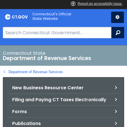
Skip
Connecticut's Official
to
State Website
Content
S
Se
e
a
r
Connecticut State
Department of Revenue Services
c
h
Department of Revenue Services
B
a
New Business Resource Center
r
f
Filing and Paying CT Taxes Electronically
o
r
Forms
C
T
Publications