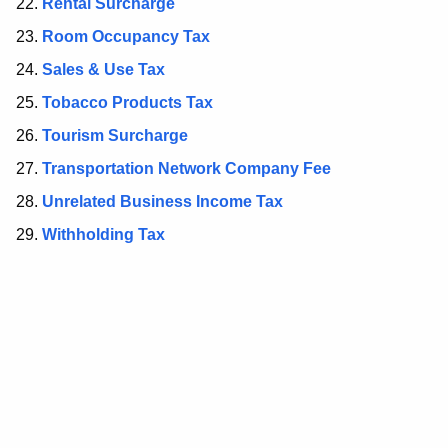
d
Rental Surcharge
Room Occupancy Tax
Sales & Use Tax
Tobacco Products Tax
Tourism Surcharge
Transportation Network Company Fee
Unrelated Business Income Tax
Withholding Tax