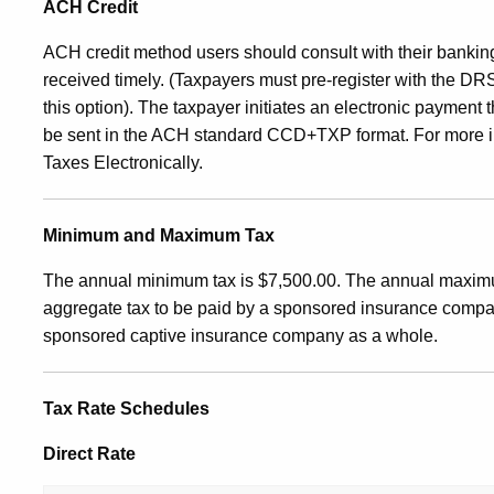
ACH Credit
ACH credit method users should consult with their banking 
received timely. (Taxpayers must pre‑register with the D
this option). The taxpayer initiates an electronic payment 
be sent in the ACH standard CCD+TXP format.
For more i
Taxes Electronically.
Minimum and Maximum Tax
The annual minimum tax is $7,500.00. The annual maxim
aggregate tax to be paid by a sponsored insurance company
sponsored captive insurance company as a whole.
Tax Rate Schedules
Direct Rate