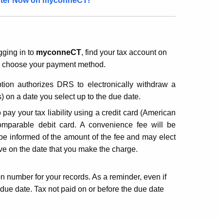
ister Now on
myconneCT!
ging in to
myconneCT
, find your tax account on
d choose your payment method.
tion authorizes DRS to electronically withdraw a
 on a date you select up to the due date.
pay your tax liability using a credit card (American
mparable debit card. A convenience fee will be
 be informed of the amount of the fee and may elect
ive on the date that you make the charge.
ion number for your records. As a reminder, even if
he due date. Tax not paid on or before the due date