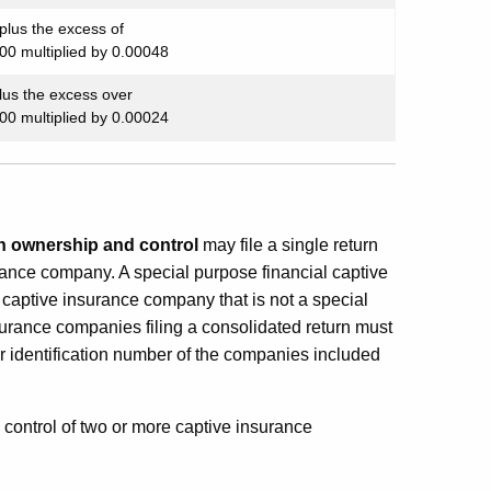
plus the excess of
00 multiplied by 0.00048
lus the excess over
00 multiplied by 0.00024
ownership and control
may file a single return
urance company. A special purpose financial captive
captive insurance company that is not a special
urance companies filing a consolidated return must
r identification number of the companies included
control of two or more captive insurance