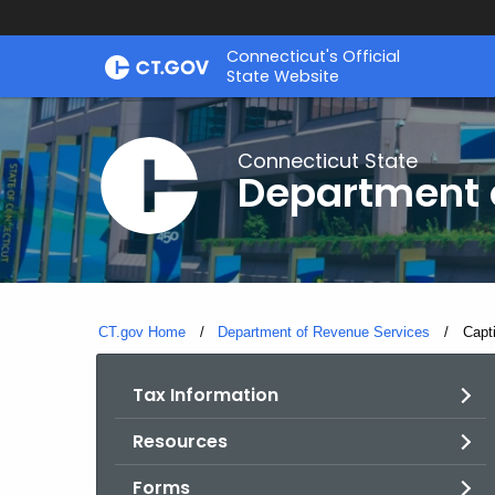
Skip
Connecticut's Official
to
State Website
Content
Connecticut State
Department 
CT.gov Home
Department of Revenue Services
Curre
Capt
Tax Information
Resources
Forms