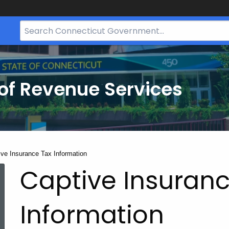
Search
Bar
for
CT.gov
of Revenue Services
nt:
ive Insurance Tax Information
Captive Insuranc
Information