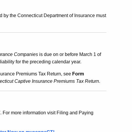
ued by the Connecticut Department of Insurance must
surance Companies
is due on or before March 1 of
ability for the preceding calendar year.
 Insurance Premiums Tax Return, see
Form
nnecticut Captive Insurance Premiums Tax Return
.
T
. For more information visit Filing and Paying