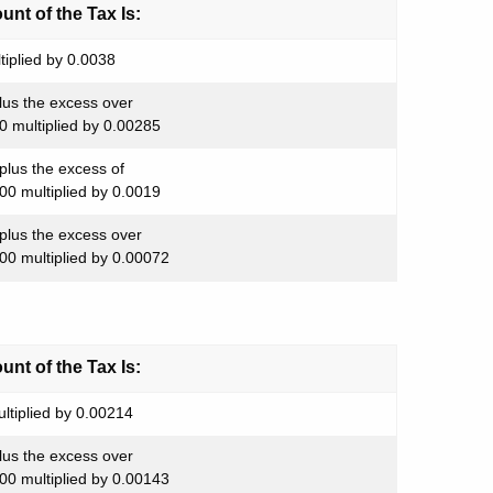
nt of the Tax Is:
tiplied by 0.0038
lus the excess over
0 multiplied by 0.00285
plus the excess of
00 multiplied by 0.0019
plus the excess over
00 multiplied by 0.00072
nt of the Tax Is:
ltiplied by 0.00214
lus the excess over
00 multiplied by 0.00143