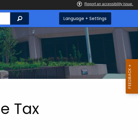
Search
Language + Settings
e Tax