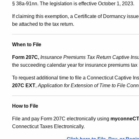
§ 38a-91nn. The legislation is effective October 1, 2023.
If claiming this exemption, a Certificate of Dormancy iss
be attached to the tax return.
When to File
Form 207C,
Insurance Premiums Tax Return Captive In
the succeeding calendar year for insurance premiums tax li
To request additional time to file a Connecticut Captive
207C EXT
,
Application for Extension of Time to File Co
How to File
File and pay Form 207C electronically using
myconneC
Connecticut Taxes Electronically.