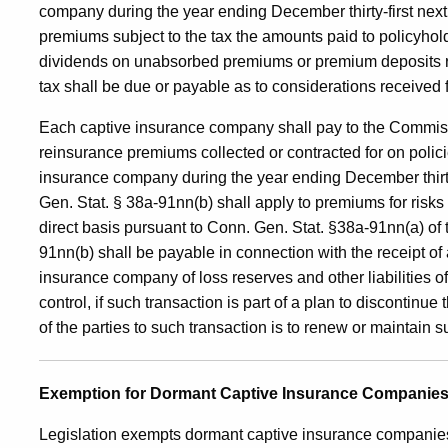
company during the year ending December thirty-first next 
premiums subject to the tax the amounts paid to policyhol
dividends on unabsorbed premiums or premium deposits ret
tax shall be due or payable as to considerations received f
Each captive insurance company shall pay to the Commis
reinsurance premiums collected or contracted for on policie
insurance company during the year ending December thirty
Gen. Stat. § 38a-91nn(b) shall apply to premiums for risks o
direct basis pursuant to Conn. Gen. Stat. §38a-91nn(a) of 
91nn(b) shall be payable in connection with the receipt of
insurance company of loss reserves and other liabilities
control, if such transaction is part of a plan to discontinue 
of the parties to such transaction is to renew or maintain
Exemption for Dormant Captive Insurance Companie
Legislation exempts dormant captive insurance companies