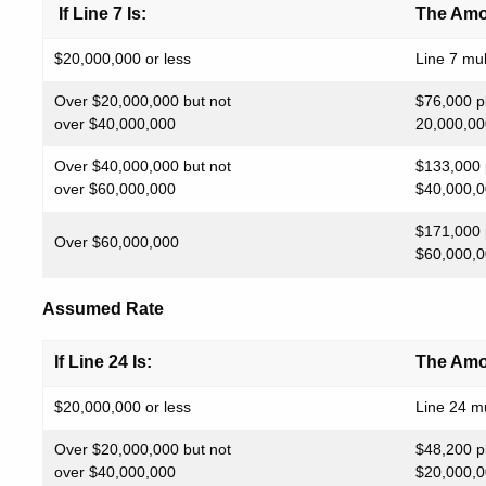
If Line 7 Is:
The Amou
$20,000,000 or less
Line 7 mul
Over $20,000,000 but not
$76,000 p
over $40,000,000
20,000,00
Over $40,000,000 but not
$133,000 
over $60,000,000
$40,000,0
$171,000 
Over $60,000,000
$60,000,0
Assumed Rate
If Line 24 Is:
The Amou
$20,000,000 or less
Line 24 mu
Over $20,000,000 but not
$48,200 p
over $40,000,000
$20,000,0