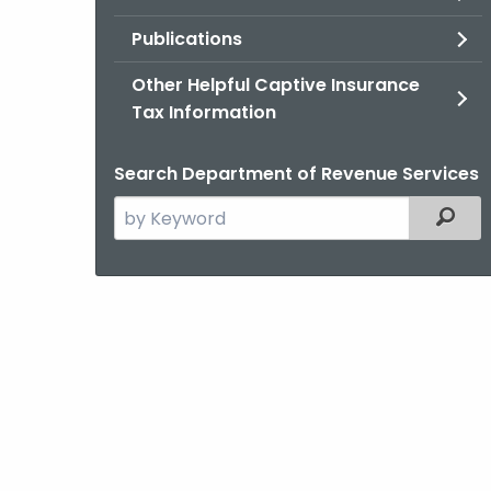
Publications
Other Helpful Captive Insurance
Tax Information
Search Department of Revenue Services
Search
Filter
the
current
Agency
with
a
Keyword