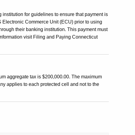
institution for guidelines to ensure that payment is
RS Electronic Commerce Unit (ECU) prior to using
through their banking institution. This payment must
nformation visit Filing and Paying Connecticut
um aggregate tax is $200,000.00. The maximum
 applies to each protected cell and not to the