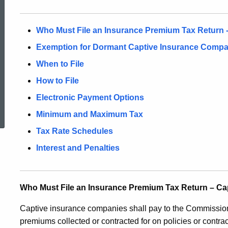
Who Must File an Insurance Premium Tax Return 
Exemption for Dormant Captive Insurance Compa
When to File
How to File
ed Topic Search
Electronic Payment Options
Minimum and Maximum Tax
Tax Rate Schedules
Interest and Penalties
Who Must File an Insurance Premium Tax Return – C
Captive insurance companies shall pay to the Commissione
premiums collected or contracted for on policies or contrac