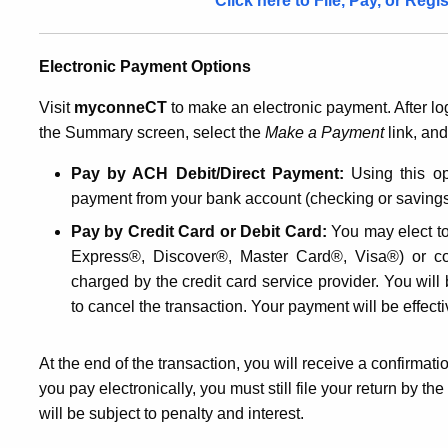
Click here to File, Pay, or Reg
Electronic Payment Options
Visit
myconneCT
to make an electronic payment. After log
the Summary screen, select the
Make a Payment
link, an
Pay by ACH Debit/Direct Payment:
Using this op
payment from your bank account (checking or savings)
Pay by Credit Card or Debit Card:
You may elect to 
Express®, Discover®, Master Card®, Visa®) or co
charged by the credit card service provider. You will
to cancel the transaction. Your payment will be effect
At the end of the transaction, you will receive a confirmat
you pay electronically, you must still file your return by t
will be subject to penalty and interest.