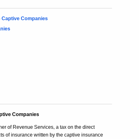
- Captive Companies
nies
aptive Companies
r of Revenue Services, a tax on the direct
ts of insurance written by the captive insurance