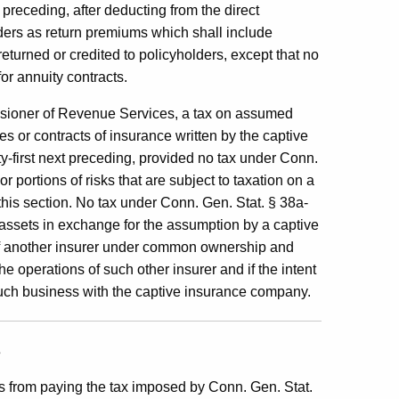
preceding, after deducting from the direct
ders as return premiums which shall include
urned or credited to policyholders, except that no
or annuity contracts.
sioner of Revenue Services, a tax on assumed
s or contracts of insurance written by the captive
-first next preceding, provided no tax under Conn.
r portions of risks that are subject to taxation on a
this section. No tax under Conn. Gen. Stat. § 38a-
 assets in exchange for the assumption by a captive
 of another insurer under common ownership and
the operations of such other insurer and if the intent
 such business with the captive insurance company.
s
 from paying the tax imposed by Conn. Gen. Stat.