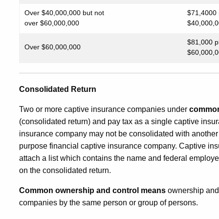
Over $40,000,000 but not
$71,4000 
over $60,000,000
$40,000,0
$81,000 p
Over $60,000,000
$60,000,0
Consolidated Return
Two or more captive insurance companies under
common 
(consolidated return) and pay tax as a single captive ins
insurance company may not be consolidated with another 
purpose financial captive insurance company. Captive ins
attach a list which contains the name and federal employe
on the consolidated return.
Common ownership and control means
ownership and 
companies by the same person or group of persons.