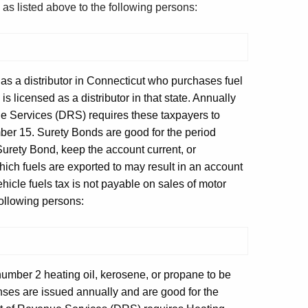
s as listed above to the following persons:
 as a distributor in Connecticut who purchases fuel
is licensed as a distributor in that state. Annually
e Services (DRS) requires these taxpayers to
r 15. Surety Bonds are good for the period
urety Bond, keep the account current, or
hich fuels are exported to may result in an account
cle fuels tax is not payable on sales of motor
 following persons:
number 2 heating oil, kerosene, or propane to be
nses are issued annually and are good for the