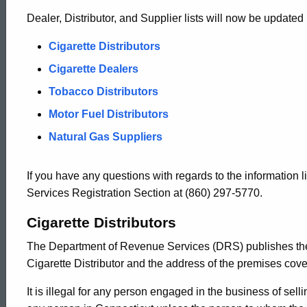
Dealer, Distributor, and Supplier lists will now be updated 
Cigarette Distributors
Cigarette Dealers
Tobacco Distributors
Motor Fuel Distributors
Natural Gas Suppliers
If you have any questions with regards to the information
Services Registration Section at (860) 297-5770.
Cigarette Distributors
The Department of Revenue Services (DRS) publishes th
Cigarette Distributor and the address of the premises cover
ed Topic Search
It is illegal for any person engaged in the business of selli