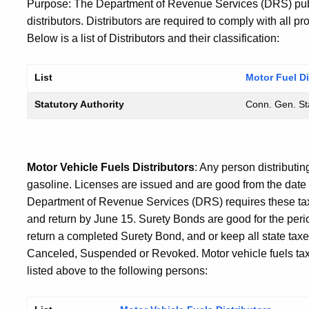
Purpose: The Department of Revenue Services (DRS) publ
distributors. Distributors are required to comply with all p
Below is a list of Distributors and their classification:
List
Motor Fuel Di
Statutory Authority
Conn. Gen. Sta
Motor Vehicle Fuels Distributors
: Any person distributin
gasoline. Licenses are issued and are good from the date 
Department of Revenue Services (DRS) requires these t
and return by June 15. Surety Bonds are good for the perio
return a completed Surety Bond, and or keep all state taxe
Canceled, Suspended or Revoked. Motor vehicle fuels tax i
listed above to the following persons: