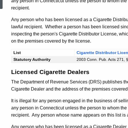
any person in Connecticut unless the person to whom the c
recipient.
Any person who has been licensed as a Cigarette Distribut
lawful recipient. Whether a person has been licensed since
inspecting the person's Cigarette Distributor License, whi
on the premises covered by the license.
List
Cigarette Distributor Lice
Statutory Authority
2003 Conn. Pub. Acts 271, 
Licensed Cigarette Dealers
The Department of Revenue Services (DRS) publishes th
Cigarette Dealer and the address of the premises covered 
It is illegal for any person engaged in the business of selli
any person in Connecticut unless the person to whom the c
recipient. Any person whose name appears on this list is a
Any person who has been licensed as a Cigarette Dealer b