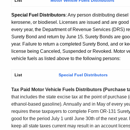
List
Motor Vehicle Fuels Distributors
Special Fuel Distributors
: Any person distributing diesel 
kerosene, or biodiesel. Licenses are issued and are good 
every year, the Department of Revenue Services (DRS) r
Surety Bond and return by June 15. Surety Bonds are good 
year. Failure to return a completed Surety Bond, and or kee
license being Canceled, Suspended or Revoked. Motor vehi
vehicle fuels as listed above to the following persons:
List
Special Fuel Distributors
Tax Paid Motor Vehicle Fuels Distributors (Purchase ta
that includes the state excise tax at the point of purchase (
ethanol-based gasoline). Annually and in May of every y
requires these taxpayers to complete Form OR-131 Surety
good for the period July 1 until June 30
th
of the next year.
keep all state taxes current may result in an account li