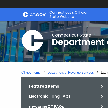
Skip
Connecticut's Official
to
State Website
Content
Connecticut State
Department 
CT.gov Home
Department of Revenue Services
Curre
Excis
Featured Items
Electronic Filing FAQs
myconneCT FAQs