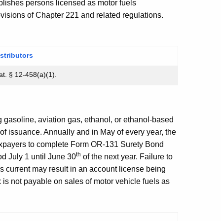
ishes persons licensed as motor fuels
rovisions of Chapter 221 and related regulations.
stributors
t. § 12-458(a)(1).
g gasoline, aviation gas, ethanol, or ethanol-based
of issuance. Annually and in May of every year, the
axpayers to complete Form OR-131 Surety Bond
th
d July 1 until June 30
of the next year. Failure to
s current may result in an account license being
s not payable on sales of motor vehicle fuels as