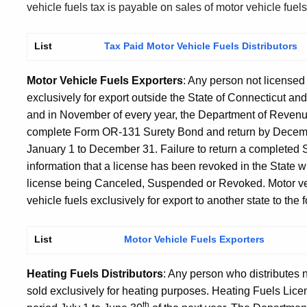
vehicle fuels tax is payable on sales of motor vehicle fuel
List
Tax Paid Motor Vehicle Fuels Distributors
Motor Vehicle Fuels Exporters
: Any person not licensed
exclusively for export outside the State of Connecticut and 
and in November of every year, the Department of Revenu
complete Form OR-131 Surety Bond and return by Decembe
January 1 to December 31. Failure to return a completed S
information that a license has been revoked in the State w
license being Canceled, Suspended or Revoked. Motor vehi
vehicle fuels exclusively for export to another state to the
List
Motor Vehicle Fuels Exporters
Heating Fuels Distributors
: Any person who distributes 
sold exclusively for heating purposes. Heating Fuels Lice
th