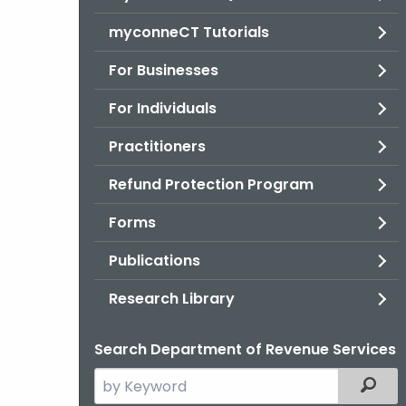
myconneCT Tutorials
For Businesses
For Individuals
Practitioners
Refund Protection Program
Forms
Publications
Research Library
Search Department of Revenue Services
Search
Filter
the