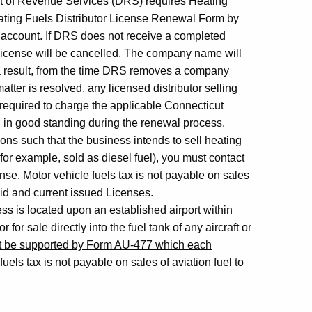
nt of Revenue Services (DRS) requires Heating
ating Fuels Distributor License Renewal Form by
 account. If DRS does not receive a completed
 license will be cancelled. The company name will
 a result, from the time DRS removes a company
 matter is resolved, any licensed distributor selling
 required to charge the applicable Connecticut
nd in good standing during the renewal process.
ions such that the business intends to sell heating
for example, sold as diesel fuel), you must contact
ense. Motor vehicle fuels tax is not payable on sales
lid and current issued Licenses.
ss is located upon an established airport within
for sale directly into the fuel tank of any aircraft or
st be supported by Form AU-477 which each
fuels tax is not payable on sales of aviation fuel to