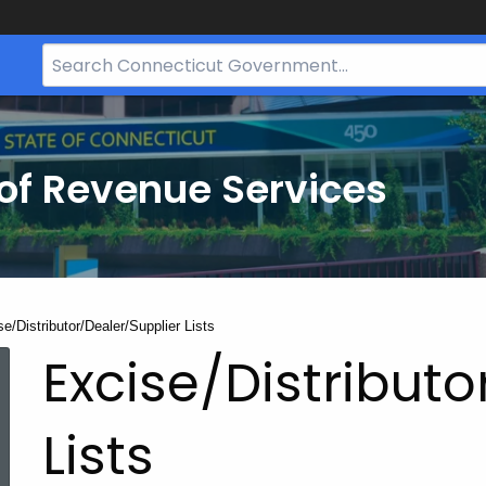
Search
Bar
for
CT.gov
of Revenue Services
nt:
e/Distributor/Dealer/Supplier Lists
Excise/Distributo
Lists