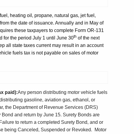
fuel, heating oil, propane, natural gas, jet fuel,
from the date of issuance. Annually and in May of
equires these taxpayers to complete Form OR-131
th
for the period July 1 until June 30
of the next
p all state taxes current may result in an account
cle fuels tax is not payable on sales of motor
x paid):
Any person distributing motor vehicle fuels
distributing gasoline, aviation gas, ethanol, or
ear, the Department of Revenue Services (DRS)
 Bond and return by June 15. Surety Bonds are
 Failure to return a completed Surety Bond, and or
cense being Canceled, Suspended or Revoked. Motor