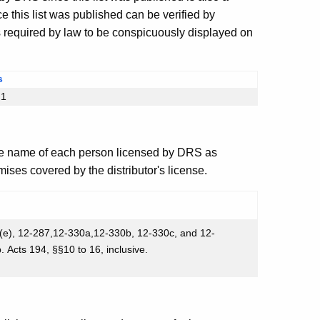
 this list was published can be verified by
s required by law to be conspicuously displayed on
s
§1
e name of each person licensed by DRS as
ises covered by the distributor's license.
 (e), 12-287,12-330a,12-330b, 12-330c, and 12-
Acts 194, §§10 to 16, inclusive.