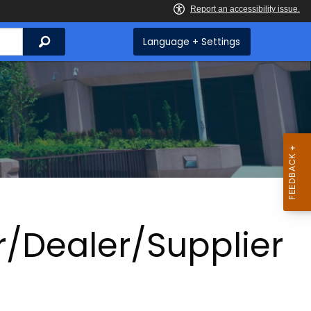
Search
Language + Settings
r/Dealer/Supplier