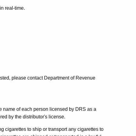
in real-time.
 listed, please contact Department of Revenue
e name of each person licensed by DRS as a
ed by the distributor's license.
ng cigarettes to ship or transport any cigarettes to