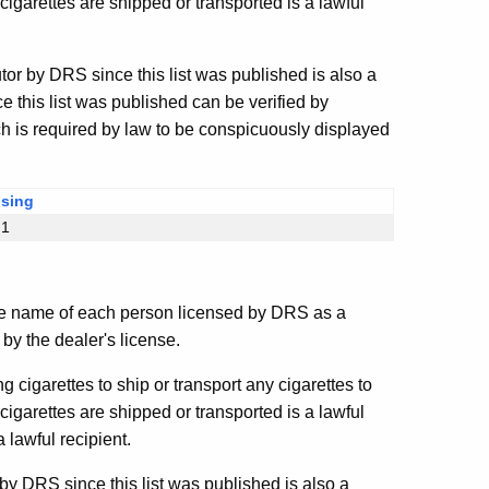
igarettes are shipped or transported is a lawful
or by DRS since this list was published is also a
 this list was published can be verified by
ch is required by law to be conspicuously displayed
nsing
§1
e name of each person licensed by DRS as a
by the dealer's license.
ng cigarettes to ship or transport any cigarettes to
igarettes are shipped or transported is a lawful
 lawful recipient.
y DRS since this list was published is also a