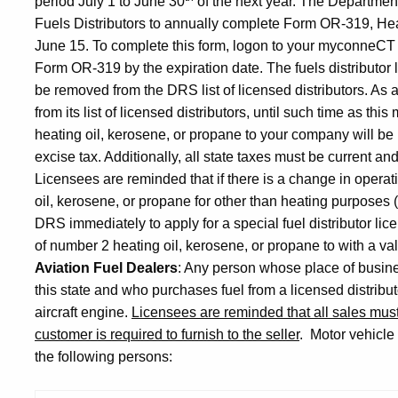
period July 1 to June 30
of the next year. The Departme
Fuels Distributors to annually complete Form OR-319, He
June 15. To complete this form, logon to your myconneCT
Form OR-319 by the expiration date. The fuels distributor
be removed from the DRS list of licensed distributors. As
from its list of licensed distributors, until such time as this
heating oil, kerosene, or propane to your company will be
excise tax. Additionally, all state taxes must be current a
Licensees are reminded that if there is a change in operat
oil, kerosene, or propane for other than heating purposes (
DRS immediately to apply for a special fuel distributor lic
of number 2 heating oil, kerosene, or propane to with a va
Aviation Fuel Dealers
: Any person whose place of busine
this state and who purchases fuel from a licensed distributor 
aircraft engine.
Licensees are reminded that all sales mu
customer is required to furnish to the seller
.
Motor vehicle 
the following persons: