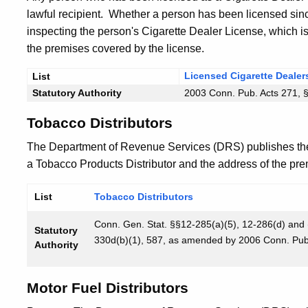
lawful recipient. Whether a person has been licensed since
inspecting the person's Cigarette Dealer License, which i
the premises covered by the license.
Licensed Cigarette Dealer
List
Statutory Authority
2003 Conn. Pub. Acts 271, 
Tobacco Distributors
The Department of Revenue Services (DRS) publishes th
a Tobacco Products Distributor and the address of the prem
List
Tobacco Distributors
Conn. Gen. Stat. §§12-285(a)(5), 12-286(d) and
Statutory
330d(b)(1), 587, as amended by 2006 Conn. Pub. 
Authority
Motor Fuel Distributors