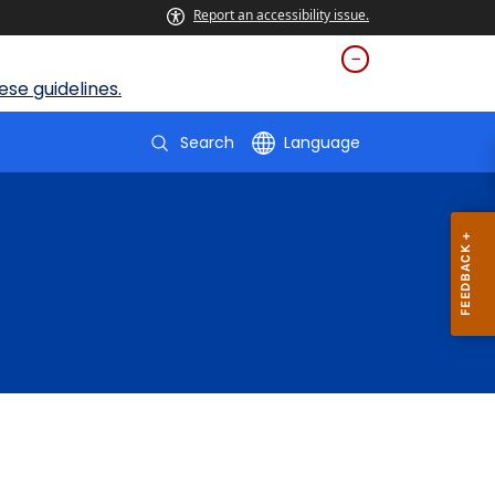
Report an accessibility issue.
se guidelines.
Search
Language