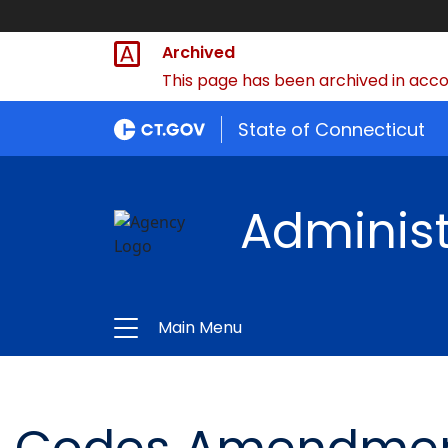
Archived
This page has been archived in accor
State of Connecticut
Administ
Main Menu