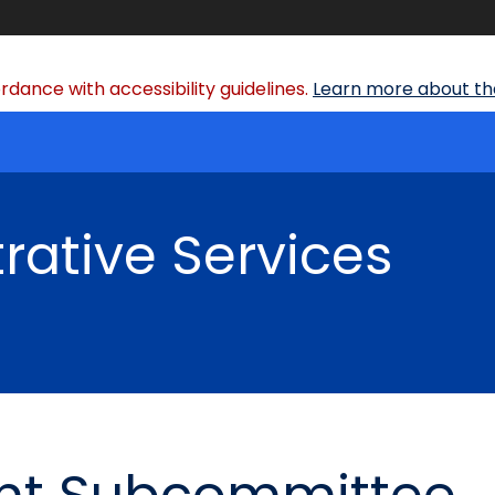
dance with accessibility guidelines.
Learn more about the
rative Services