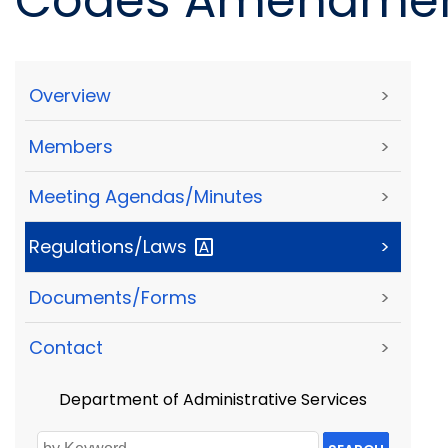
Codes Amendmen
Overview
>
Members
>
Meeting Agendas/Minutes
>
Regulations/Laws
>
Documents/Forms
>
Contact
>
Department of Administrative Services