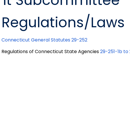
t Subcommittee
Regulations/Laws
Connecticut General Statutes 29-252
Regulations of Connecticut State Agencies
29-251-1b to