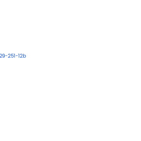
 29-251-12b