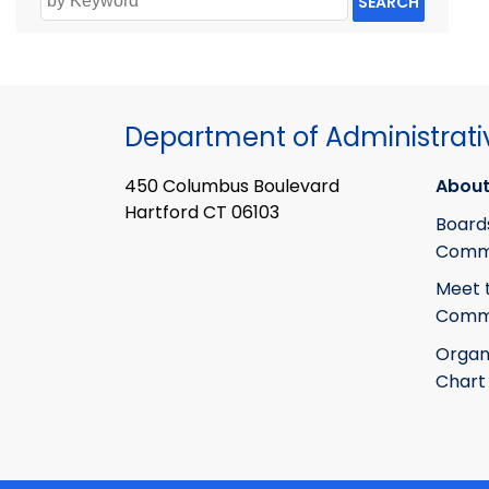
SEARCH
Department of Administrati
450 Columbus Boulevard
About
Hartford CT 06103
Board
Commi
Meet 
Commi
Organ
Chart