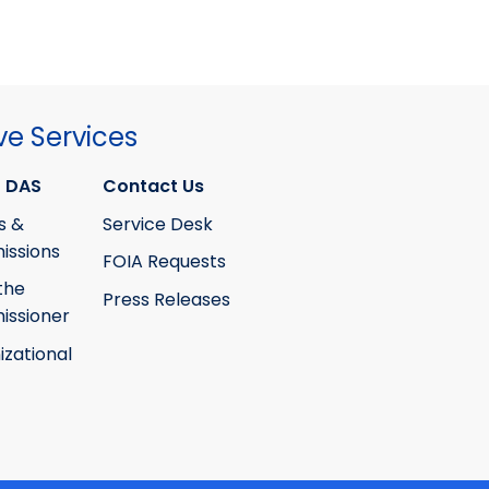
ve Services
 DAS
Contact Us
s &
Service Desk
ssions
FOIA Requests
the
Press Releases
ssioner
izational