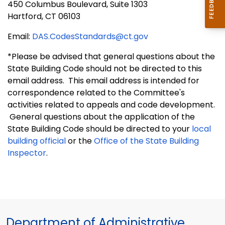
450 Columbus Boulevard, Suite 1303
Hartford, CT 06103
Email:
DAS.CodesStandards@ct.gov
*Please be advised that general questions about the
State Building Code should not be directed to this
email address. This email address is intended for
correspondence related to the Committee's
activities related to appeals and code development.
General questions about the application of the
State Building Code should be directed to your
local
building official
or the
Office of the State Building
Inspector
.
Department of Administrative