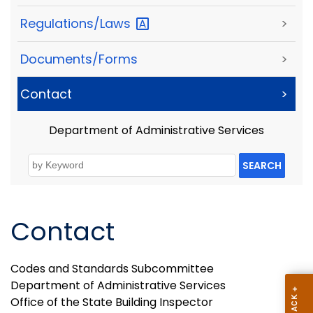
Regulations/Laws
>
Documents/Forms
>
Contact
>
Department of Administrative Services
SEARCH
Contact
Codes and Standards Subcommittee
Department of Administrative Services
Office of the State Building Inspector