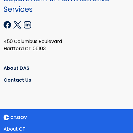
Services
450 Columbus Boulevard
Hartford CT 06103
About DAS
Contact Us
About CT