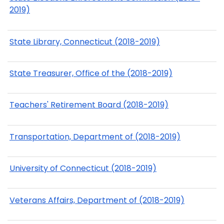
2019)
State Library, Connecticut (2018-2019)
State Treasurer, Office of the (2018-2019)
Teachers' Retirement Board (2018-2019)
Transportation, Department of (2018-2019)
University of Connecticut (2018-2019)
Veterans Affairs, Department of (2018-2019)