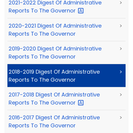
2021-2022 Digest Of Administrative
>
Reports To The
Governor
2020-2021 Digest Of Administrative
>
Reports To The Governor
2019-2020 Digest Of Administrative
>
Reports To The Governor
2018-2019 Digest Of Administrative
>
Reports To The Governor
2017-2018 Digest Of Administrative
>
Reports To The
Governor
2016-2017 Digest Of Administrative
>
Reports To The Governor