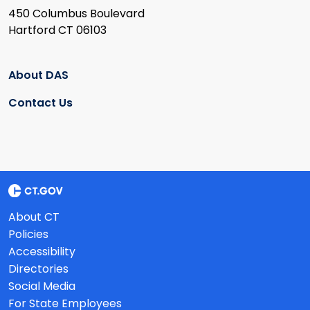
450 Columbus Boulevard
Hartford CT 06103
About DAS
Contact Us
About CT
Policies
Accessibility
Directories
Social Media
For State Employees