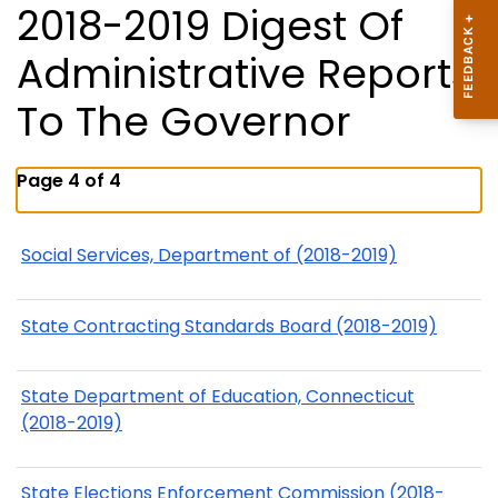
2018-2019 Digest Of
Administrative Reports
To The Governor
Page 4 of 4
Social Services, Department of (2018-2019)
State Contracting Standards Board (2018-2019)
State Department of Education, Connecticut
(2018-2019)
State Elections Enforcement Commission (2018-