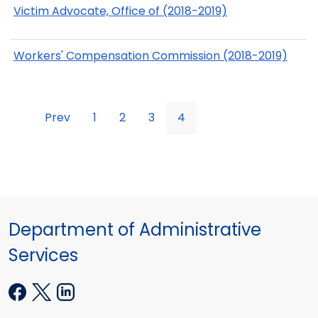
Victim Advocate, Office of (2018-2019)
Workers' Compensation Commission (2018-2019)
Prev
1
2
3
4
Department of Administrative
Services