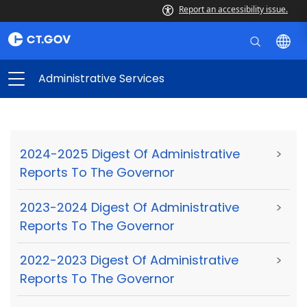
Report an accessibility issue.
Administrative Services
2024-2025 Digest Of Administrative
>
Reports To The Governor
2023-2024 Digest Of Administrative
>
Reports To The Governor
2022-2023 Digest Of Administrative
>
Reports To The Governor