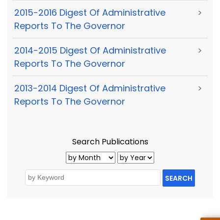
2015-2016 Digest Of Administrative
>
Reports To The Governor
2014-2015 Digest Of Administrative
>
Reports To The Governor
2013-2014 Digest Of Administrative
>
Reports To The Governor
Search Publications
SEARCH