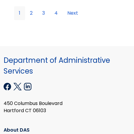
1
2
3
4
Next
Department of Administrative
Services
450 Columbus Boulevard
Hartford CT 06103
About DAS