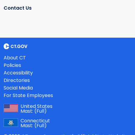
Contact Us
About CT
Policies
Accessibility
Directories
Social Media
For State Employees
United States
Mast:
(Full)
Connecticut
Mast:
(Full)