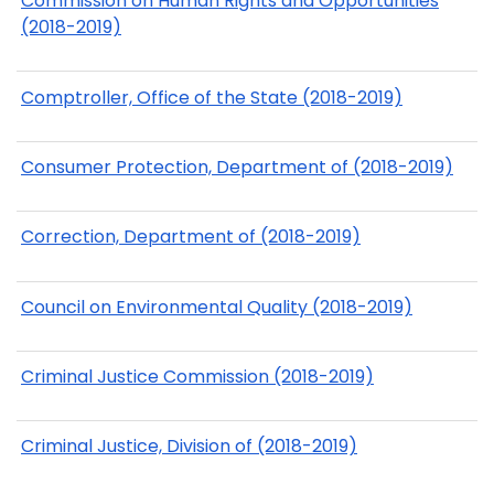
Commission on Human Rights and Opportunities
(2018-2019)
Comptroller, Office of the State (2018-2019)
Consumer Protection, Department of (2018-2019)
Correction, Department of (2018-2019)
Council on Environmental Quality (2018-2019)
Criminal Justice Commission (2018-2019)
Criminal Justice, Division of (2018-2019)