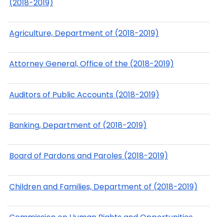
(2018-2019)
Agriculture, Department of (2018-2019)
Attorney General, Office of the (2018-2019)
Auditors of Public Accounts (2018-2019)
Banking, Department of (2018-2019)
Board of Pardons and Paroles (2018-2019)
Children and Families, Department of (2018-2019)