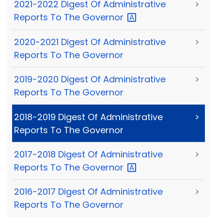
2021-2022 Digest Of Administrative
>
Reports To The
Governor
2020-2021 Digest Of Administrative
>
Reports To The Governor
2019-2020 Digest Of Administrative
>
Reports To The Governor
2018-2019 Digest Of Administrative
>
Reports To The Governor
2017-2018 Digest Of Administrative
>
Reports To The
Governor
2016-2017 Digest Of Administrative
>
Reports To The Governor