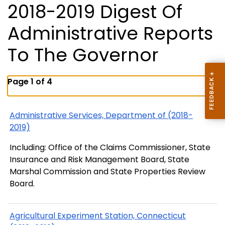
2018-2019 Digest Of
Administrative Reports
To The Governor
Page 1 of 4
Administrative Services, Department of (2018-
2019)
Including: Office of the Claims Commissioner, State
Insurance and Risk Management Board, State
Marshal Commission and State Properties Review
Board.
Agricultural Experiment Station, Connecticut