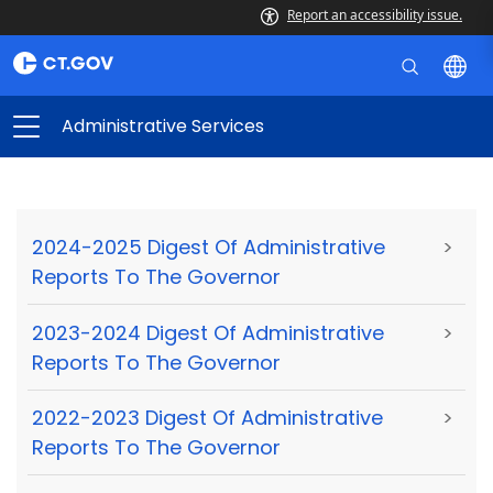
Report an accessibility issue.
Administrative Services
2024-2025 Digest Of Administrative
>
Reports To The Governor
2023-2024 Digest Of Administrative
>
Reports To The Governor
2022-2023 Digest Of Administrative
>
Reports To The Governor