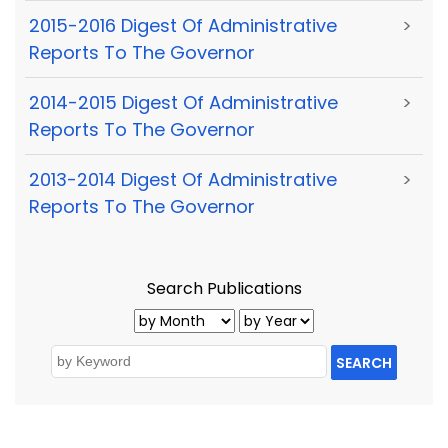
2015-2016 Digest Of Administrative
>
Reports To The Governor
2014-2015 Digest Of Administrative
>
Reports To The Governor
2013-2014 Digest Of Administrative
>
Reports To The Governor
Search Publications
SEARCH